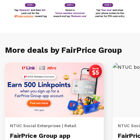
More deals by FairPrice Group
NTUC Social Enterprises | Retail
NTUC Socia
FairPrice Group app
FairPri