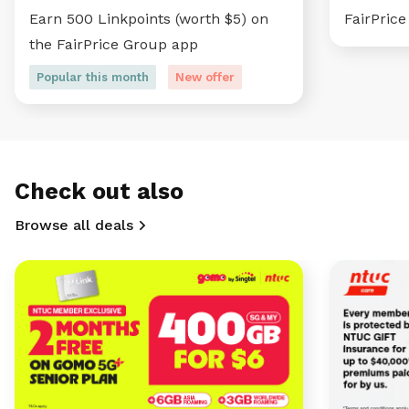
Earn 500 Linkpoints (worth $5) on
FairPric
the FairPrice Group app
Popular this month
New offer
Check out also
Browse all deals