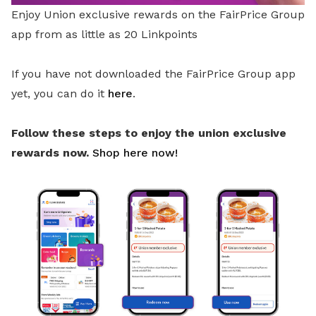
Enjoy Union exclusive rewards on the FairPrice Group
app from as little as 20 Linkpoints
If you have not downloaded the FairPrice Group app
yet, you can do it
here
.
Follow these steps to enjoy the union exclusive
rewards now.
Shop here now!