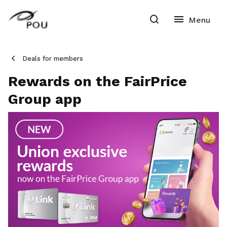
Deals for members
Rewards on the FairPrice
Group app