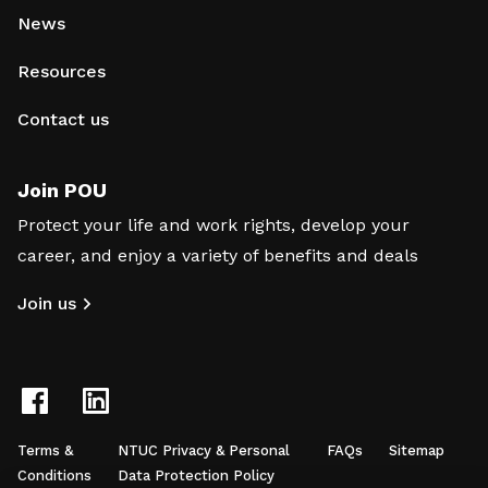
News
Resources
Contact us
Join POU
Protect your life and work rights, develop your
career, and enjoy a variety of benefits and deals
Join us
Terms &
NTUC Privacy & Personal
FAQs
Sitemap
Conditions
Data Protection Policy