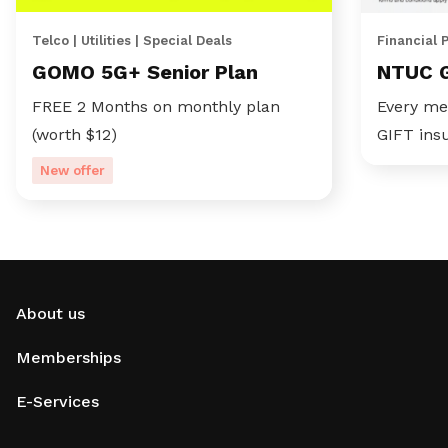
Telco | Utilities | Special Deals
Financial 
GOMO 5G+ Senior Plan
NTUC 
FREE 2 Months on monthly plan
Every me
(worth $12)
GIFT ins
New offer
About us
Memberships
E-Services