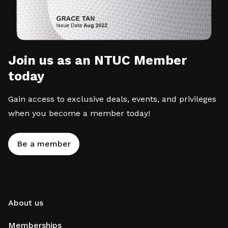
Join us as an NTUC Member
today
Gain access to exclusive deals, events, and privileges
when you become a member today!
Be a member
About us
Memberships