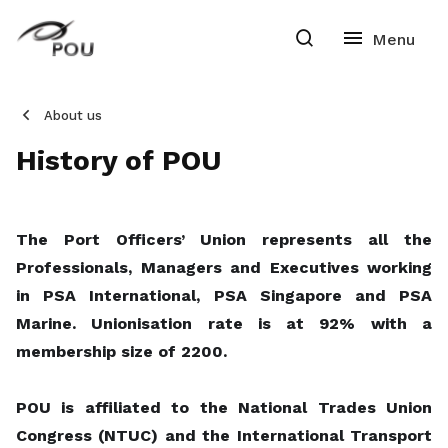
About us
History of POU
The Port Officers’ Union represents all the
Professionals, Managers and Executives working
in PSA International, PSA Singapore and PSA
Marine. Unionisation rate is at 92% with a
membership size of 2200.
POU is affiliated to the National Trades Union
Congress (NTUC) and the International Transport