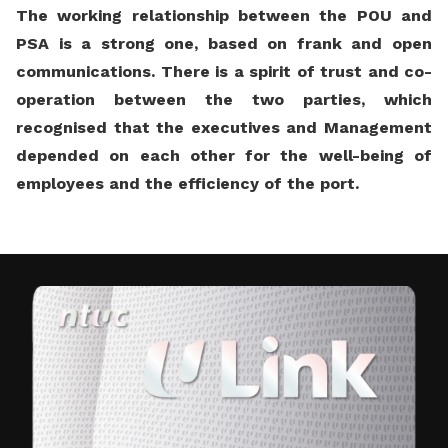
The working relationship between the POU and
PSA is a strong one, based on frank and open
communications. There is a spirit of trust and co-
operation between the two parties, which
recognised that the executives and Management
depended on each other for the well-being of
employees and the efficiency of the port.