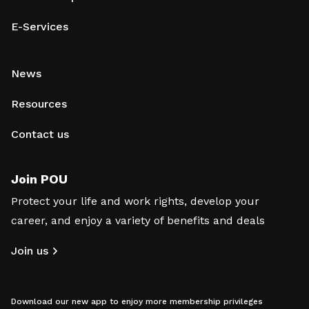
E-Services
News
Resources
Contact us
Join POU
Protect your life and work rights, develop your
career, and enjoy a variety of benefits and deals
Join us
Download our new app to enjoy more membership privileges