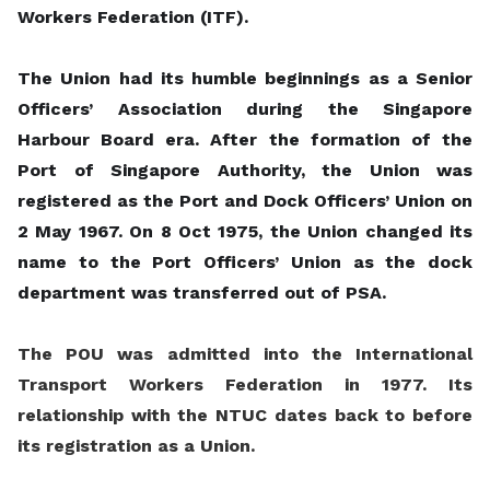
Workers Federation (ITF).
The Union had its humble beginnings as a Senior
Officers’ Association during the Singapore
Harbour Board era. After the formation of the
Port of Singapore Authority, the Union was
registered as the Port and Dock Officers’ Union on
2 May 1967. On 8 Oct 1975, the Union changed its
name to the Port Officers’ Union as the dock
department was transferred out of PSA.
The POU was admitted into the International
Transport Workers Federation in 1977. Its
relationship with the NTUC dates back to before
its registration as a Union.