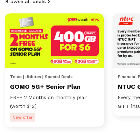
Browse all deals
Telco | Utilities | Special Deals
Financial 
GOMO 5G+ Senior Plan
NTUC 
FREE 2 Months on monthly plan
Every me
(worth $12)
GIFT ins
New offer