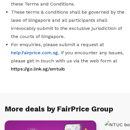
these Terms and Conditions.
These terms & conditions shall be governed by the
laws of Singapore and all participants shall
irrevocably submit to the exclusive jurisdiction of
the courts of Singapore.
For enquiries, please submit a request at
help.fairprice.com.sg
. If you encounter any issues,
please get in touch with us via the web form at
https://go.link.sg/smtuib
More deals by FairPrice Group