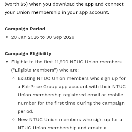
(worth $5) when you download the app and connect
your Union membership in your app account.
Campaign Period
20 Jan 2026 to 30 Sep 2026
Campaign Eligibility
Eligible to the first 11,900 NTUC Union members
(“Eligible Members”) who are:
Existing NTUC Union members who sign up for
a FairPrice Group app account with their NTUC
Union membership registered email or mobile
number for the first time during the campaign
period.
New NTUC Union members who sign up for a
NTUC Union membership and create a