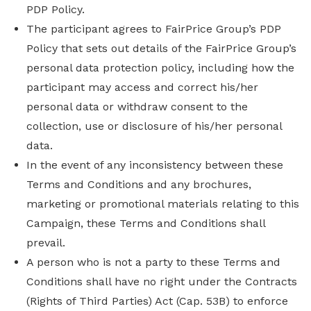
PDP Policy.
The participant agrees to FairPrice Group’s PDP
Policy that sets out details of the FairPrice Group’s
personal data protection policy, including how the
participant may access and correct his/her
personal data or withdraw consent to the
collection, use or disclosure of his/her personal
data.
In the event of any inconsistency between these
Terms and Conditions and any brochures,
marketing or promotional materials relating to this
Campaign, these Terms and Conditions shall
prevail.
A person who is not a party to these Terms and
Conditions shall have no right under the Contracts
(Rights of Third Parties) Act (Cap. 53B) to enforce