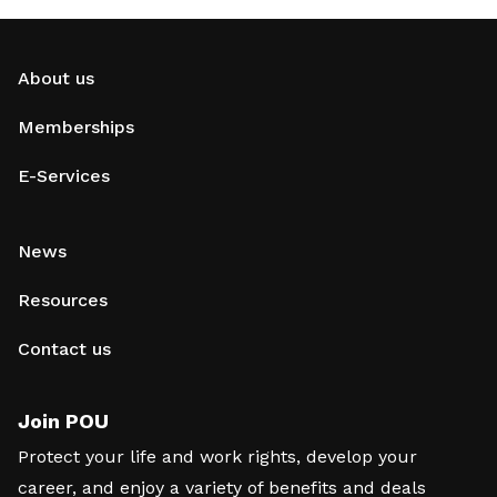
About us
Memberships
E-Services
News
Resources
Contact us
Join POU
Protect your life and work rights, develop your
career, and enjoy a variety of benefits and deals