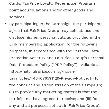
Cards, FairPrice Loyalty Redemption Program
point accumulations and/or other goods and
services.
By participating in the Campaign, the participants
agree that FairPrice Group may collect, use and
disclose his/her personal data as provided in the
Link membership application, for the following
purposes, in accordance with the Personal Data
Protection Act 2012 and FairPrice Group’s Personal
Data Protection Policy (“PDP Policy”) available at
https://help.fairprice.com.sg/hc/en-
us/articles/4464676591129-Privacy-Notice: (i) for
the conduct and administration of the Campaign;
(ii) to provide any marketing materials that the
participants have agreed to receive; and (iii) for
any and all purposes set out in FairPrice Group’s