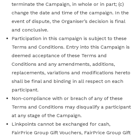
terminate the Campaign, in whole or in part; (c)
change the date and time of the campaign. In the
event of dispute, the Organiser’s decision is final
and conclusive.
Participation in this campaign is subject to these
Terms and Conditions. Entry into this Campaign is
deemed acceptance of these Terms and
Conditions and any amendments, additions,
replacements, variations and modifications hereto
shall be final and binding in all respect on each
participant.
Non-compliance with or breach of any of these
Terms and Conditions may disqualify a participant
at any stage of the Campaign.
Linkpoints cannot be exchanged for cash,
FairPrice Group Gift Vouchers, FairPrice Group Gift