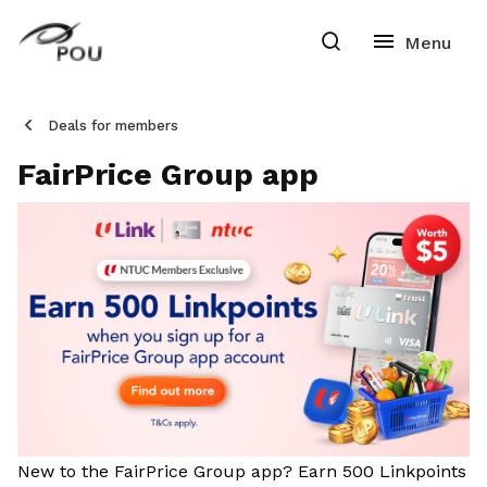
Deals for members
FairPrice Group app
New to the FairPrice Group app? Earn 500 Linkpoints