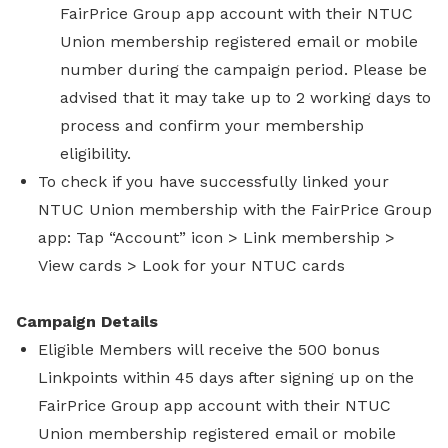
FairPrice Group app account with their NTUC
Union membership registered email or mobile
number during the campaign period. Please be
advised that it may take up to 2 working days to
process and confirm your membership
eligibility.
To check if you have successfully linked your
NTUC Union membership with the FairPrice Group
app: Tap “Account” icon > Link membership >
View cards > Look for your NTUC cards
Campaign Details
Eligible Members will receive the 500 bonus
Linkpoints within 45 days after signing up on the
FairPrice Group app account with their NTUC
Union membership registered email or mobile