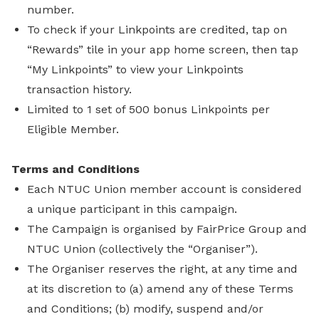
number.
To check if your Linkpoints are credited, tap on
“Rewards” tile in your app home screen, then tap
“My Linkpoints” to view your Linkpoints
transaction history.
Limited to 1 set of 500 bonus Linkpoints per
Eligible Member.
Terms and Conditions
Each NTUC Union member account is considered
a unique participant in this campaign.
The Campaign is organised by FairPrice Group and
NTUC Union (collectively the “Organiser”).
The Organiser reserves the right, at any time and
at its discretion to (a) amend any of these Terms
and Conditions; (b) modify, suspend and/or