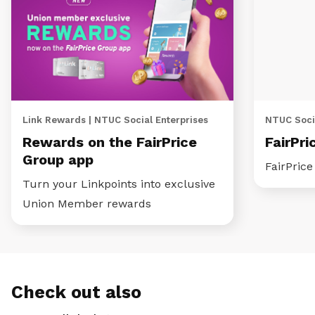
Link Rewards | NTUC Social Enterprises
NTUC Socia
Rewards on the FairPrice
FairPri
Group app
FairPric
Turn your Linkpoints into exclusive
Union Member rewards
Check out also