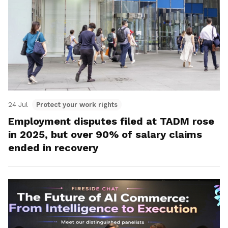
24 Jul
Protect your work rights
Employment disputes filed at TADM rose
in 2025, but over 90% of salary claims
ended in recovery