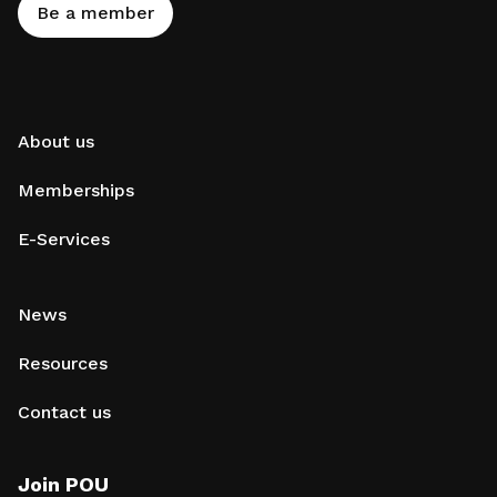
Be a member
About us
Memberships
E-Services
News
Resources
Contact us
Join POU