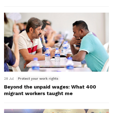
28 Jul
Protect your work rights
Beyond the unpaid wages: What 400
migrant workers taught me