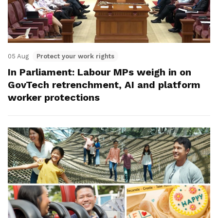
05 Aug
Protect your work rights
In Parliament: Labour MPs weigh in on
GovTech retrenchment, AI and platform
worker protections