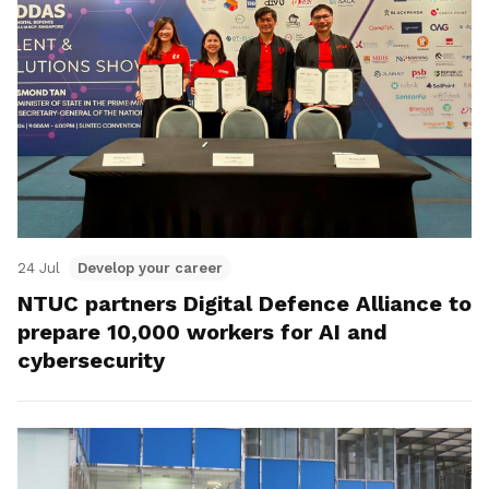
24 Jul
Develop your career
NTUC partners Digital Defence Alliance to
prepare 10,000 workers for AI and
cybersecurity