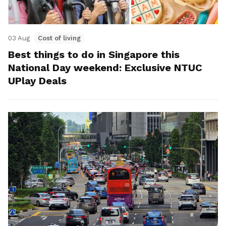
03 Aug
Cost of living
Best things to do in Singapore this
National Day weekend: Exclusive NTUC
UPlay Deals