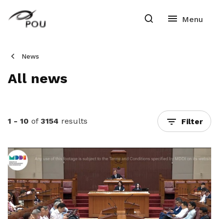
News
All news
1 - 10
of
3154
results
Filter