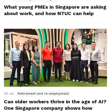
What young PMEs in Singapore are asking
about work, and how NTUC can help
30 Jul
Retirement and re-employment
Can older workers thrive in the age of AI?
One Singapore company shows how