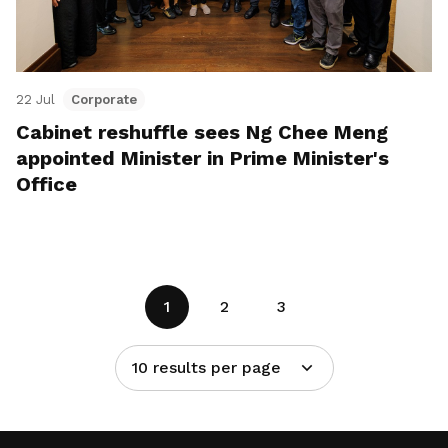
22 Jul
Corporate
Cabinet reshuffle sees Ng Chee Meng
appointed Minister in Prime Minister's
Office
1
2
3
10 results per page