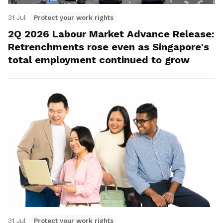
31 Jul
Protect your work rights
2Q 2026 Labour Market Advance Release:
Retrenchments rose even as Singapore's
total employment continued to grow
31 Jul
Protect your work rights