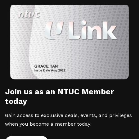
Join us as an NTUC Member
today
Gain access to exclusive deals, events, and privileges
when you become a member today!