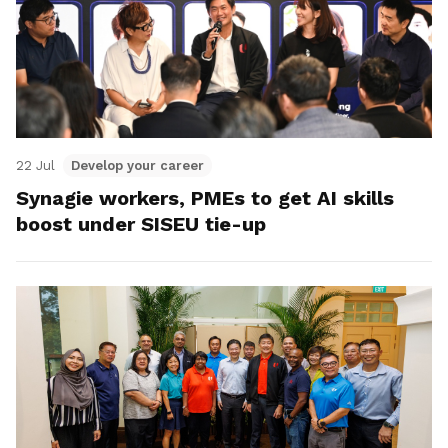
22 Jul
Develop your career
Synagie workers, PMEs to get AI skills
boost under SISEU tie-up