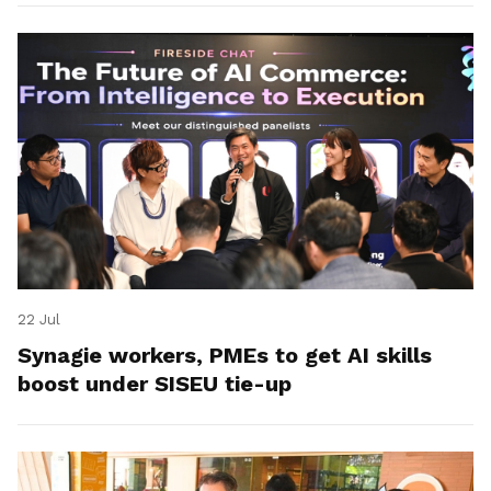
22 Jul
Synagie workers, PMEs to get AI skills
boost under SISEU tie-up