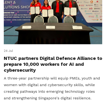
24 Jul
NTUC partners Digital Defence Alliance to
prepare 10,000 workers for AI and
cybersecurity
A three-year partnership will equip PMEs, youth and
women with digital and cybersecurity skills, while
creating pathways into emerging technology roles
and strengthening Singapore's digital resilience.