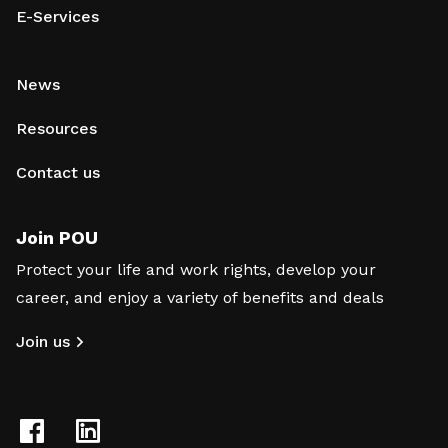
E-Services
News
Resources
Contact us
Join POU
Protect your life and work rights, develop your
career, and enjoy a variety of benefits and deals
Join us