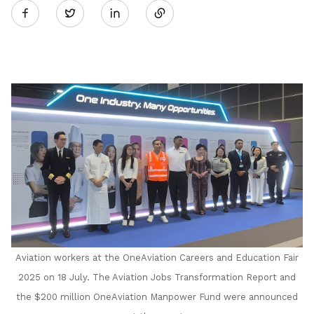
Twitter
on
LinkedIn
Aviation workers at the OneAviation Careers and Education Fair
2025 on 18 July. The Aviation Jobs Transformation Report and
the $200 million OneAviation Manpower Fund were announced