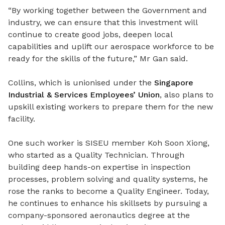
“By working together between the Government and
industry, we can ensure that this investment will
continue to create good jobs, deepen local
capabilities and uplift our aerospace workforce to be
ready for the skills of the future,” Mr Gan said.
Collins, which is unionised under the
Singapore
Industrial & Services Employees’ Union
, also plans to
upskill existing workers to prepare them for the new
facility.
One such worker is SISEU member Koh Soon Xiong,
who started as a Quality Technician. Through
building deep hands-on expertise in inspection
processes, problem solving and quality systems, he
rose the ranks to become a Quality Engineer. Today,
he continues to enhance his skillsets by pursuing a
company-sponsored aeronautics degree at the