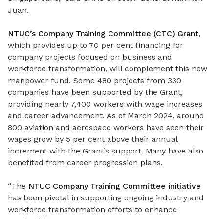
Juan.
NTUC’s Company Training Committee (CTC) Grant
,
which provides up to 70 per cent financing for
company projects focused on business and
workforce transformation, will complement this new
manpower fund. Some 480 projects from 330
companies have been supported by the Grant,
providing nearly 7,400 workers with wage increases
and career advancement. As of March 2024, around
800 aviation and aerospace workers have seen their
wages grow by 5 per cent above their annual
increment with the Grant’s support. Many have also
benefited from career progression plans.
“The
NTUC Company Training Committee initiative
has been pivotal in supporting ongoing industry and
workforce transformation efforts to enhance