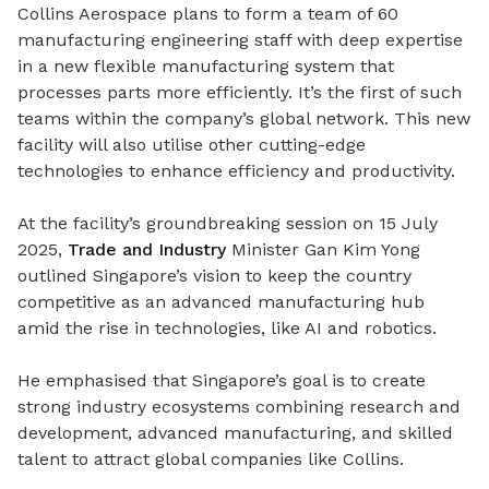
Collins Aerospace plans to form a team of 60
manufacturing engineering staff with deep expertise
in a new flexible manufacturing system that
processes parts more efficiently. It’s the first of such
teams within the company’s global network.
This new
facility will also utilise other cutting-edge
technologies to enhance efficiency and productivity.
At the facility’s groundbreaking session on 15 July
2025,
Trade and Industry
Minister Gan Kim Yong
outlined Singapore’s vision to keep the country
competitive as an advanced manufacturing hub
amid the rise in technologies, like AI and robotics.
He emphasised that Singapore’s goal is to create
strong industry ecosystems combining research and
development, advanced manufacturing, and skilled
talent to attract global companies like Collins.