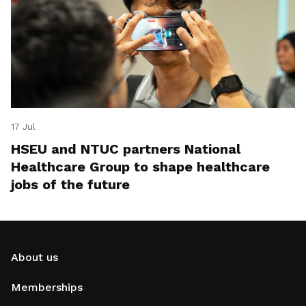
17 Jul
HSEU and NTUC partners National
Healthcare Group to shape healthcare
jobs of the future
About us
Memberships