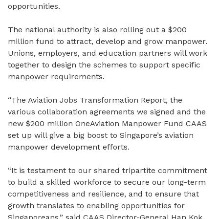
opportunities.
The national authority is also rolling out a $200
million fund to attract, develop and grow manpower.
Unions, employers, and education partners will work
together to design the schemes to support specific
manpower requirements.
“The Aviation Jobs Transformation Report, the
various collaboration agreements we signed and the
new $200 million OneAviation Manpower Fund CAAS
set up will give a big boost to Singapore’s aviation
manpower development efforts.
“It is testament to our shared tripartite commitment
to build a skilled workforce to secure our long-term
competitiveness and resilience, and to ensure that
growth translates to enabling opportunities for
Singaporeans,” said CAAS Director-General Han Kok