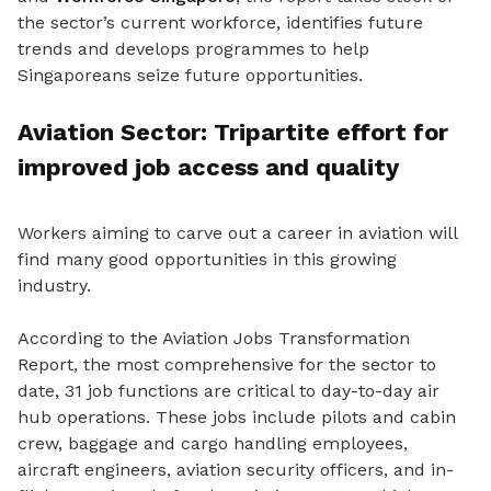
the sector’s current workforce, identifies future
trends and develops programmes to help
Singaporeans seize future opportunities.
Aviation Sector: Tripartite effort for
improved job access and quality
Workers aiming to carve out a career in aviation will
find many good opportunities in this growing
industry.
According to the Aviation Jobs Transformation
Report, the most comprehensive for the sector to
date, 31 job functions are critical to day-to-day air
hub operations. These jobs include pilots and cabin
crew, baggage and cargo handling employees,
aircraft engineers, aviation security officers, and in-