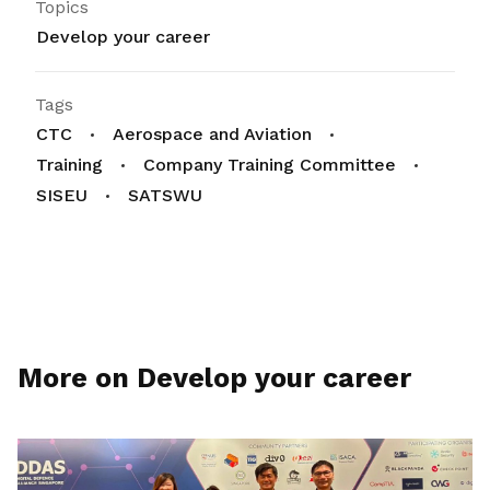
Topics
Develop your career
Tags
CTC
Aerospace and Aviation
Training
Company Training Committee
SISEU
SATSWU
More on Develop your career