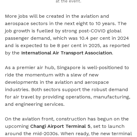
at the event.
More jobs will be created in the aviation and
aerospace sectors in the next eight to 10 years. The
job growth is fuelled by strong post-COVID global
passenger demand, which was 10.4 per cent in 2024
and is expected to be 8 per cent in 2025, as reported
by the
International Air Transport Association
.
As a premier air hub, Singapore is well-positioned to
ride the momentum with a slew of new
developments in the aviation and aerospace
industries. Both sectors support the robust demand
for air travel by providing operations, manufacturing,
and engineering services.
On the aviation front, construction has begun on the
upcoming
Changi Airport Terminal 5
, set to launch
around the mid-2030s. When ready, the new terminal