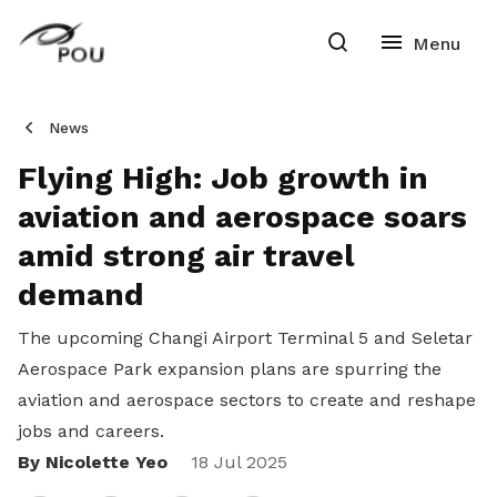
News
Flying High: Job growth in
aviation and aerospace soars
amid strong air travel
demand
The upcoming Changi Airport Terminal 5 and Seletar
Aerospace Park expansion plans are spurring the
aviation and aerospace sectors to create and reshape
jobs and careers.
By Nicolette Yeo
Share
18 Jul 2025