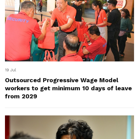
19 Jul
Outsourced Progressive Wage Model
workers to get minimum 10 days of leave
from 2029