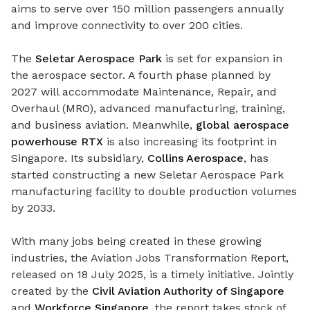
aims to serve
over 150 million passengers annually
and improve connectivity to over 200 cities.
The
Seletar Aerospace Park
is set for expansion in
the aerospace sector
.
A f
ourth phase planned by
2027 will accommodate
Maintenance, Repair, and
Overhaul (MRO), advanced manufacturing, training,
and business aviation. Meanwhile,
global aerospace
powerhouse RTX
is also increasing its footprint in
Singapore.
Its subsidiary,
Collins Aerospace
, has
started constructing a new Seletar Aerospace Park
manufacturing facility to double production volumes
by 2033.
With many jobs being created in these growing
industries, the Aviation Jobs Transformation Report,
released on 18 July 2025, is a timely initiative. Jointly
created by the
Civil Aviation Authority of Singapore
and
Workforce Singapore
, the report takes stock of