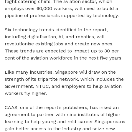
flight catering chefs. The aviation sector, which
employs over 60,000 workers, will need to build a
pipeline of professionals supported by technology.
Six technology trends identified in the report,
including digitalisation, AI, and robotics, will
revolutionise existing jobs and create new ones.
These trends are expected to impact up to 30 per
cent of the aviation workforce in the next five years.
Like many industries, Singapore will draw on the
strength of its tripartite network, which includes the
Government, NTUC, and employers to help aviation
workers fly higher.
CAAS, one of the report’s publishers, has inked an
agreement to partner with nine institutes of higher
learning to help young and mid-career Singaporeans
gain better access to the industry and seize new