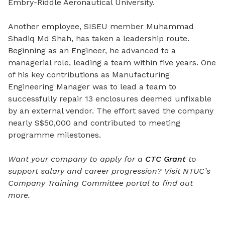
Embry-Riddle Aeronautical University.
Another employee, SISEU member Muhammad
Shadiq Md Shah, has taken a leadership route.
Beginning as an Engineer, he advanced to a
managerial role, leading a team within five years. One
of his key contributions as Manufacturing
Engineering Manager was to lead a team to
successfully repair 13 enclosures deemed unfixable
by an external vendor. The effort saved the company
nearly S$50,000 and contributed to meeting
programme milestones.
Want your company to apply for a
CTC Grant
to
support salary and career progression?
Visit NTUC’s
Company Training Committee portal to find out
more.