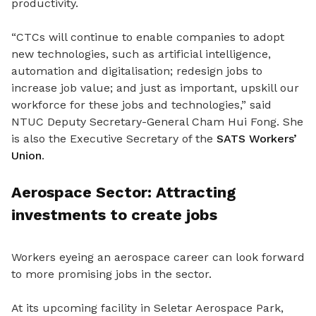
productivity.
“CTCs will continue to enable companies to adopt
new technologies, such as artificial intelligence,
automation and digitalisation; redesign jobs to
increase job value; and just as important, upskill our
workforce for these jobs and technologies,” said
NTUC Deputy Secretary-General Cham Hui Fong. She
is also the Executive Secretary of the
SATS Workers’
Union
.
Aerospace Sector: Attracting
investments to create jobs
Workers eyeing an aerospace career can look forward
to more promising jobs in the sector.
At its upcoming facility in Seletar Aerospace Park,