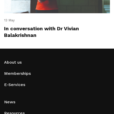
13 May
In conversation with Dr Vivian
Balakrishnan
About us
Memberships
E-Services
News
Resources