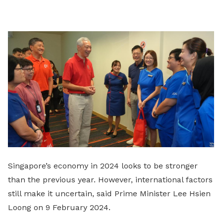
on
LinkedIn
Singapore’s economy in 2024 looks to be stronger
than the previous year. However, international factors
still make it uncertain, said Prime Minister Lee Hsien
Loong on 9 February 2024.