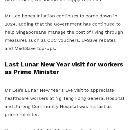
Mr Lee hopes inflation continues to come down in
2024, adding that the Government has continued to
help Singaporeans manage the cost of living through
measures such as CDC vouchers, U-Save rebates
and MediSave top-ups.
Last Lunar New Year visit for workers
as Prime Minister
Mr Lee’s Lunar New Year's Eve visit to appreciate
healthcare workers at Ng Teng Fong General Hospital
and Jurong Community Hospital was his last as
prime minister.