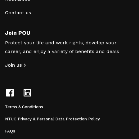
Contact us
Join POU
Protect your life and work rights, develop your
career, and enjoy a variety of benefits and deals
Join us
Terms & Conditions
NTUC Privacy & Personal Data Protection Policy
FAQs