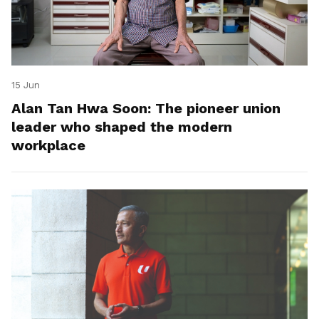
15 Jun
Alan Tan Hwa Soon: The pioneer union
leader who shaped the modern
workplace