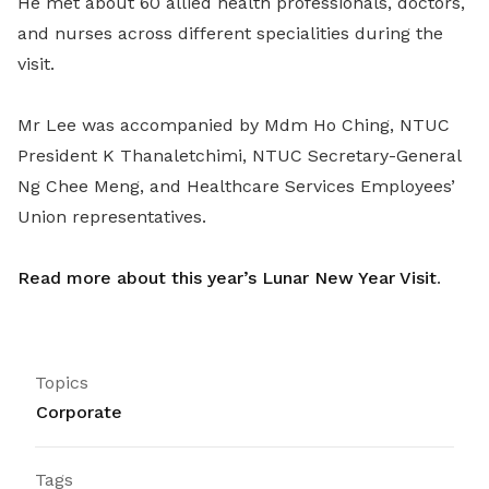
He met about 60 allied health professionals, doctors,
and nurses across different specialities during the
visit.
Mr Lee was accompanied by Mdm Ho Ching, NTUC
President K Thanaletchimi, NTUC Secretary-General
Ng Chee Meng, and Healthcare Services Employees’
Union representatives.
Read more about this year’s Lunar New Year Visit
.
Topics
Corporate
Tags