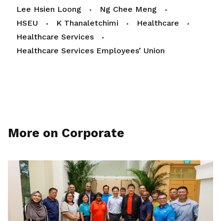
Lee Hsien Loong
Ng Chee Meng
HSEU
K Thanaletchimi
Healthcare
Healthcare Services
Healthcare Services Employees’ Union
More on Corporate