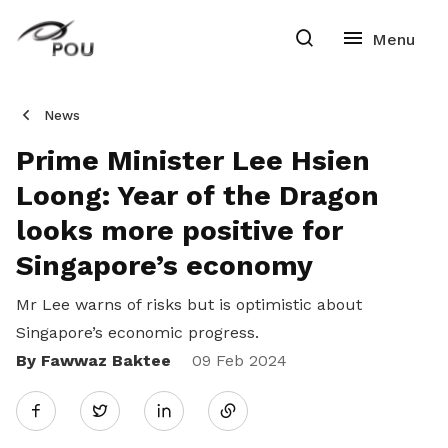
News
Prime Minister Lee Hsien
Loong: Year of the Dragon
looks more positive for
Singapore’s economy
Mr Lee warns of risks but is optimistic about
Singapore’s economic progress.
By Fawwaz Baktee
Share
09 Feb 2024
Twitter