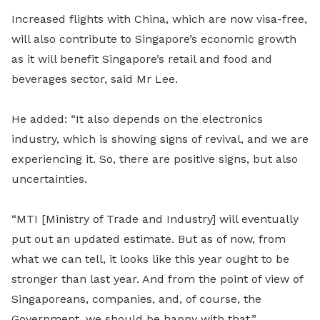
Increased flights with China, which are now visa-free,
will also contribute to Singapore’s economic growth
as it will benefit Singapore’s retail and food and
beverages sector, said Mr Lee.
He added: “It also depends on the electronics
industry, which is showing signs of revival, and we are
experiencing it. So, there are positive signs, but also
uncertainties.
“MTI [Ministry of Trade and Industry] will eventually
put out an updated es
ti
mate. But as of now, from
what we can tell, it looks like this year ought to be
stronger than last year. And from the point of view of
Singaporeans, companies, and, of course, the
Government, we should be happy with that.”