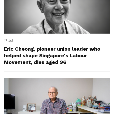
17 Jul
Eric Cheong, pioneer union leader who
helped shape Singapore's Labour
Movement, dies aged 96