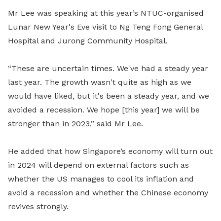
Mr Lee was speaking at this year’s NTUC-organised
Lunar New Year's Eve visit to Ng Teng Fong General
Hospital and Jurong Community Hospital.
“These are uncertain times. We've had a steady year
last year. The growth wasn't quite as high as we
would have liked, but it's been a steady year, and we
avoided a recession. We hope [this year] we will be
stronger than in 2023,” said Mr Lee.
He added that how Singapore’s economy will turn out
in 2024 will depend on external factors such as
whether the US manages to cool its inflation and
avoid a recession and whether the Chinese economy
revives strongly.