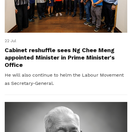
22 Jul
Cabinet reshuffle sees Ng Chee Meng
appointed Minister in Prime Minister's
Office
He will also continue to helm the Labour Movement
as Secretary-General.