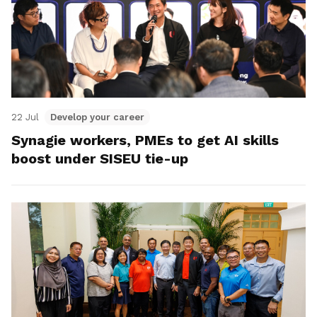
22 Jul
Develop your career
Synagie workers, PMEs to get AI skills
boost under SISEU tie-up