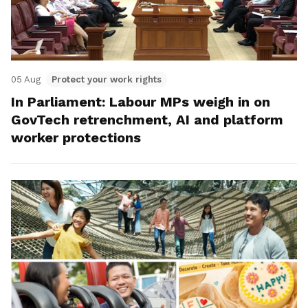
05 Aug
Protect your work rights
In Parliament: Labour MPs weigh in on
GovTech retrenchment, AI and platform
worker protections