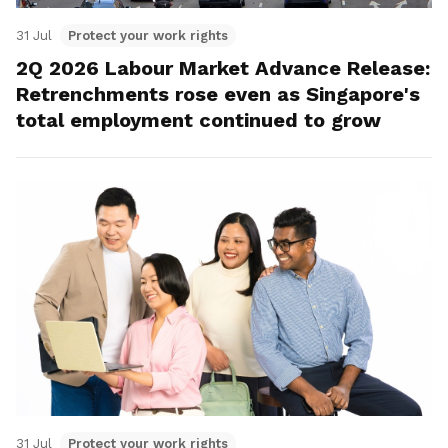
31 Jul
Protect your work rights
2Q 2026 Labour Market Advance Release:
Retrenchments rose even as Singapore's
total employment continued to grow
31 Jul
Protect your work rights