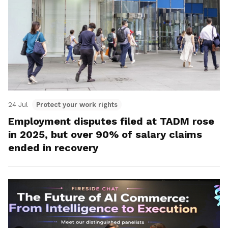
24 Jul
Protect your work rights
Employment disputes filed at TADM rose
in 2025, but over 90% of salary claims
ended in recovery