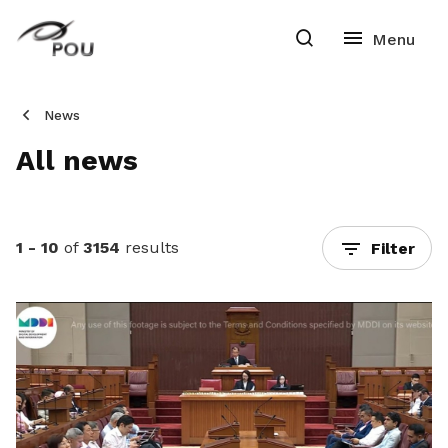
News
All news
1 - 10
of
3154
results
Filter