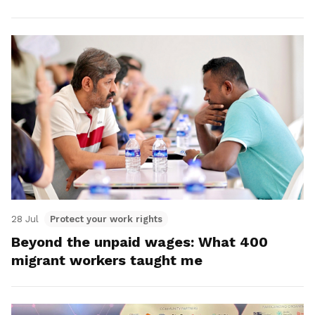
28 Jul
Protect your work rights
Beyond the unpaid wages: What 400
migrant workers taught me