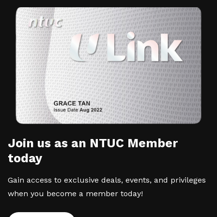
Join us as an NTUC Member
today
Gain access to exclusive deals, events, and privileges
when you become a member today!