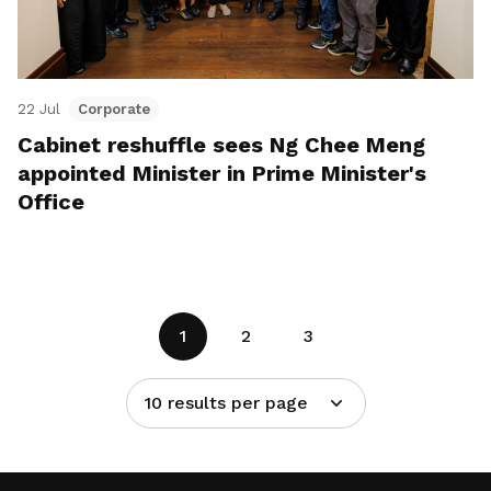
22 Jul
Corporate
Cabinet reshuffle sees Ng Chee Meng
appointed Minister in Prime Minister's
Office
1
2
3
10 results per page