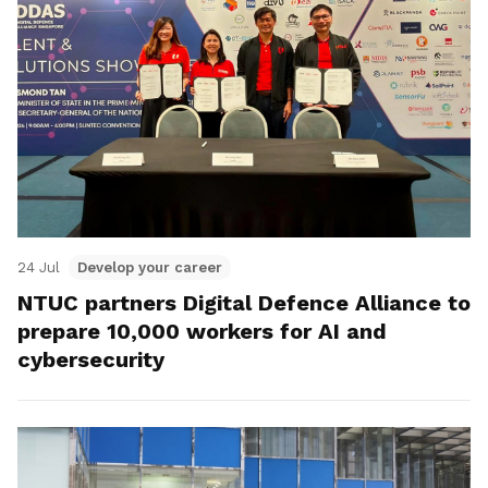
24 Jul
Develop your career
NTUC partners Digital Defence Alliance to
prepare 10,000 workers for AI and
cybersecurity