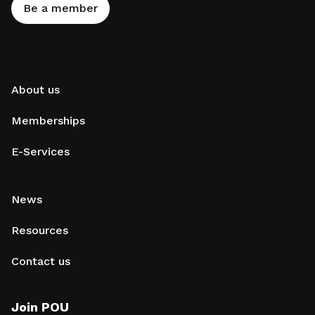
Be a member
About us
Memberships
E-Services
News
Resources
Contact us
Join POU