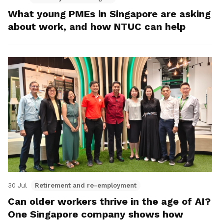
What young PMEs in Singapore are asking
about work, and how NTUC can help
30 Jul
Retirement and re-employment
Can older workers thrive in the age of AI?
One Singapore company shows how