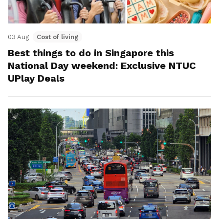
03 Aug
Cost of living
Best things to do in Singapore this
National Day weekend: Exclusive NTUC
UPlay Deals