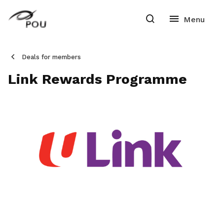
Deals for members
Link Rewards Programme