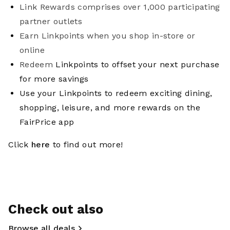
Link Rewards comprises over 1,000 participating
partner outlets
Earn Linkpoints when you shop in-store or
online
Redeem
Linkpoints to offset your next purchase
for more savings
Use your Linkpoints to redeem exciting dining,
shopping, leisure, and more rewards on the
FairPrice app
Click
here
to find out more!
Check out also
Browse all deals