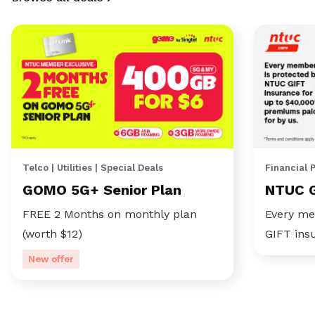
Telco | Utilities | Special Deals
Financial 
GOMO 5G+ Senior Plan
NTUC 
FREE 2 Months on monthly plan
Every me
(worth $12)
GIFT ins
New offer