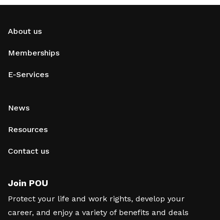
About us
Memberships
E-Services
News
Resources
Contact us
Join POU
Protect your life and work rights, develop your
career, and enjoy a variety of benefits and deals