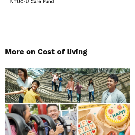
NTUC-U Care Fund
More on Cost of living