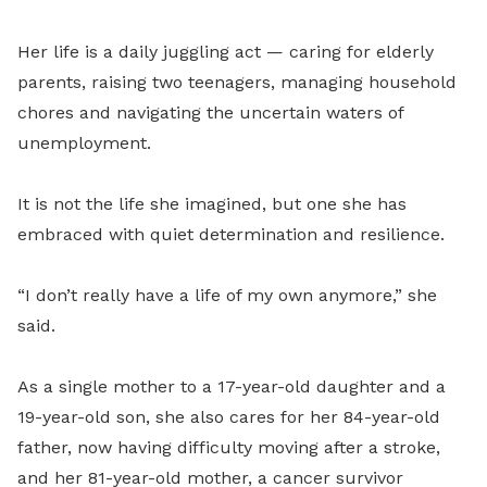
Her life is a daily juggling act — caring for elderly
parents, raising two teenagers, managing household
chores and navigating the uncertain waters of
unemployment.
It is not the life she imagined, but one she has
embraced with quiet determination and resilience.
“I don’t really have a life of my own anymore,” she
said.
As a single mother to a 17-year-old daughter and a
19-year-old son, she also cares for her 84-year-old
father, now having difficulty moving after a stroke,
and her 81-year-old mother, a cancer survivor