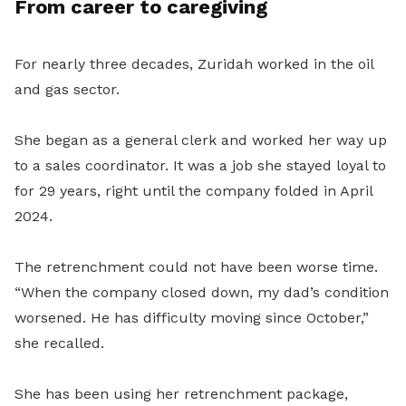
From career to caregiving
For nearly three decades, Zuridah worked in the oil
and gas sector.
She began as a general clerk and worked her way up
to a sales coordinator. It was a job she stayed loyal to
for 29 years, right until the company folded in April
2024.
The retrenchment could not have been worse time.
“When the company closed down, my dad’s condition
worsened. He has difficulty moving since October,”
she recalled.
She has been using her retrenchment package,