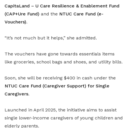
CapitaLand – U Care Resilience & Enablement Fund
(CAP+Ure Fund)
and the
NTUC Care Fund (e-
Vouchers)
.
“It’s not much but it helps,” she admitted.
The vouchers have gone towards essentials items
like groceries, school bags and shoes, and utility bills.
Soon, she will be receiving $400 in cash under the
NTUC Care Fund (Caregiver Support) for Single
Caregivers
.
Launched in April 2025, the initiative aims to assist
single lower-income caregivers of young children and
elderly parents.