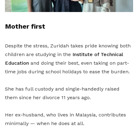
Mother first
Despite the stress, Zuridah takes pride knowing both
children are studying in the
Institute of Technical
Education
and doing their best, even taking on part-
time jobs during school holidays to ease the burden.
She has full custody and single-handedly raised
them since her divorce 11 years ago.
Her ex-husband, who lives in Malaysia, contributes
minimally — when he does at all.