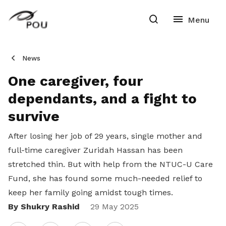
News
One caregiver, four
dependants, and a fight to
survive
After losing her job of 29 years, single mother and
full-time caregiver Zuridah Hassan has been
stretched thin. But with help from the NTUC-U Care
Fund, she has found some much-needed relief to
keep her family going amidst tough times.
By Shukry Rashid
Share
29 May 2025