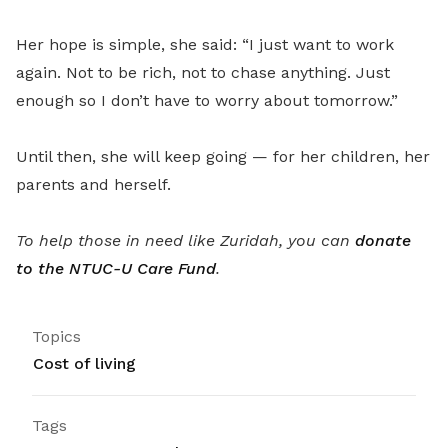
Her hope is simple, she said: “I just want to work
again. Not to be rich, not to chase anything. Just
enough so I don’t have to worry about tomorrow.”
Until then, she will keep going — for her children, her
parents and herself.
To help those in need like Zuridah, you can
donate
to the NTUC-U Care Fund
.
Topics
Cost of living
Tags