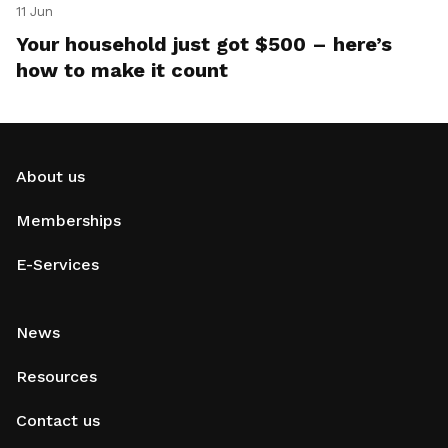
11 Jun
Your household just got $500 – here’s
how to make it count
About us
Memberships
E-Services
News
Resources
Contact us