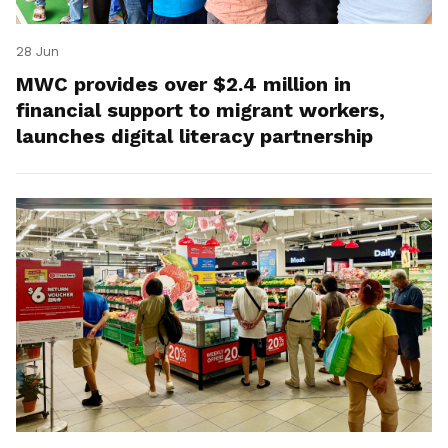
28 Jun
MWC provides over $2.4 million in
financial support to migrant workers,
launches digital literacy partnership