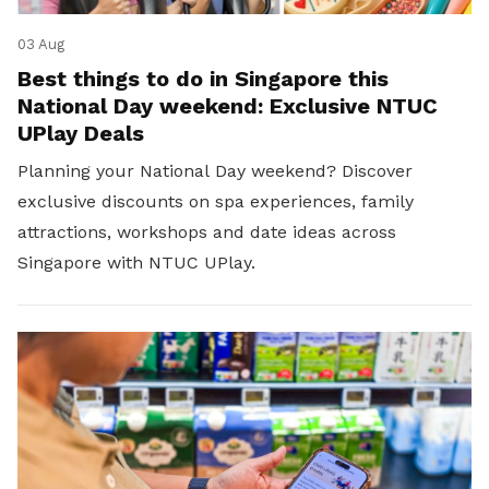
03 Aug
Best things to do in Singapore this
National Day weekend: Exclusive NTUC
UPlay Deals
Planning your National Day weekend? Discover
exclusive discounts on spa experiences, family
attractions, workshops and date ideas across
Singapore with NTUC UPlay.