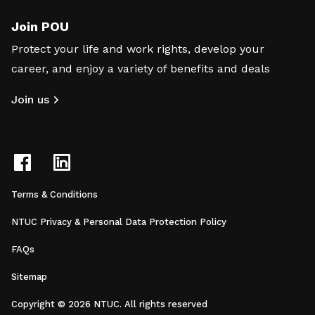
Join POU
Protect your life and work rights, develop your
career, and enjoy a variety of benefits and deals
Join us
Terms & Conditions
NTUC Privacy & Personal Data Protection Policy
FAQs
Sitemap
Copyright © 2026 NTUC. All rights reserved