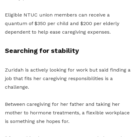
Eligible NTUC union members can receive a
quantum of $350 per child and $200 per elderly
dependent to help ease caregiving expenses.
Searching for stability
Zuridah is actively looking for work but said finding a
job that fits her caregiving responsibilities is a
challenge.
Between caregiving for her father and taking her
mother to hormone treatments, a flexible workplace
is something she hopes for.