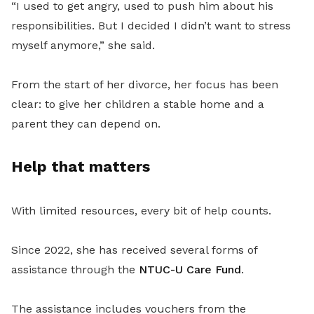
“I used to get angry, used to push him about his
responsibilities. But I decided I didn’t want to stress
myself anymore,” she said.
From the start of her divorce, her focus has been
clear: to give her children a stable home and a
parent they can depend on.
Help that matters
With limited resources, every bit of help counts.
Since 2022, she has received several forms of
assistance through the
NTUC-U Care Fund
.
The assistance includes vouchers from the