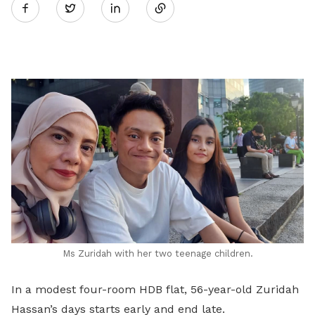
Twitter
on
LinkedIn
Ms Zuridah with her two teenage children.
In a modest four-room HDB flat, 56-year-old Zuridah
Hassan’s days starts early and end late.