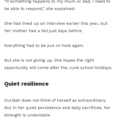
“If something happens to my mum or dad, I need to
be able to respond,” she explained.
She had lined up an interview earlier this year, but
her mother had a fall just days before.
Everything had to be put on hold again.
But she is not giving up. She hopes the right
opportunity will come after the June school holidays.
Quiet resilience
Zuridah does not think of herself as extraordinary.
But in her quiet persistence and daily sacrifices, her
strength is undeniable.