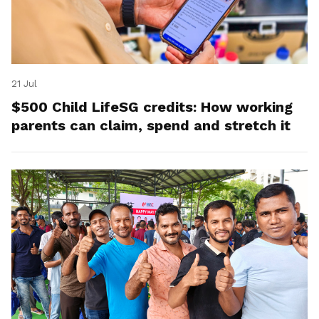
21 Jul
$500 Child LifeSG credits: How working
parents can claim, spend and stretch it