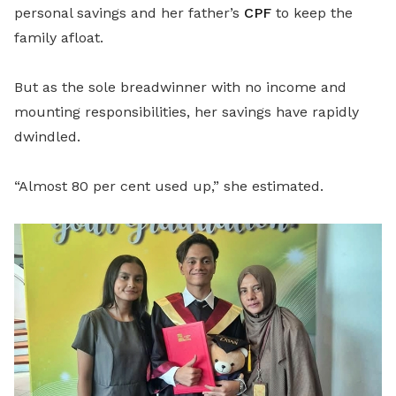
personal savings and her father’s
CPF
to keep the
family afloat.
But as the sole breadwinner with no income and
mounting responsibilities, her savings have rapidly
dwindled.
“Almost 80 per cent used up,” she estimated.