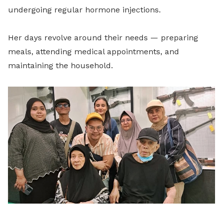
undergoing regular hormone injections.
Her days revolve around their needs — preparing
meals, attending medical appointments, and
maintaining the household.