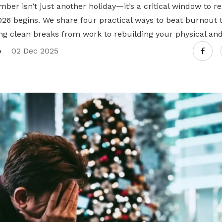
mber isn’t just another holiday—it’s a critical window to r
026 begins. We share four practical ways to beat burnout 
ng clean breaks from work to rebuilding your physical and
o
02 Dec 2025