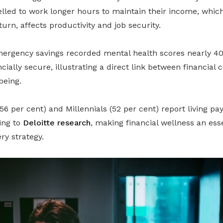
lled to work longer hours to maintain their income, whic
turn, affects productivity and job security.
ergency savings recorded mental health scores nearly 40
cially secure, illustrating a direct link between financial
being.
(56 per cent) and Millennials (52 per cent) report living p
ing to
Deloitte research
, making financial wellness an es
ry strategy.