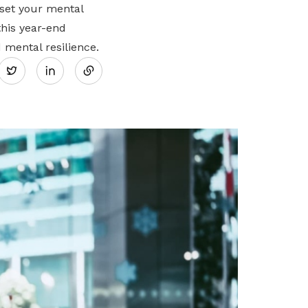
eset your mental
this year-end
Share
 mental resilience.
Twitter
on
LinkedIn