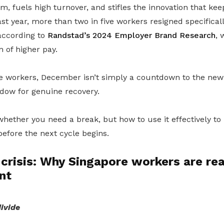
sm, fuels high turnover, and stifles the innovation that k
ast year, more than two in five workers resigned specifical
 according to
Randstad’s 2024 Employer Brand Research
, 
 of higher pay.
 workers, December isn’t simply a countdown to the new ye
dow for genuine recovery.
whether you need a break, but how to use it effectively to
efore the next cycle begins.
crisis: Why Singapore workers are re
nt
ivide