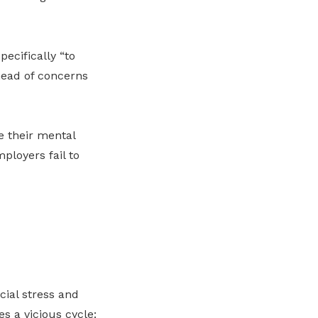
pecifically “to
head of concerns
e their mental
ployers fail to
cial stress and
es a vicious cycle: