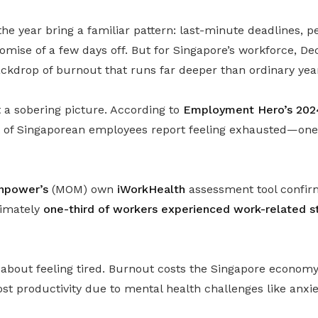
the year bring a familiar pattern: last-minute deadlines, 
romise of a few days off. But for Singapore’s workforce, 
ackdrop of burnout that runs far deeper than ordinary yea
a sobering picture. According to
Employment Hero’s 202
nt of Singaporean employees report feeling exhausted—one 
anpower’s
(MOM) own
iWorkHealth
assessment tool confirms
ximately
one-third of workers experienced work-related st
st about feeling tired. Burnout costs the Singapore econo
ost productivity due to mental health challenges like anxi