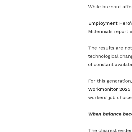
While burnout affe
Employment Hero’s
Millennials report 
The results are no
technological chan
of constant availabil
For this generation
Workmonitor 2025
workers’ job choice
When balance bec
The clearest eviden