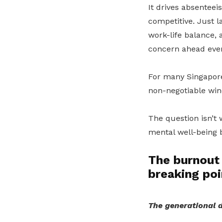
It drives absenteei
competitive. Just l
work-life balance,
concern ahead even
For many Singapore
non-negotiable win
The question isn’t 
mental well-being b
The burnout 
breaking poi
The generational d