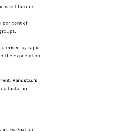
heaviest burden.
 per cent of
groups.
acterised by rapid
nd the expectation
ement.
Randstad’s
op factor in
 in resignation