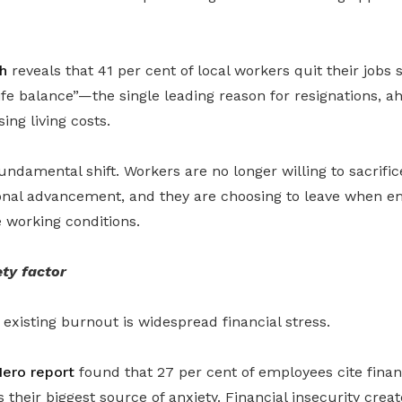
h
reveals that 41 per cent of local workers quit their jobs s
fe balance”—the single leading reason for resignations, a
ing living costs.
undamental shift. Workers are no longer willing to sacrific
ional advancement, and they are choosing to leave when em
 working conditions.
ety factor
existing burnout is widespread financial stress.
ero report
found that 27 per cent of employees cite finan
as their biggest source of anxiety. Financial insecurity creat