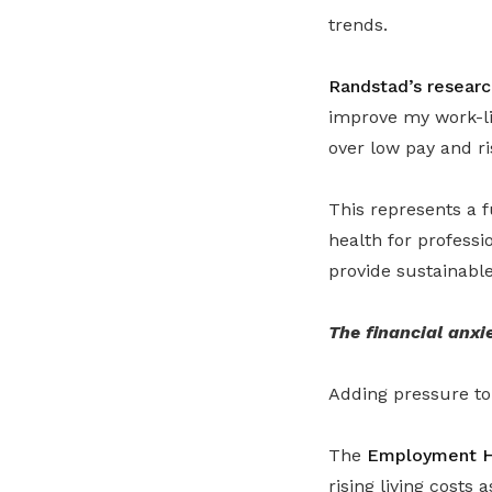
trends.
Randstad’s researc
improve my work-li
over low pay and ris
This represents a f
health for profess
provide sustainable
The financial anxi
Adding pressure to 
The
Employment H
rising living costs 