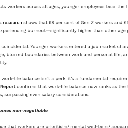
cts workers across all ages, younger employees bear the 
 research
shows that 68 per cent of Gen Z workers and 65
experiencing burnout—significantly higher than other age 
t coincidental. Younger workers entered a job market char
ge, blurred boundaries between work and personal life, a
ity.
, work-life balance isn’t a perk; it’s a fundamental requir
 Report
confirms that work-life balance now ranks as the t
s, surpassing even salary considerations.
omes non-negotiable
ce that workers are prioritising mental well-being appears