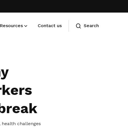
Resources
Contact us
Search
Membership benefits
Advance your career and manage
hy
your cost of living
rkers
 break
l health challenges