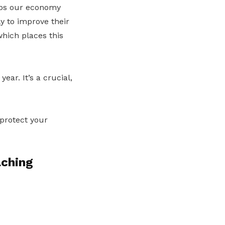
eeps our economy
ly to improve their
which places this
ar. It’s a crucial,
 protect your
aching