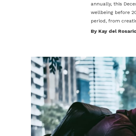
annually, this Dece
privileges
wellbeing before 2
period, from creati
Be a member
By Kay del Rosari