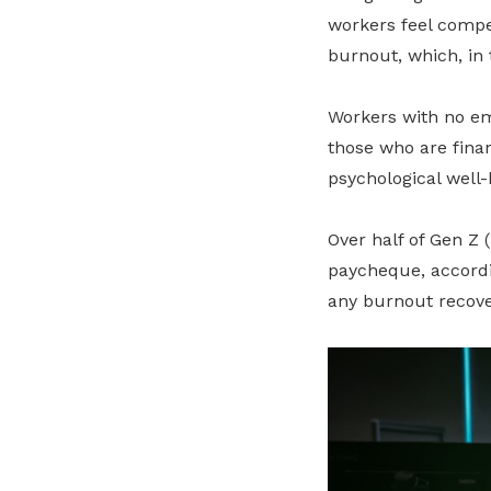
workers feel compe
burnout, which, in 
Workers with no em
those who are finan
psychological well-
Over half of Gen Z 
paycheque, accord
any burnout recove