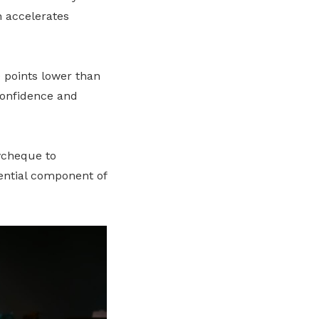
h accelerates
 points lower than
 confidence and
aycheque to
sential component of