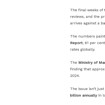
The final weeks of 
reviews, and the p
arrives against a b
The numbers paint 
Report
, 61 per ce
rates globally.
The
Ministry of M
finding that appro
2024.
The issue isn’t ju
billion annually
in l