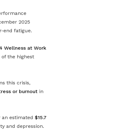
performance
December 2025
r-end fatigue.
4 Wellness at Work
of the highest
 this crisis,
ress or burnout
in
my an estimated
$15.7
ety and depression.