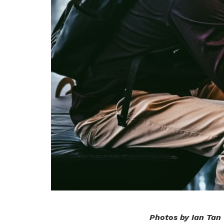
Photos by Ian Tan