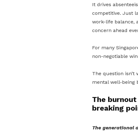
It drives absenteei
competitive. Just l
work-life balance,
concern ahead even
For many Singapore
non-negotiable win
The question isn’t 
mental well-being b
The burnout 
breaking poi
The generational d