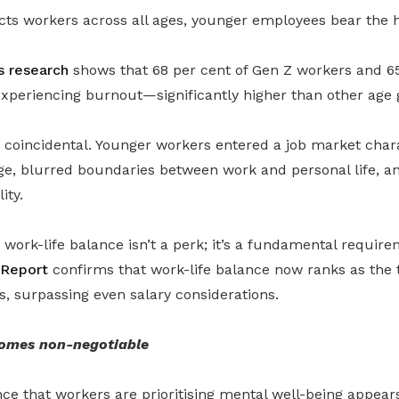
cts workers across all ages, younger employees bear the 
 research
shows that 68 per cent of Gen Z workers and 65
experiencing burnout—significantly higher than other age 
t coincidental. Younger workers entered a job market char
ge, blurred boundaries between work and personal life, a
ity.
, work-life balance isn’t a perk; it’s a fundamental requir
 Report
confirms that work-life balance now ranks as the t
s, surpassing even salary considerations.
omes non-negotiable
ce that workers are prioritising mental well-being appears