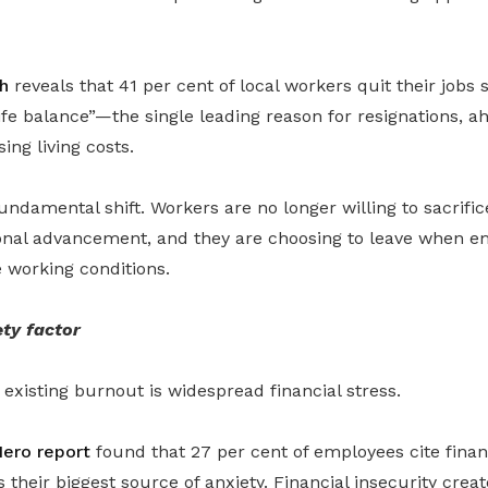
h
reveals that 41 per cent of local workers quit their jobs s
fe balance”—the single leading reason for resignations, a
ing living costs.
undamental shift. Workers are no longer willing to sacrific
ional advancement, and they are choosing to leave when em
 working conditions.
ety factor
existing burnout is widespread financial stress.
ero report
found that 27 per cent of employees cite finan
as their biggest source of anxiety. Financial insecurity creat