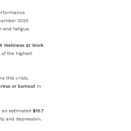
performance
December 2025
r-end fatigue.
4 Wellness at Work
of the highest
 this crisis,
ress or burnout
in
my an estimated
$15.7
ety and depression.