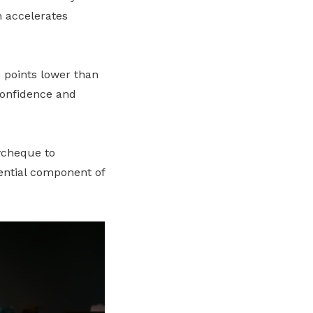
h accelerates
 points lower than
 confidence and
aycheque to
sential component of