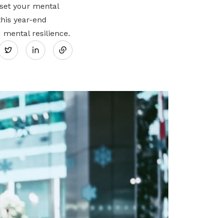
eset your mental
this year-end
Share
 mental resilience.
Twitter
on
LinkedIn