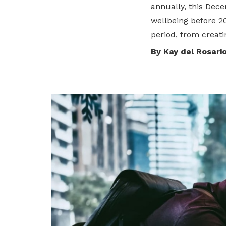
annually, this Dece
privileges
wellbeing before 2
period, from creati
Be a member
By Kay del Rosari