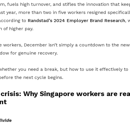
sm, fuels high turnover, and stifles the innovation that k
ast year, more than two in five workers resigned specifical
 according to
Randstad’s 2024 Employer Brand Research
, 
 of higher pay.
 workers, December isn’t simply a countdown to the new ye
dow for genuine recovery.
whether you need a break, but how to use it effectively to
efore the next cycle begins.
crisis: Why Singapore workers are re
nt
ivide