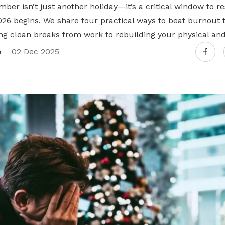
mber isn’t just another holiday—it’s a critical window to r
026 begins. We share four practical ways to beat burnout 
ng clean breaks from work to rebuilding your physical and
o
02 Dec 2025