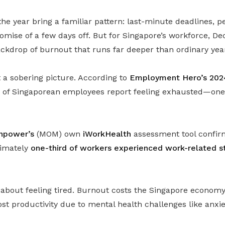
the year bring a familiar pattern: last-minute deadlines, 
romise of a few days off. But for Singapore’s workforce, 
ackdrop of burnout that runs far deeper than ordinary yea
a sobering picture. According to
Employment Hero’s 202
nt of Singaporean employees report feeling exhausted—one 
anpower’s
(MOM) own
iWorkHealth
assessment tool confirms
ximately
one-third of workers experienced work-related st
st about feeling tired. Burnout costs the Singapore econo
ost productivity due to mental health challenges like anxi