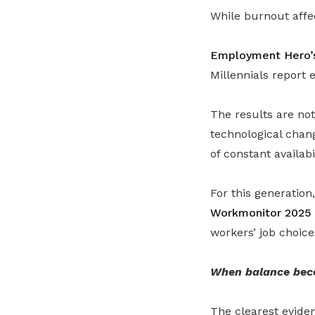
While burnout affe
Employment Hero’s
Millennials report 
The results are no
technological chan
of constant availabil
For this generation
Workmonitor 2025
workers’ job choice
When balance bec
The clearest eviden