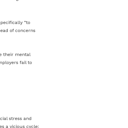
pecifically “to
head of concerns
e their mental
ployers fail to
cial stress and
es a vicious cycle: