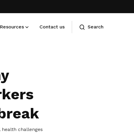
Resources
Contact us
Search
Membership benefits
Advance your career and manage
hy
your cost of living
rkers
 break
l health challenges