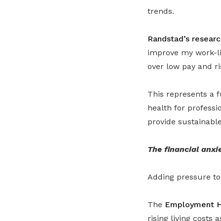
trends.
Randstad’s researc
improve my work-li
over low pay and ris
This represents a f
health for profess
provide sustainable
The financial anxi
Adding pressure to 
The
Employment H
rising living costs 