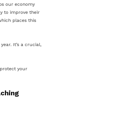
eeps our economy
ly to improve their
which places this
ar. It’s a crucial,
 protect your
aching