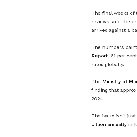
The final weeks of 
reviews, and the p
arrives against a b
The numbers paint 
Report
, 61 per ce
rates globally.
The
Ministry of M
finding that appro
2024.
The issue isn’t ju
billion annually
in l