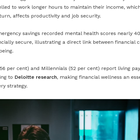
lled to work longer hours to maintain their income, whic
turn, affects productivity and job security.
ergency savings recorded mental health scores nearly 40
cially secure, illustrating a direct link between financial
being.
(56 per cent) and Millennials (52 per cent) report living p
ing to
Deloitte research
, making financial wellness an es
ry strategy.