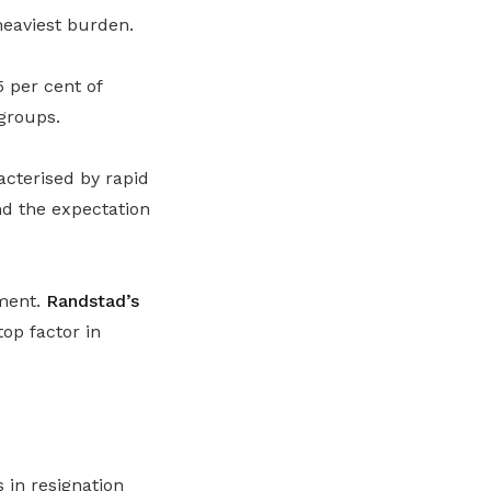
heaviest burden.
 per cent of
groups.
acterised by rapid
nd the expectation
ement.
Randstad’s
op factor in
 in resignation