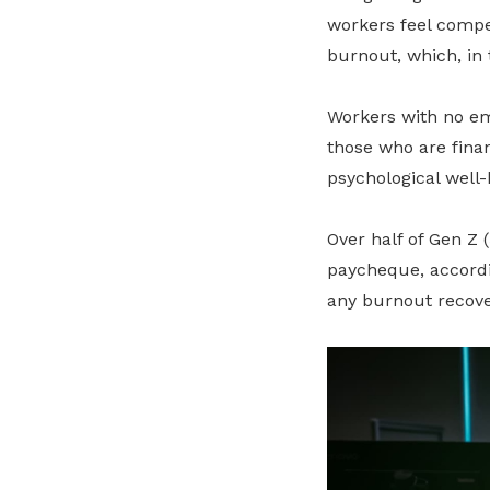
workers feel compe
burnout, which, in 
Workers with no em
those who are finan
psychological well-
Over half of Gen Z 
paycheque, accord
any burnout recove