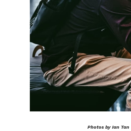
Photos by Ian Tan