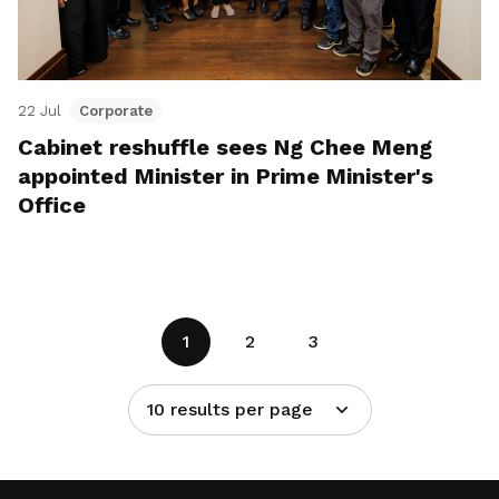
22 Jul
Corporate
Cabinet reshuffle sees Ng Chee Meng
appointed Minister in Prime Minister's
Office
1
2
3
10 results per page