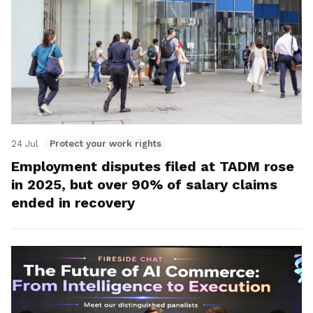
24 Jul
Protect your work rights
Employment disputes filed at TADM rose
in 2025, but over 90% of salary claims
ended in recovery