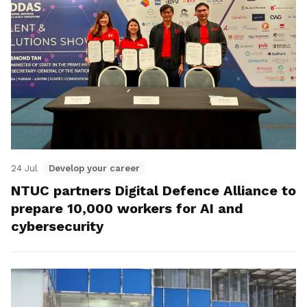
24 Jul
Develop your career
NTUC partners Digital Defence Alliance to
prepare 10,000 workers for AI and
cybersecurity