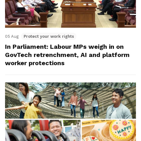
05 Aug
Protect your work rights
In Parliament: Labour MPs weigh in on
GovTech retrenchment, AI and platform
worker protections