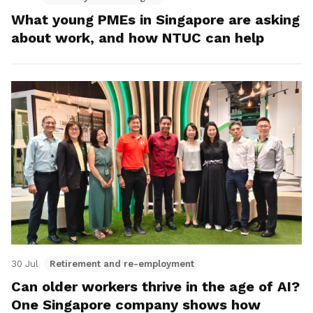
What young PMEs in Singapore are asking
about work, and how NTUC can help
30 Jul
Retirement and re-employment
Can older workers thrive in the age of AI?
One Singapore company shows how