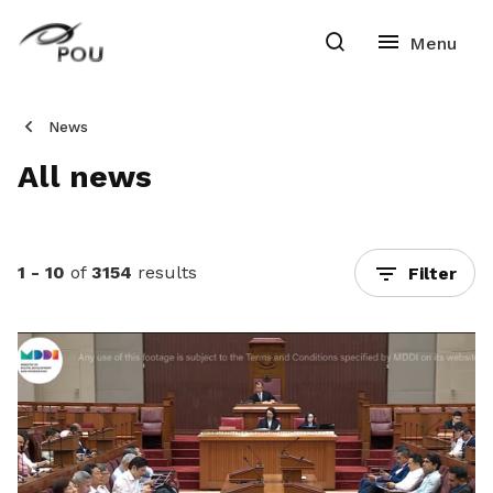
News
All news
1 - 10
of
3154
results
Filter