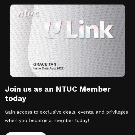
Join us as an NTUC Member
today
Gain access to exclusive deals, events, and privileges
when you become a member today!