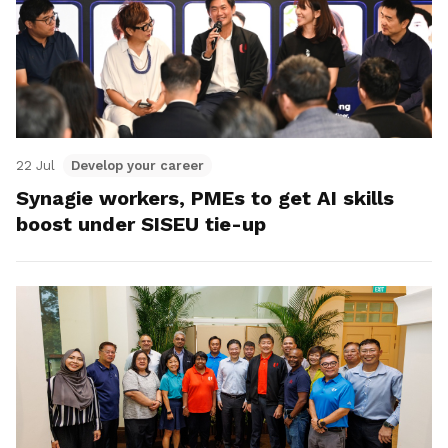
22 Jul
Develop your career
Synagie workers, PMEs to get AI skills
boost under SISEU tie-up