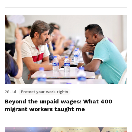
28 Jul
Protect your work rights
Beyond the unpaid wages: What 400
migrant workers taught me