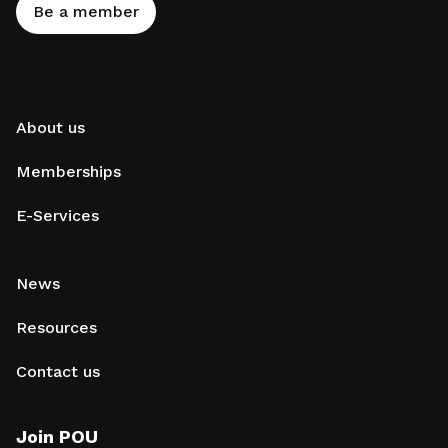
Be a member
About us
Memberships
E-Services
News
Resources
Contact us
Join POU