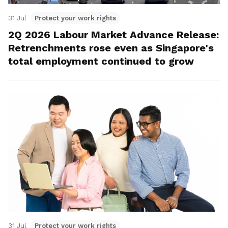
31 Jul
Protect your work rights
2Q 2026 Labour Market Advance Release:
Retrenchments rose even as Singapore's
total employment continued to grow
31 Jul
Protect your work rights