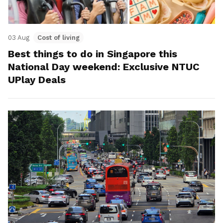
03 Aug
Cost of living
Best things to do in Singapore this
National Day weekend: Exclusive NTUC
UPlay Deals