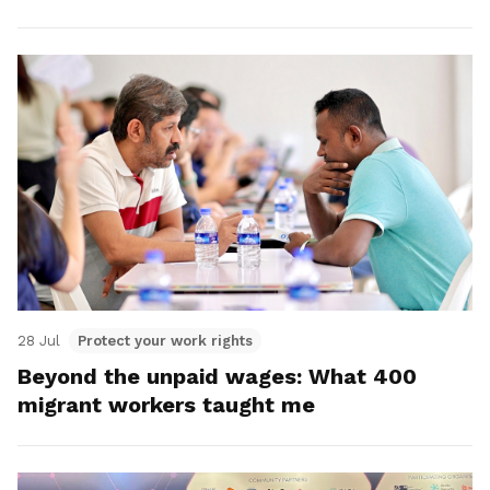
28 Jul
Protect your work rights
Beyond the unpaid wages: What 400
migrant workers taught me