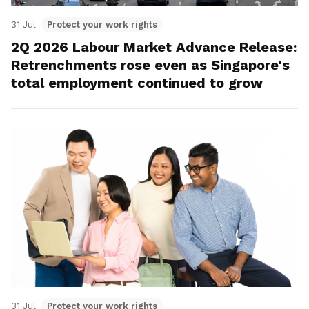
31 Jul
Protect your work rights
2Q 2026 Labour Market Advance Release:
Retrenchments rose even as Singapore's
total employment continued to grow
31 Jul
Protect your work rights