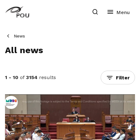
News
All news
1 - 10
of
3154
results
Filter