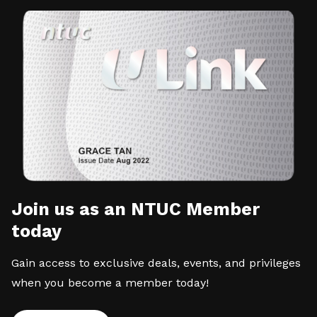
Join us as an NTUC Member
today
Gain access to exclusive deals, events, and privileges
when you become a member today!