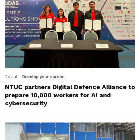
24 Jul
Develop your career
NTUC partners Digital Defence Alliance to
prepare 10,000 workers for AI and
cybersecurity