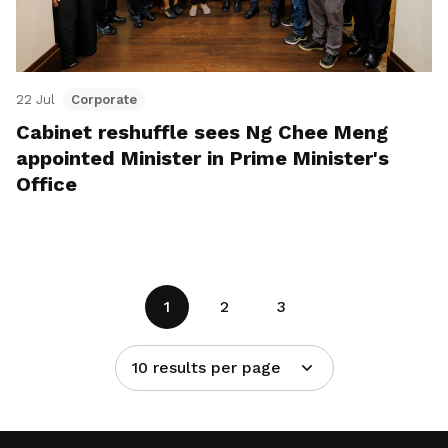
22 Jul
Corporate
Cabinet reshuffle sees Ng Chee Meng
appointed Minister in Prime Minister's
Office
1
2
3
10 results per page