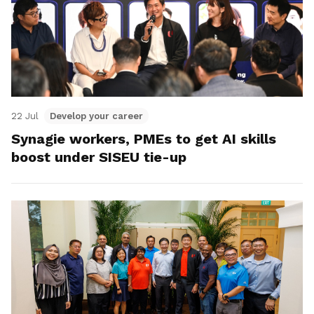
22 Jul
Develop your career
Synagie workers, PMEs to get AI skills
boost under SISEU tie-up