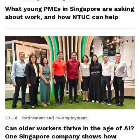
What young PMEs in Singapore are asking
about work, and how NTUC can help
30 Jul
Retirement and re-employment
Can older workers thrive in the age of AI?
One Singapore company shows how