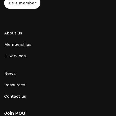
Be a member
About us
Memberships
E-Services
News
Resources
Contact us
Join POU