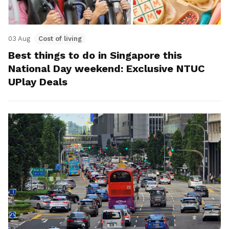
03 Aug
Cost of living
Best things to do in Singapore this
National Day weekend: Exclusive NTUC
UPlay Deals