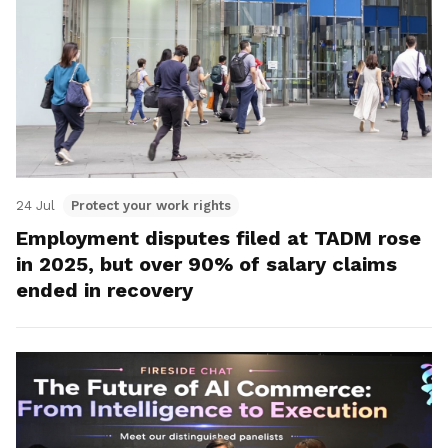
24 Jul
Protect your work rights
Employment disputes filed at TADM rose
in 2025, but over 90% of salary claims
ended in recovery