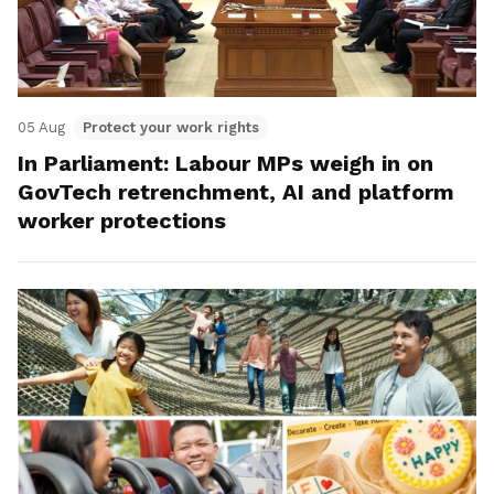
05 Aug
Protect your work rights
In Parliament: Labour MPs weigh in on
GovTech retrenchment, AI and platform
worker protections