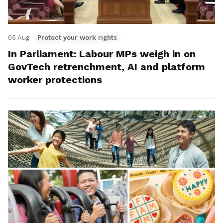
05 Aug
Protect your work rights
In Parliament: Labour MPs weigh in on
GovTech retrenchment, AI and platform
worker protections