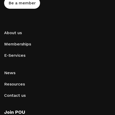
Be a member
About us
Memberships
E-Services
News
Resources
Contact us
Join POU