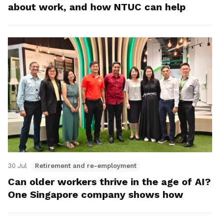
about work, and how NTUC can help
30 Jul
Retirement and re-employment
Can older workers thrive in the age of AI?
One Singapore company shows how