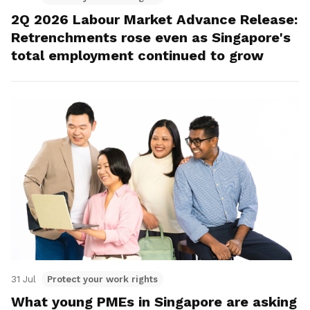
2Q 2026 Labour Market Advance Release:
Retrenchments rose even as Singapore's
total employment continued to grow
31 Jul
Protect your work rights
What young PMEs in Singapore are asking