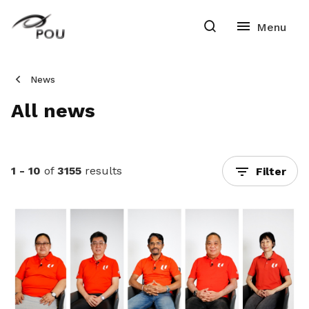
News
All news
1 - 10
of
3155
results
Filter