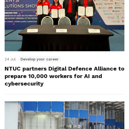
24 Jul
Develop your career
NTUC partners Digital Defence Alliance to
prepare 10,000 workers for AI and
cybersecurity