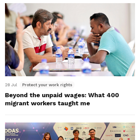
28 Jul
Protect your work rights
Beyond the unpaid wages: What 400
migrant workers taught me