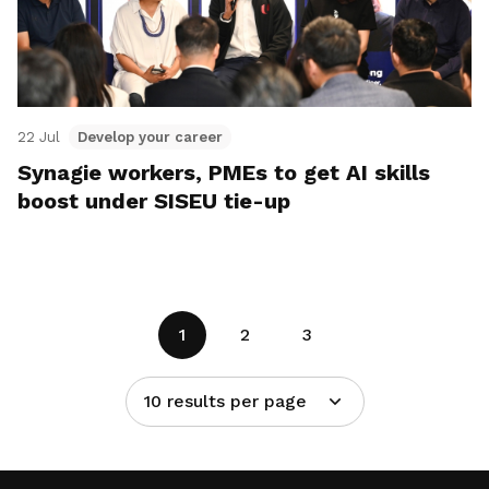
22 Jul
Develop your career
Synagie workers, PMEs to get AI skills
boost under SISEU tie-up
1
2
3
10 results per page