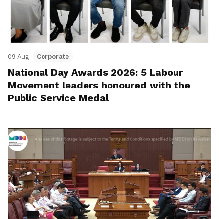
09 Aug
Corporate
National Day Awards 2026: 5 Labour
Movement leaders honoured with the
Public Service Medal