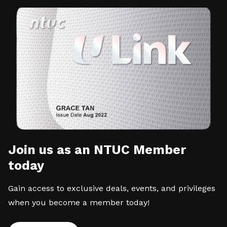
Join us as an NTUC Member
today
Gain access to exclusive deals, events, and privileges
when you become a member today!