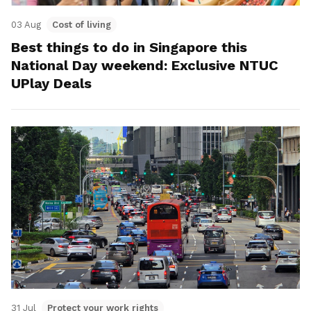
03 Aug
Cost of living
Best things to do in Singapore this
National Day weekend: Exclusive NTUC
UPlay Deals
31 Jul
Protect your work rights