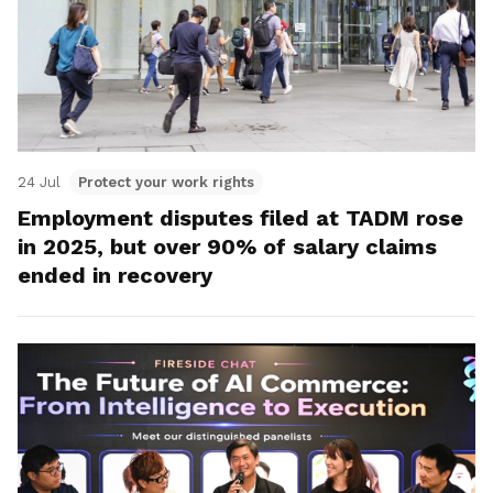
24 Jul
Protect your work rights
Employment disputes filed at TADM rose
in 2025, but over 90% of salary claims
ended in recovery