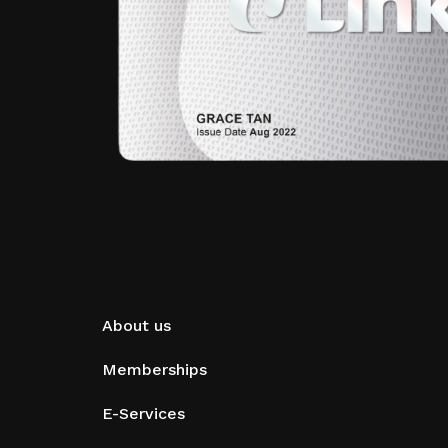
About us
Memberships
E-Services