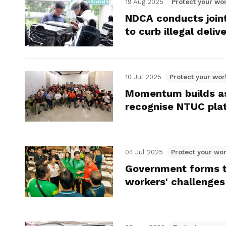
19 Aug 2025
Protect your wor
NDCA conducts join
to curb illegal deliv
10 Jul 2025
Protect your wor
Momentum builds as
recognise NTUC pla
04 Jul 2025
Protect your wor
Government forms tr
workers' challenges