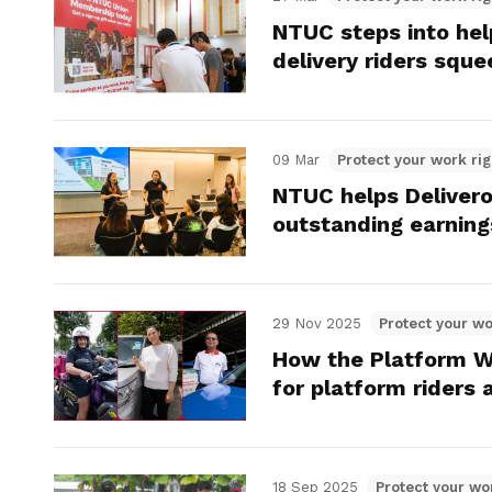
NTUC steps into help
delivery riders sque
09 Mar
Protect your work rig
NTUC helps Delivero
outstanding earning
29 Nov 2025
Protect your wo
How the Platform W
for platform riders 
18 Sep 2025
Protect your wo