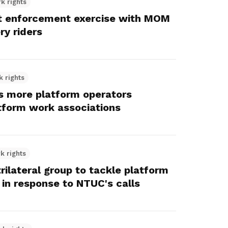
k rights
t enforcement exercise with MOM
ery riders
k rights
 more platform operators
tform work associations
k rights
ilateral group to tackle platform
 in response to NTUC's calls