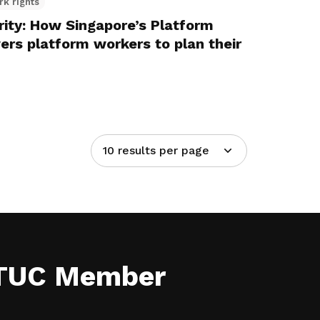
rk rights
rity: How Singapore’s Platform
rs platform workers to plan their
10 results per page
NTUC Member