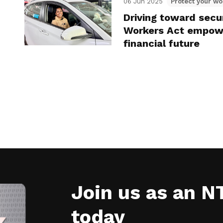
06 Jun 2025
Protect your wo
Driving toward secu
Workers Act empowe
financial future
Join us as an 
today