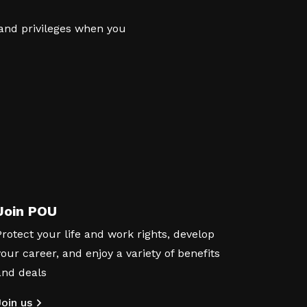
 and privileges when you
Join POU
Protect your life and work rights, develop
your career, and enjoy a variety of benefits
and deals
Join us