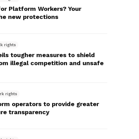
or Platform Workers? Your
he new protections
k rights
eils tougher measures to shield
om illegal competition and unsafe
rk rights
orm operators to provide greater
ure transparency