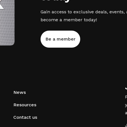
Gain access to exclusive deals, events,
become a member today!
Be a member
News
Resources
Contact us