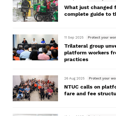
What just changed f
complete guide to t
11 Sep 2025
Protect your wor
Trilateral group unv
platform workers fr
practices
26 Aug 2025
Protect your wo
NTUC calls on platf
fare and fee struct