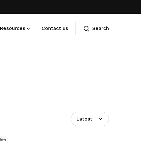
Resources
Contact us
Search
Membership benefits
Advance your career and manage
your cost of living
Latest
hts