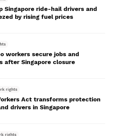
 Singapore ride-hail drivers and
ezed by rising fuel prices
hts
o workers secure jobs and
s after Singapore closure
rk rights
orkers Act transforms protection
and drivers in Singapore
rk rights