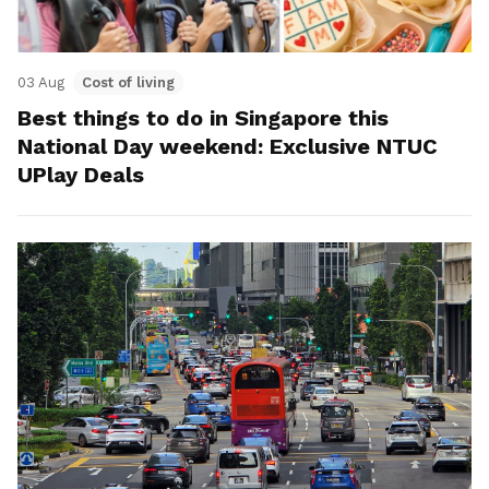
03 Aug
Cost of living
Best things to do in Singapore this
National Day weekend: Exclusive NTUC
UPlay Deals