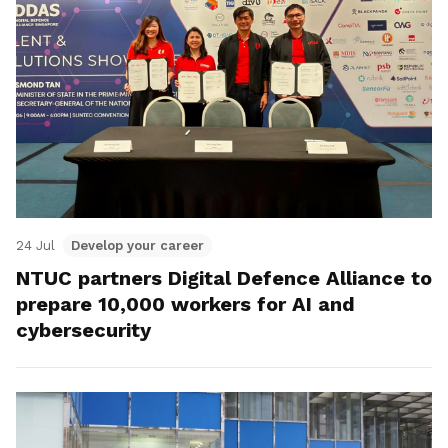
24 Jul
Develop your career
NTUC partners Digital Defence Alliance to
prepare 10,000 workers for AI and
cybersecurity