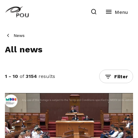
News
All news
1 - 10
of
3154
results
Filter