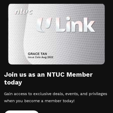
Join us as an NTUC Member
today
Gain access to exclusive deals, events, and privileges
when you become a member today!