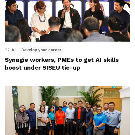
22 Jul
Develop your career
Synagie workers, PMEs to get AI skills
boost under SISEU tie-up