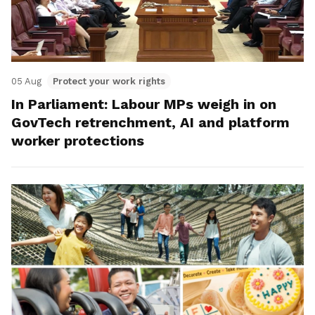
05 Aug
Protect your work rights
In Parliament: Labour MPs weigh in on
GovTech retrenchment, AI and platform
worker protections