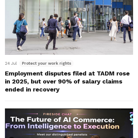
24 Jul
Protect your work rights
Employment disputes filed at TADM rose
in 2025, but over 90% of salary claims
ended in recovery