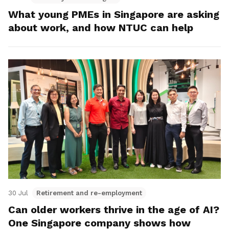
What young PMEs in Singapore are asking
about work, and how NTUC can help
30 Jul
Retirement and re-employment
Can older workers thrive in the age of AI?
One Singapore company shows how