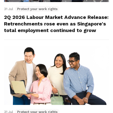
31 Jul
Protect your work rights
2Q 2026 Labour Market Advance Release:
Retrenchments rose even as Singapore's
total employment continued to grow
31 Jul
Protect your work rights