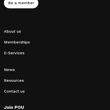
Be a member
About us
Memberships
E-Services
News
Resources
Contact us
Join POU