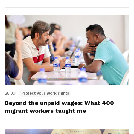
28 Jul
Protect your work rights
Beyond the unpaid wages: What 400
migrant workers taught me