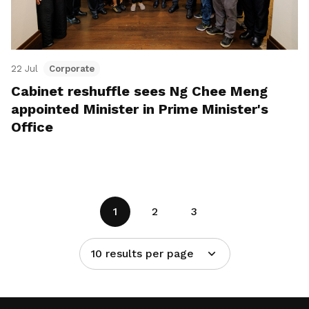
22 Jul
Corporate
Cabinet reshuffle sees Ng Chee Meng
appointed Minister in Prime Minister's
Office
1
2
3
10 results per page