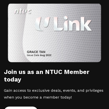
Join us as an NTUC Member
today
Gain access to exclusive deals, events, and privileges
when you become a member today!