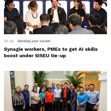
22 Jul
Develop your career
Synagie workers, PMEs to get AI skills
boost under SISEU tie-up