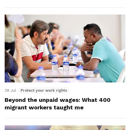
28 Jul
Protect your work rights
Beyond the unpaid wages: What 400
migrant workers taught me