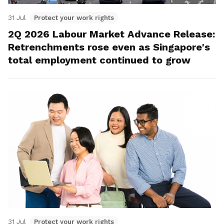
31 Jul
Protect your work rights
2Q 2026 Labour Market Advance Release:
Retrenchments rose even as Singapore's
total employment continued to grow
31 Jul
Protect your work rights