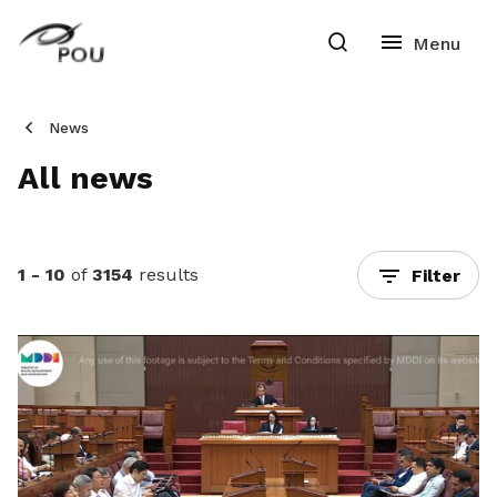
News
All news
1 - 10
of
3154
results
Filter