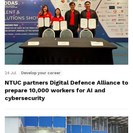
24 Jul
Develop your career
NTUC partners Digital Defence Alliance to
prepare 10,000 workers for AI and
cybersecurity