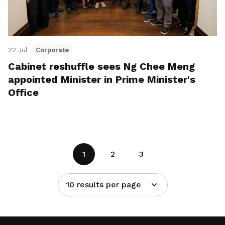
22 Jul
Corporate
Cabinet reshuffle sees Ng Chee Meng
appointed Minister in Prime Minister's
Office
1
2
3
10 results per page