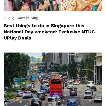
03 Aug
Cost of living
Best things to do in Singapore this
National Day weekend: Exclusive NTUC
UPlay Deals