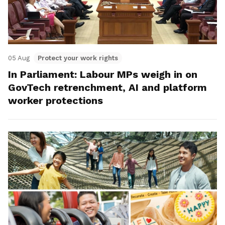
05 Aug
Protect your work rights
In Parliament: Labour MPs weigh in on
GovTech retrenchment, AI and platform
worker protections