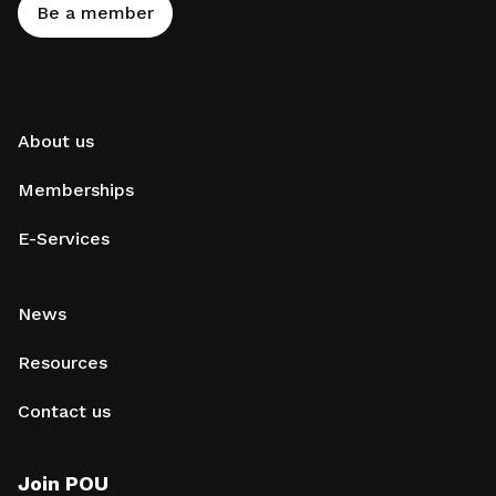
Be a member
About us
Memberships
E-Services
News
Resources
Contact us
Join POU