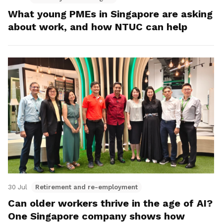
What young PMEs in Singapore are asking
about work, and how NTUC can help
30 Jul
Retirement and re-employment
Can older workers thrive in the age of AI?
One Singapore company shows how