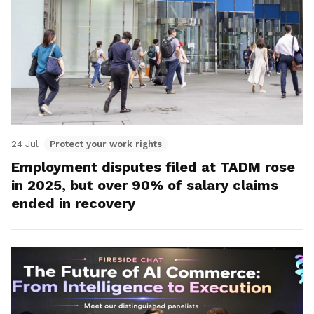
24 Jul
Protect your work rights
Employment disputes filed at TADM rose
in 2025, but over 90% of salary claims
ended in recovery