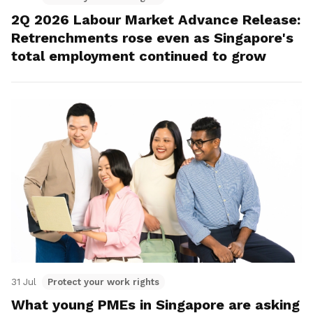
2Q 2026 Labour Market Advance Release:
Retrenchments rose even as Singapore's
total employment continued to grow
31 Jul
Protect your work rights
What young PMEs in Singapore are asking