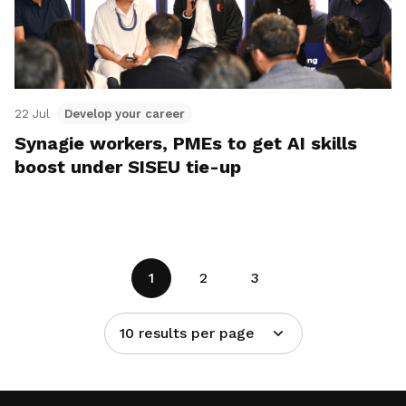
22 Jul
Develop your career
Synagie workers, PMEs to get AI skills
boost under SISEU tie-up
1
2
3
10 results per page