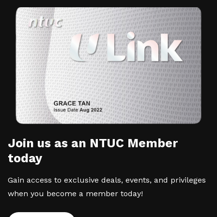
Join us as an NTUC Member
today
Gain access to exclusive deals, events, and privileges
when you become a member today!