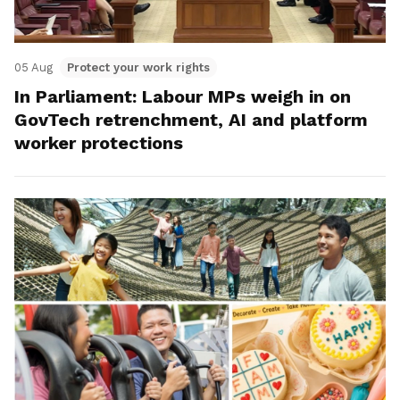
05 Aug
Protect your work rights
In Parliament: Labour MPs weigh in on
GovTech retrenchment, AI and platform
worker protections