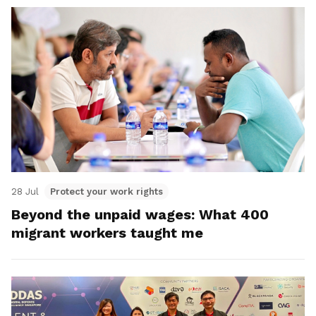
28 Jul
Protect your work rights
Beyond the unpaid wages: What 400
migrant workers taught me