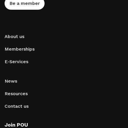
Be a member
About us
Memberships
E-Services
News
Resources
Contact us
Join POU