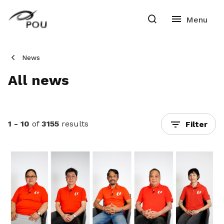
News
All news
1 - 10
of
3155
results
Filter