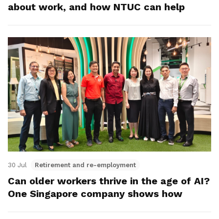
about work, and how NTUC can help
30 Jul
Retirement and re-employment
Can older workers thrive in the age of AI?
One Singapore company shows how