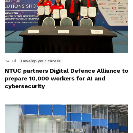
24 Jul
Develop your career
NTUC partners Digital Defence Alliance to
prepare 10,000 workers for AI and
cybersecurity