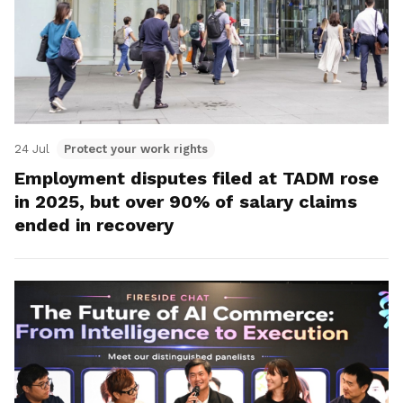
24 Jul
Protect your work rights
Employment disputes filed at TADM rose
in 2025, but over 90% of salary claims
ended in recovery