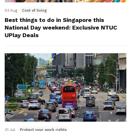
03 Aug
Cost of living
Best things to do in Singapore this
National Day weekend: Exclusive NTUC
UPlay Deals
31 Jul
Protect your work rights