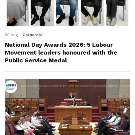
09 Aug
Corporate
National Day Awards 2026: 5 Labour
Movement leaders honoured with the
Public Service Medal