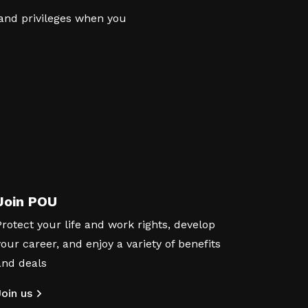
 and privileges when you
Join POU
Protect your life and work rights, develop
your career, and enjoy a variety of benefits
and deals
Join us