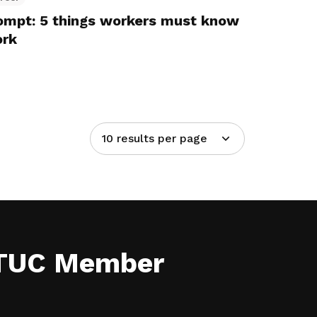
rompt: 5 things workers must know
ork
10 results per page
NTUC Member