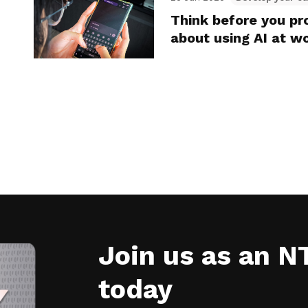
Think before you p
about using AI at w
Join us as an 
today