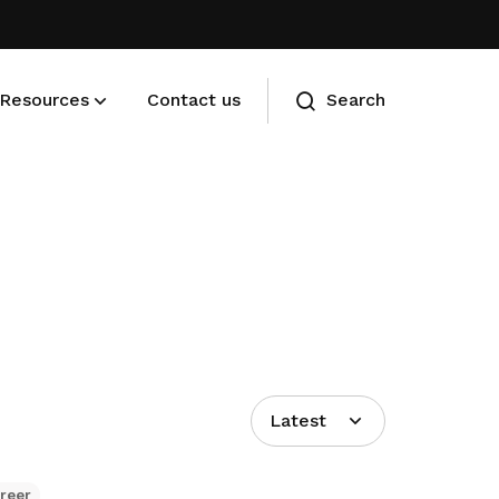
Resources
Contact us
Search
Membership benefits
Advance your career and manage
your cost of living
Latest
reer