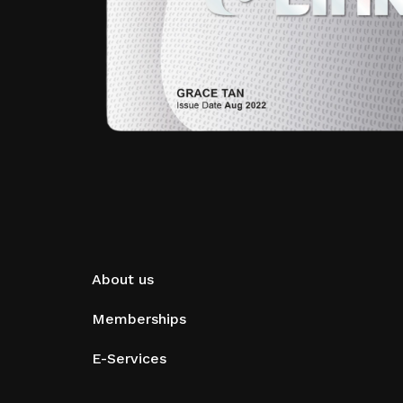
About us
Memberships
E-Services