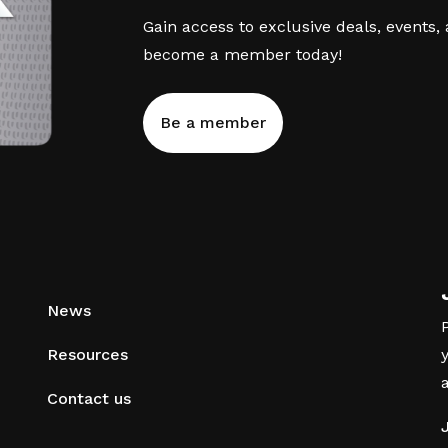
Gain access to exclusive deals, events,
become a member today!
Be a member
News
Resources
Contact us