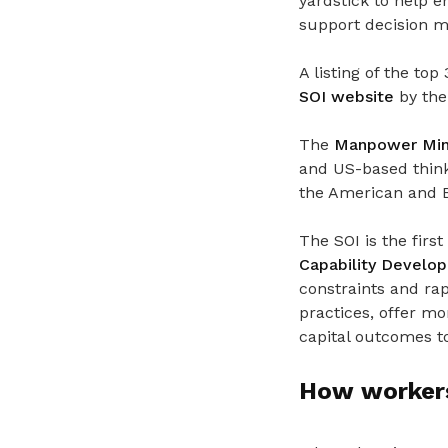
yardstick to help 
support decision ma
A listing of the to
SOI website
by the 
The
Manpower Mini
and US-based thin
the American and Br
The SOI is the fir
Capability Devel
constraints and rap
practices, offer m
capital outcomes to
How workers