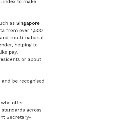
l index to make
such as
Singapore
ta from over 1,500
 and multi-national
nder, helping to
ike pay,
esidents or about
s and be recognised
 who offer
se standards across
nt Secretary-