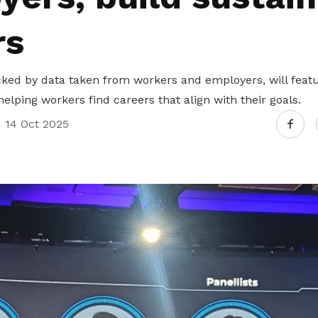
rs
ed by data taken from workers and employers, will feature
helping workers find careers that align with their goals.
14 Oct 2025