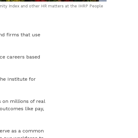
nity Index and other HR matters at the IHRP People
nd firms that use
ce careers based
e Institute for
 on millions of real
outcomes like pay,
s serve as a common