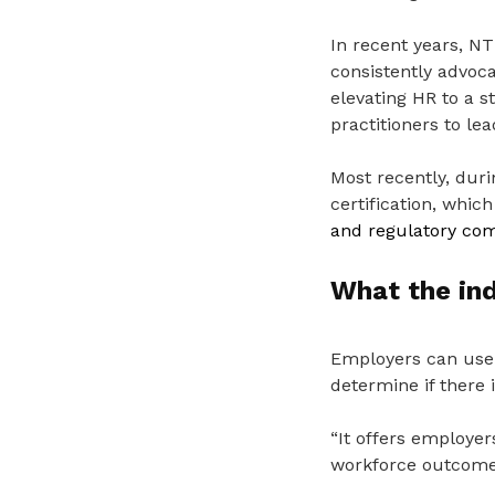
In recent years, N
consistently advoca
elevating HR to a s
practitioners to le
Most recently, dur
certification, whic
and regulatory com
What the in
Employers can use 
determine if there 
“It offers employer
workforce outcome