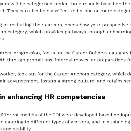
ers will be categorised under three models based on the 
ed. They can also be classified under one or more categor
g or restarting their careers, check how your prospective
rs category, which provides pathways through onboarding,
es.
areer progression, focus on the Career Builders category 
th through promotions, internal moves, or preparations fo
 worker, look out for the Career Anchors category, which d
r advancement, fosters a strong culture, and retains seni
 in enhancing HR competencies
different models of the SOI were developed based on in
in catering to different types of workers, and in sustaining
 and stability.