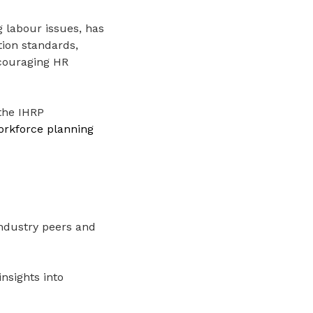
 labour issues, has
tion standards,
ncouraging HR
 the IHRP
orkforce planning
ndustry peers and
nsights into