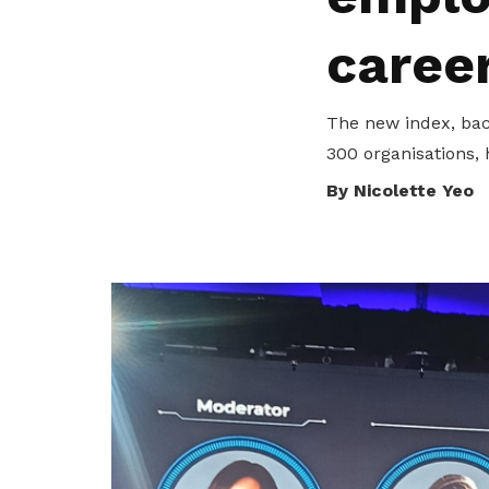
privileges
caree
Be a member
The new index, back
300 organisations, 
By Nicolette Yeo