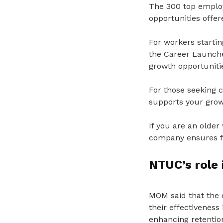
The 300 top employ
opportunities offer
For workers startin
the Career Launche
growth opportuniti
For those seeking c
supports your grow
If you are an older
company ensures fai
NTUC’s role
MOM said that the 
their effectiveness 
enhancing retention