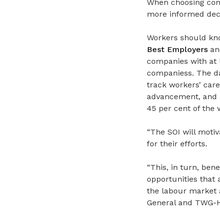
When choosing comp
more informed deci
Workers should kno
Best Employers
a
companies
with at
companiess. The da
track workers’ car
advancement, and r
45 per cent of the 
“The SOI will moti
for their efforts.
“This, in turn, ben
opportunities that a
the labour market 
General and TWG-HC