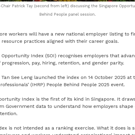
air Patrick Tay (second from left) discussing the Singapore Opportu
Behind People panel session.
e workers will have a new national employer listing to fi
resource practices aligned with their career goals.
Opportunity Index (SOI) recognises employers that advan
progression, pay, hiring, retention, and gender parity.
Tan See Leng launched the index on 14 October 2025 at th
fessionals’ (IHRP) People Behind People 2025 event.
tunity Index is the first of its kind in Singapore. It draws
rom Government data to understand how employers shape 
tention.
ndex is not intended as a ranking exercise. What it does i