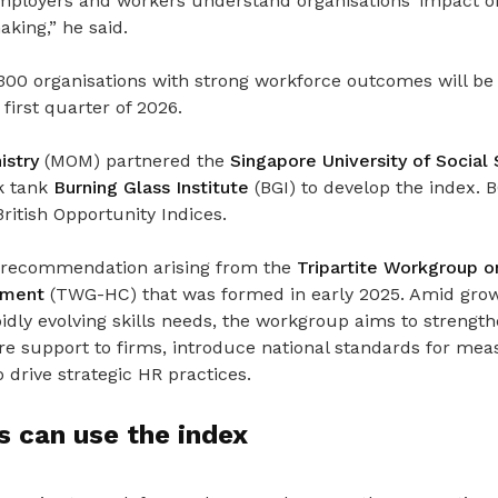
employers and workers understand organisations’ impact o
king,” he said.
p 300 organisations with strong workforce outcomes will be
first quarter of 2026.
stry
(MOM) partnered the
Singapore University of Social
k tank
Burning Glass Institute
(BGI) to develop the index. 
itish Opportunity Indices.
st recommendation arising from the
Tripartite Workgroup 
opment
(TWG-HC) that was formed in early 2025.
Amid gro
idly evolving skills needs, the workgroup aims to strengt
ore support to firms, introduce national standards for m
 drive strategic HR practices.
 can use the index