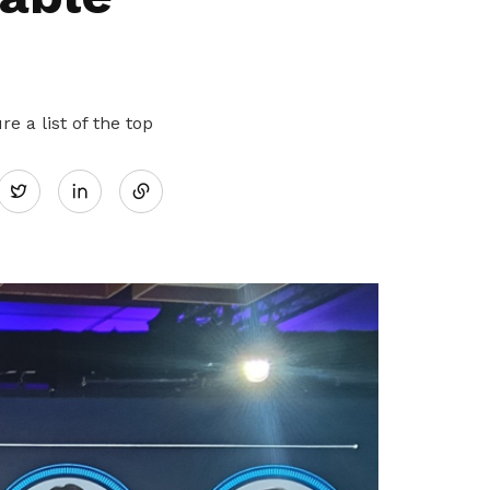
 a list of the top
Share
Twitter
on
LinkedIn