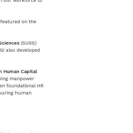
n our workforce to
 featured on the
 Sciences
(SUSS)
BGI also developed
on Human Capital
wing manpower
hen foundational HR
easuring human