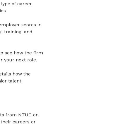
type of career
ies.
 employer scores in
 training, and
to see how the firm
r your next role.
etails how the
or talent.
puts from NTUC on
 their careers or