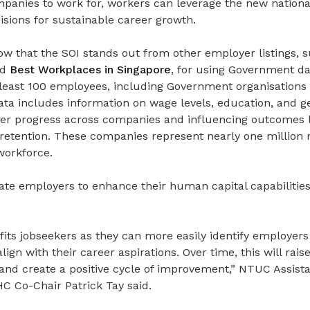
anies to work for, workers can leverage the new nationa
sions for sustainable career growth.
w that the SOI stands out from other employer listings, 
nd
Best Workplaces in Singapore
, for using Government da
 least 100 employees, including Government organisations
ta includes information on wage levels, education, and ge
eer progress across companies and influencing outcomes l
etention. These companies represent nearly one million r
workforce.
vate employers to enhance their human capital capabilitie
efits jobseekers as they can more easily identify employers
lign with their career aspirations. Over time, this will rai
and create a positive cycle of improvement,” NTUC Assista
 Co-Chair Patrick Tay said.