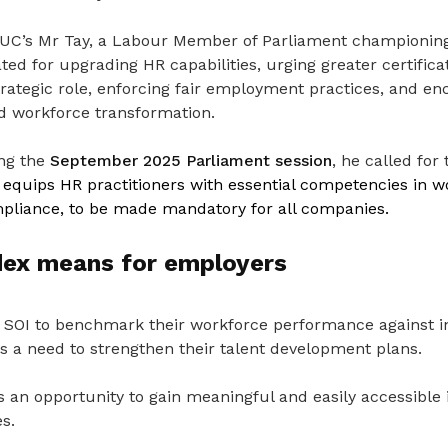
TUC’s Mr Tay, a Labour Member of Parliament championing
ted for upgrading HR capabilities, urging greater certifica
trategic role, enforcing fair employment practices, and e
ad workforce transformation.
ing the
September 2025 Parliament session
, he called for
h
equips HR practitioners with essential competencies in w
pliance, to be made mandatory for all companies.
dex means for employers
SOI to benchmark their workforce performance against i
is a need to strengthen their talent development plans.
s an opportunity to gain meaningful and easily accessible i
s.