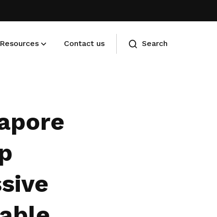
Resources
Contact us
Search
Membership benefits
Advance your career and manage
apore
your cost of living
lp
sive
nable