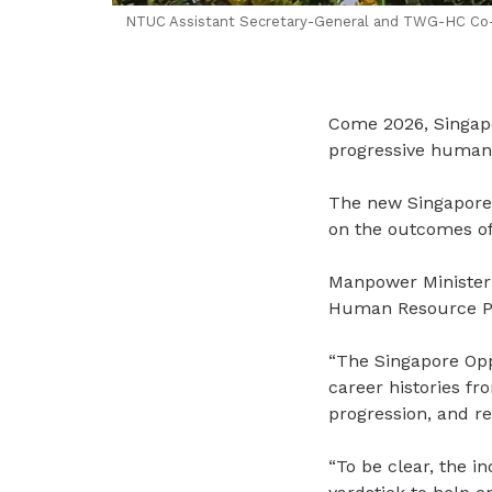
NTUC Assistant Secretary-General and TWG-HC Co-Ch
Come 2026, Singapor
progressive human 
The new Singapore 
on the outcomes of 
Manpower Minister 
Human Resource Pro
“
The Singapore Oppor
career histories f
progression, and re
“To be clear, the i