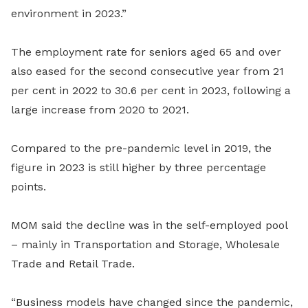
environment in 2023.”
The employment rate for seniors aged 65 and over
also eased for the second consecutive year from 21
per cent in 2022 to 30.6 per cent in 2023, following a
large increase from 2020 to 2021.
Compared to the pre-pandemic level in 2019, the
figure in 2023 is still higher by three percentage
points.
MOM said the decline was in the self-employed pool
– mainly in Transportation and Storage, Wholesale
Trade and Retail Trade.
“Business models have changed since the pandemic,