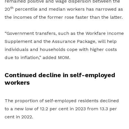
remained positive and wage dispersion between the
th
20
percentile and median workers has narrowed as
the incomes of the former rose faster than the latter.
“Government transfers, such as the Workfare Income
Supplement and the Assurance Package, will help
individuals and households cope with higher costs
due to inflation,” added MOM.
Continued decline in self-employed
workers
The proportion of self-employed residents declined
to a new low of 12.2 per cent in 2023 from 13.3 per
cent in 2022.