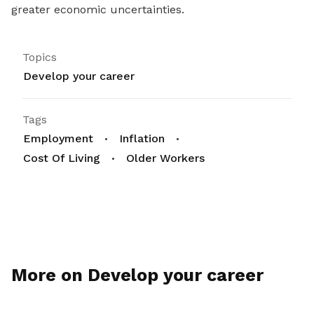
greater economic uncertainties.
Topics
Develop your career
Tags
Employment
Inflation
Cost Of Living
Older Workers
More on Develop your career