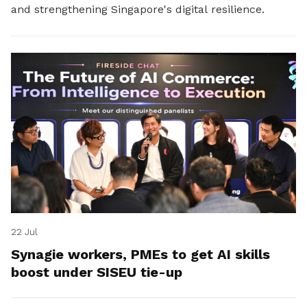
and strengthening Singapore's digital resilience.
22 Jul
Synagie workers, PMEs to get AI skills
boost under SISEU tie-up