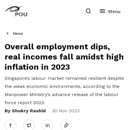
News
Overall employment dips,
real incomes fall amidst high
inflation in 2023
Singapore’s labour market remained resilient despite
the weak economic environments, according to the
Manpower Ministry’s advance release of the labour
force report 2023.
By Shukry Rashid
Share
30 Nov 2023
Twitter