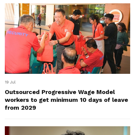
19 Jul
Outsourced Progressive Wage Model
workers to get minimum 10 days of leave
from 2029