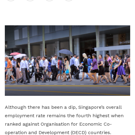
on
LinkedIn
Although there has been a dip, Singapore’s overall
employment rate remains the fourth highest when
ranked against Organisation for Economic Co-
operation and Development (OECD) countries.