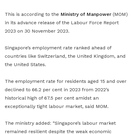
This is according to the
Ministry of Manpower
(MOM)
in its advance release of the Labour Force Report
2023 on 30 November 2023.
Singapore’s employment rate ranked ahead of
countries like Switzerland, the United Kingdom, and
the United States.
The employment rate for residents aged 15 and over
declined to 66.2 per cent in 2023 from 2022’s
historical high of 67.5 per cent amidst an
exceptionally tight labour market, said MOM.
The ministry added:
“Singapore’s labour market
remained resilient despite the weak economic