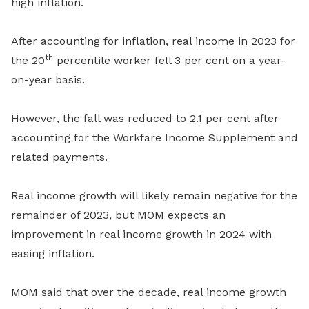
high inflation.
After accounting for inflation, real income in 2023 for
th
the 20
percentile worker fell 3 per cent on a year-
on-year basis.
However, the fall was reduced to 2.1 per cent after
accounting for the Workfare Income Supplement and
related payments.
Real income growth will likely remain negative for the
remainder of 2023, but MOM expects an
improvement in real income growth in 2024 with
easing inflation.
MOM said that over the decade, real income growth