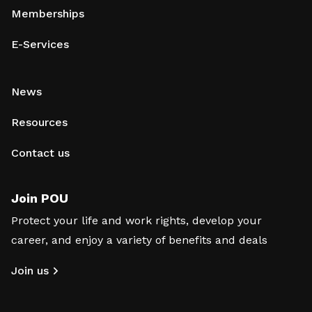
Memberships
E-Services
News
Resources
Contact us
Join POU
Protect your life and work rights, develop your
career, and enjoy a variety of benefits and deals
Join us