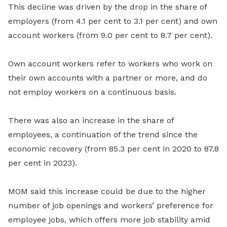
This decline was driven by the drop in the share of
employers (from 4.1 per cent to 3.1 per cent) and own
account workers (from 9.0 per cent to 8.7 per cent).
Own account workers refer to workers who work on
their own accounts with a partner or more, and do
not employ workers on a continuous basis.
There was also an increase in the share of
employees, a continuation of the trend since the
economic recovery (from 85.3 per cent in 2020 to 87.8
per cent in 2023).
MOM said this increase could be due to the higher
number of job openings and workers’ preference for
employee jobs, which offers more job stability amid