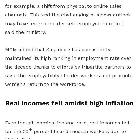
for example, a shift from physical to online sales
channels. This and the challenging business outlook
may have led more older self-employed to
retire,”
said the ministry.
MOM added that Singapore has consistently
maintained its high ranking in employment rate over
the decade thanks to efforts by tripartite partners to
raise the employability of older workers and promote
women’s return to the workforce.
Real incomes fell amidst high inflation
Even though nominal income rose, real incomes fell
th
for the 20
percentile and median workers due to