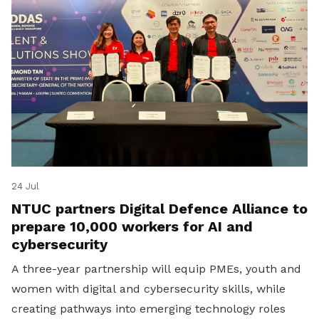
24 Jul
NTUC partners Digital Defence Alliance to
prepare 10,000 workers for AI and
cybersecurity
A three-year partnership will equip PMEs, youth and
women with digital and cybersecurity skills, while
creating pathways into emerging technology roles