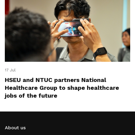
17 Jul
HSEU and NTUC partners National
Healthcare Group to shape healthcare
jobs of the future
About us