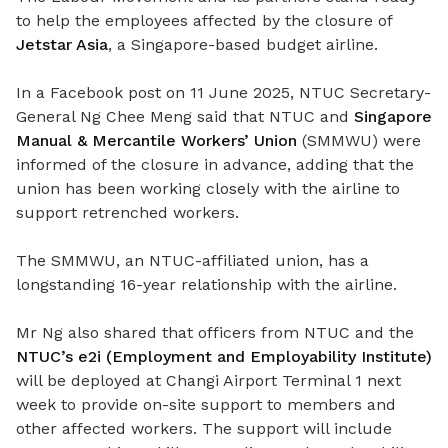
to help the employees affected by the closure of
Jetstar Asia
, a Singapore-based budget airline.
In a Facebook post on 11 June 2025, NTUC Secretary-
General Ng Chee Meng said that NTUC and
Singapore
Manual & Mercantile Workers’ Union
(SMMWU) were
informed of the closure in advance, adding that the
union has been working closely with the airline to
support retrenched workers.
The SMMWU, an NTUC-affiliated union, has a
longstanding 16-year relationship with the airline.
Mr Ng also shared that officers from NTUC and the
NTUC’s e2i (Employment and Employability Institute)
will be deployed at Changi Airport Terminal 1 next
week to provide on-site support to members and
other affected workers. The support will include