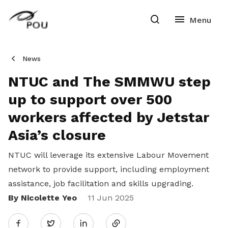
News
NTUC and The SMMWU step
up to support over 500
workers affected by Jetstar
Asia’s closure
NTUC will leverage its extensive Labour Movement
network to provide support, including employment
assistance, job facilitation and skills upgrading.
By Nicolette Yeo
Share
11 Jun 2025
Twitter