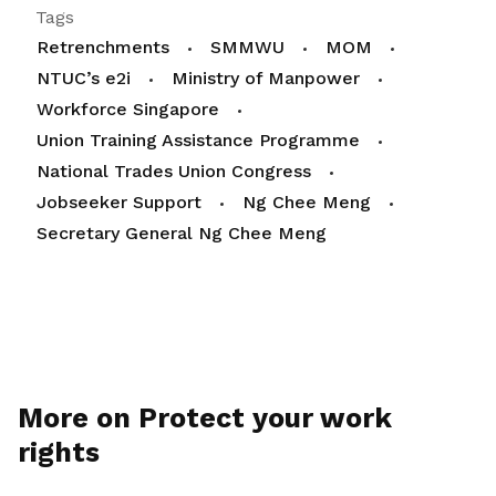
Tags
Retrenchments
SMMWU
MOM
NTUC’s e2i
Ministry of Manpower
Workforce Singapore
Union Training Assistance Programme
National Trades Union Congress
Jobseeker Support
Ng Chee Meng
Secretary General Ng Chee Meng
More on Protect your work
rights