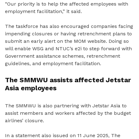
“Our priority is to help the affected employees with
employment facilitation,” it said.
The taskforce has also encouraged companies facing
impending closures or having retrenchment plans to
submit an early alert on
the
MOM website.
Doing so
will
enable
WSG and NTUC’s e2i to step forward with
Government assistance schemes, retrenchment
guidelines
,
and employment facilitation.
The SMMWU assists affected Jetstar
Asia employees
The SMMWU is also partnering
with
Jetstar Asia to
assist members and workers affected by the budget
airlines’ closure.
In a statement also issued on 11 June 2025, The