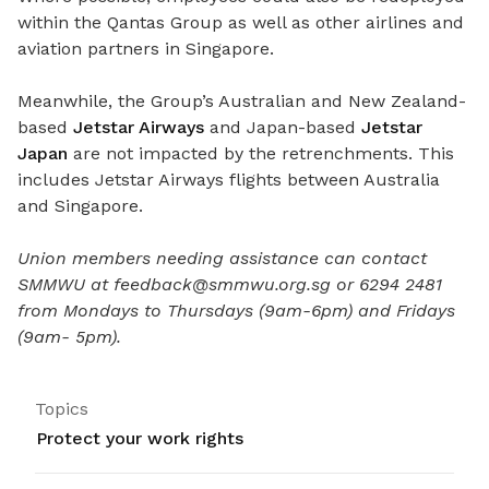
within the Qantas Group as well as other airlines and
aviation partners in Singapore.
Meanwhile, the Group’s Australian and New Zealand-
based
Jetstar Airways
and Japan-based
Jetstar
Japan
are
not impacted
by the retrenchments.
This
includes Jetstar Airways flights between Australia
and Singapore.
Union members needing assistance can contact
SMMWU at feedback@smmwu.org.sg or 6294 2481
from Mondays to Thursdays (9am-6pm) and Fridays
(9am- 5pm).
Topics
Protect your work rights