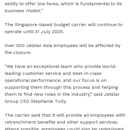
ability to offer low fares, which is fundamental to its
business model.”
The Singapore-based budget carrier will continue to
operate until 31 July 2025.
Over 500 Jetstar Asia employees will be affected by
the closure.
“We have an exceptional team who provide world-
leading customer service and best-in-class
operational performance, and our focus is on
supporting them through this process and helping
them to find new roles in the industry,” said Jetstar
Group CEO Stephanie Tully.
The carrier said that it will provide all employees with
retrenchment benefits and other support services.
Where possible, employees could also be redeployed