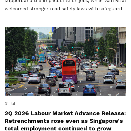
support and the impact of AI on jobs, while Wan Rizal
welcomed stronger road safety laws with safeguards
for platform workers.
31 Jul
2Q 2026 Labour Market Advance Release:
Retrenchments rose even as Singapore's
total employment continued to grow