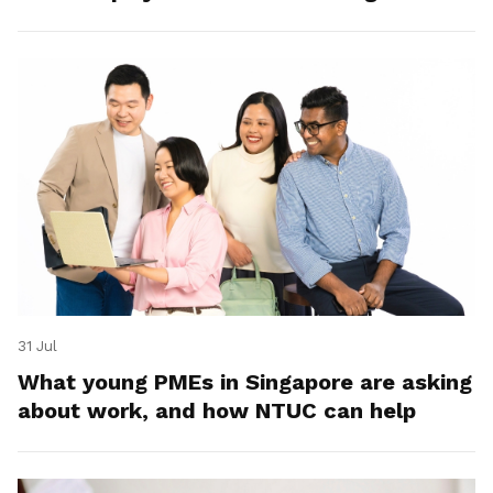
31 Jul
What young PMEs in Singapore are asking
about work, and how NTUC can help