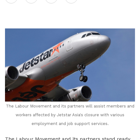
on
LinkedIn
The Labour Movement and its partners will assist members and
workers affected by Jetstar Asia's closure with various
employment and job support services.
The Labour Movement and its partners stand ready