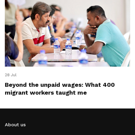
28 Jul
Beyond the unpaid wages: What 400
migrant workers taught me
About us