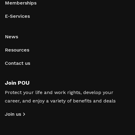
Memberships
E-Services
News
Resources
Contact us
Join POU
Protect your life and work rights, develop your
career, and enjoy a variety of benefits and deals
Join us