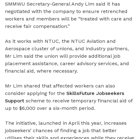
SMMWU Secretary-General Andy Lim said it has
negotiated with the company to ensure retrenched
workers and members will be “treated with care and
receive fair compensation.”
As it works with NTUC, the NTUC Aviation and
Aerospace cluster of unions, and industry partners,
Mr Lim said the union will provide additional job
placement assistance, career advisory services, and
financial aid, where necessary.
Mr Lim shared that affected workers can also
consider applying for the
SkillsFuture Jobseekers
Support
scheme to receive temporary financial aid of
up to $6,000 over
a six-month period
.
The initiative, launched in April this year, increases
jobseekers’ chances of finding a job that better
utilises
their skills and experiences while they receive