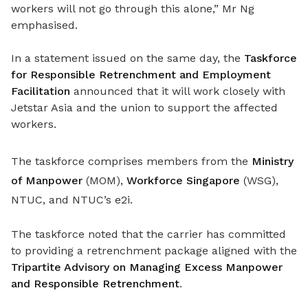
workers will not go through this alone,” Mr Ng
emphasised.
In a statement issued on the same day, the
Taskforce
for Responsible Retrenchment and Employment
Facilitation
announced that
it will work closely with
Jetstar Asia and the union to
support the affected
workers.
The taskforce comprises members from the
Ministry
of Manpower
(MOM),
Workforce Singapore
(WSG),
NTUC, and NTUC’s e2i.
The taskforce noted that the carrier has committed
to providing a retrenchment package aligned with the
Tripartite Advisory on Managing Excess Manpower
and Responsible Retrenchment
.