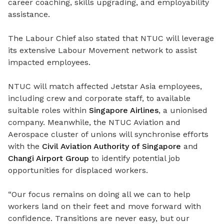
career coaching, skills upgrading, and employability
assistance.
The Labour Chief also
stated
that NTUC will leverage
its extensive Labour Movement network to
assist
impacted employees.
NTUC will match affected Jetstar Asia employees,
including crew and corporate staff, to available
suitable roles within
Singapore Airlines
, a unionised
company. Meanwhile, the NTUC Aviation and
Aerospace cluster of unions will synchronise efforts
with the
Civil Aviation Authority of Singapore
and
Changi Airport Group
to identify potential job
opportunities for displaced workers.
“Our focus remains on doing all we can to help
workers land on their feet and move forward with
confidence. Transitions are never easy, but our