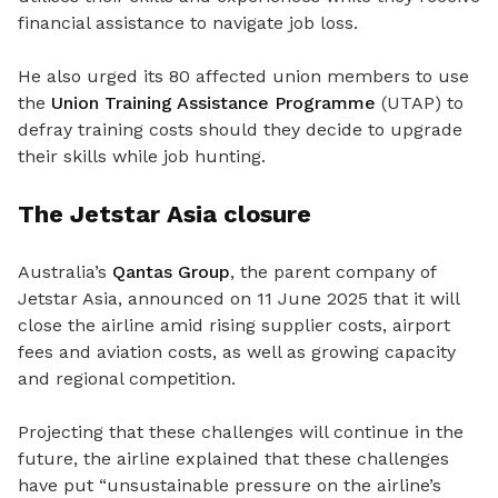
financial assistance to navigate job loss.
He also urged its 80 affected union members to use
the
Union Training Assistance Programme
(UTAP) to
defray training costs should they decide to upgrade
their skills while job hunting.
The Jetstar Asia closure
Australia’s
Qantas Group
,
the
parent company of
Jetstar Asia
,
announced on 11 June 2025 that it will
close the airline amid rising supplier costs, airport
fees and aviation costs, as well as growing capacity
and regional competition.
Projecting that these challenges will continue in the
future, the airline explained that these challenges
have put “unsustainable pressure on the airline’s