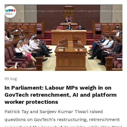
05 Aug
In Parliament: Labour MPs weigh in on
GovTech retrenchment, AI and platform
worker protections
Patrick Tay and Sanjeev Kumar Tiwari raised
questions on GovTech's restructuring, retrenchment