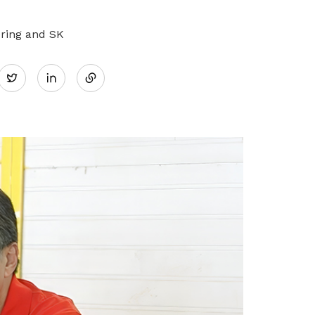
ering and SK
Share
Twitter
on
LinkedIn