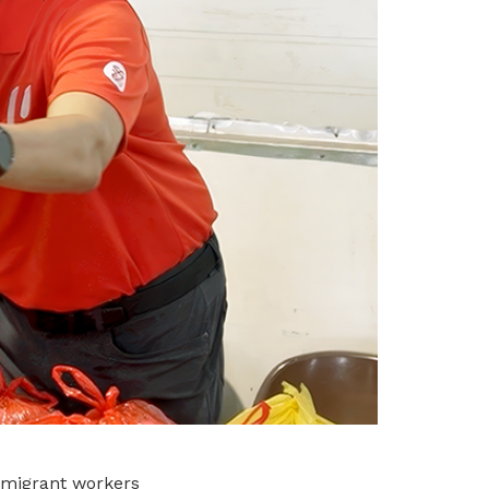
 migrant workers