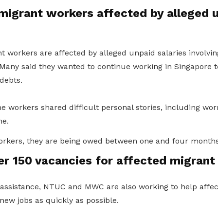
migrant workers affected by alleged 
 workers are affected by alleged unpaid salaries involvi
 Many said they wanted to continue working in Singapore t
debts.
 workers shared difficult personal stories, including wor
e.
orkers, they are being owed between one and four months’
er 150 vacancies for affected migrant
ssistance, NTUC and MWC are also working to help affe
ew jobs as quickly as possible.