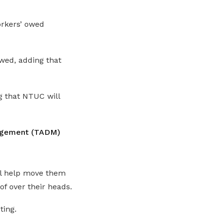
orkers’ owed
wed, adding that
g that NTUC will
nagement (TADM)
l help move them
of over their heads.
ting.