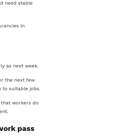
nd need stable
cancies in
ly as next week.
r the next few
to suitable jobs.
 that workers do
ent.
work pass