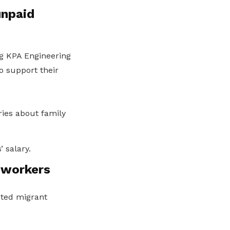
unpaid
ng KPA Engineering
o support their
ries about family
 salary.
 workers
cted migrant