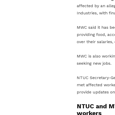
affected by an all
Industries, with fi
MWC said it has b
providing food, ac
over their salaries
MWC is also working
seeking new jobs.
NTUC Secretary-G
met affected worke
provide updates on 
NTUC and MW
workers