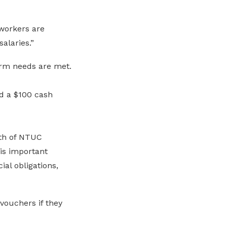
workers are
alaries.”
rm needs are met.
d a $100 cash
rth of NTUC
is important
al obligations,
vouchers if they