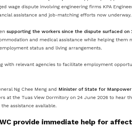
eged wage dispute involving engineering firms KPA Enginee
nancial assistance and job-matching efforts now underway.
een
supporting the workers since the dispute surfaced on
commodation and medical assistance while helping them n
, employment status and living arrangements.
 with relevant agencies to facilitate employment opportun
eneral Ng Chee Meng and
Minister of State for Manpower
rs at the Tuas View Dormitory on 24 June 2026 to hear t
the assistance available.
C provide immediate help for affect