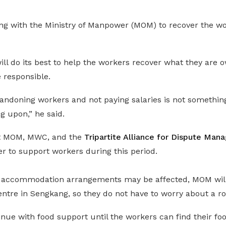
ng with the Ministry of Manpower (MOM) to recover the w
l do its best to help the workers recover what they are o
responsible.
bandoning workers and not paying salaries is not somethin
g upon,” he said.
at MOM, MWC, and the
Tripartite Alliance for Dispute Ma
r to support workers during this period.
 accommodation arrangements may be affected, MOM wil
entre in Sengkang, so they do not have to worry about a ro
nue with food support until the workers can find their foo