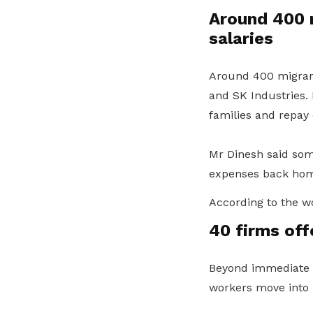
Around 400 
salaries
Around 400 migrant
and SK Industries.
families and repay 
Mr Dinesh said some
expenses back hom
According to the w
40 firms off
Beyond immediate a
workers move into n