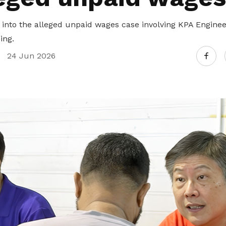
 into the alleged unpaid wages case involving KPA Engine
ing.
24 Jun 2026