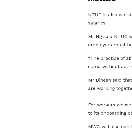
NTUC is also worki
salaries.
Mr Ng said NTUC wil
employers must be 
“The practice of a
stand without actin
Mr Dinesh said th
are working togethe
For workers whose
to its onboarding c
MWC will also conti