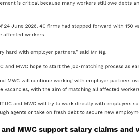
cement is critical because many workers still owe debts a
of 24 June 2026, 40 firms had stepped forward with 150 va
e affected workers.
ry hard with employer partners,” said Mr Ng.
 and MWC hope to start the job-matching process as ear
d MWC will continue working with employer partners ove
 vacancies, with the aim of matching all affected workers 
TUC and MWC will try to work directly with employers so
ough agents or take on fresh debt to secure new employm
nd MWC support salary claims and 