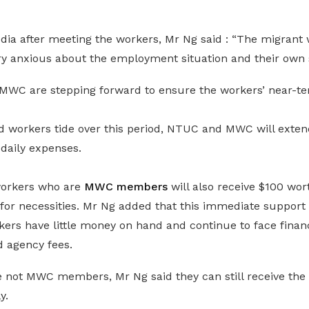
dia after meeting the workers, Mr Ng said : “The migrant 
y anxious about the employment situation and their own s
WC are stepping forward to ensure the workers’ near-te
ed workers tide over this period, NTUC and MWC will exten
daily expenses.
workers who are
MWC members
will also receive $100 wo
for necessities. Mr Ng added that this immediate support 
rs have little money on hand and continue to face financi
d agency fees.
 not MWC members, Mr Ng said they can still receive the 
y.