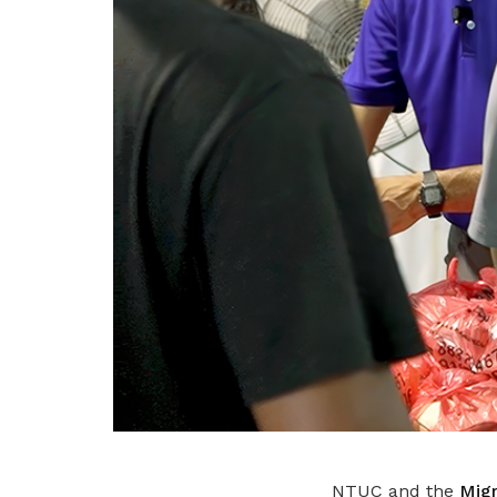
NTUC and the
Migr