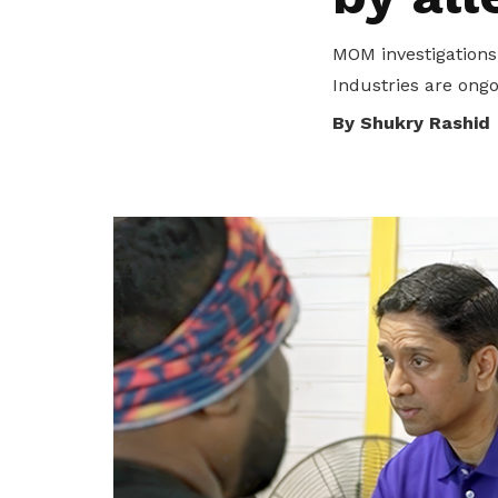
privileges
MOM investigations
Be a member
Industries are ongo
By Shukry Rashid