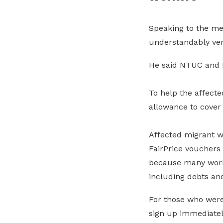
Speaking to the me
understandably ver
He said NTUC and M
To help the affect
allowance to cover 
Affected migrant 
FairPrice vouchers 
because many worke
including debts an
For those who were
sign up immediatel