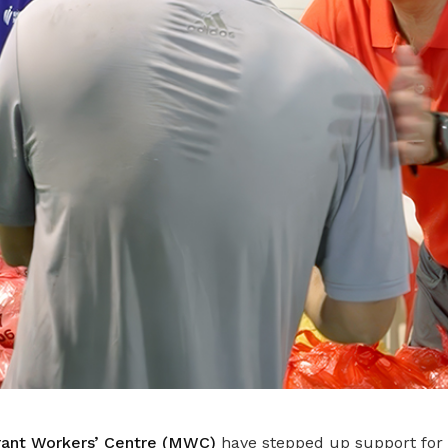
ant Workers’ Centre (MWC)
have stepped up support for