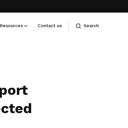
Resources
Contact us
Search
Membership benefits
Advance your career and manage
your cost of living
pport
ected