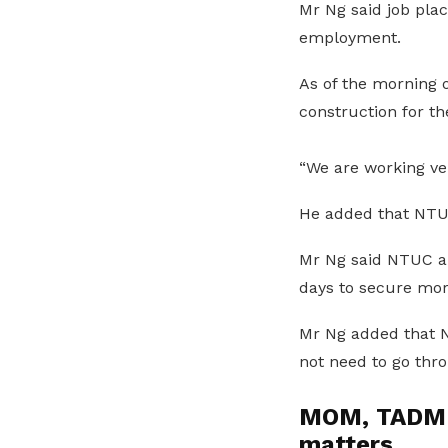
Mr Ng said job pla
employment.
As of the morning 
construction for th
“We are working ve
He added that NTUC
Mr Ng said NTUC an
days to secure more
Mr Ng added that N
not need to go thr
MOM, TADM a
matters