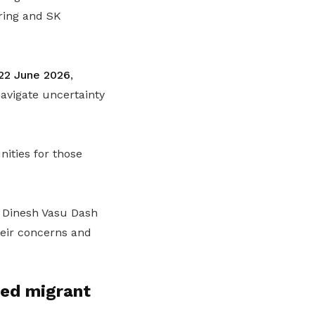
ring and SK
 22 June 2026
,
avigate uncertainty
ities for those
Dinesh Vasu Dash
heir concerns and
ed migrant