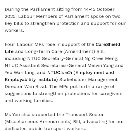
During the Parliament sitting from 14-15 October
2025, Labour Members of Parliament spoke on two
key bills to strengthen protection and support for our
workers.
Four Labour MPs rose in support of the
CareShield
Life
and Long-Term Care (Amendment) Bill,
including NTUC Secretary-General Ng Chee Meng,
NTUC Assistant Secretaries-General Melvin Yong and
Yeo Wan Ling, and
NTUC’s e2i (Employment and
Employability Institute)
Stakeholder Management
Director Wan Rizal. The MPs put forth a range of
suggestions to strengthen protections for caregivers
and working families.
Ms Yeo also supported the Transport Sector
(Miscellaneous Amendments) Bill, advocating for our
dedicated public transport workers.