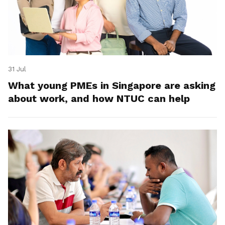
31 Jul
What young PMEs in Singapore are asking
about work, and how NTUC can help