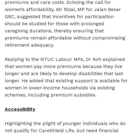
premiums and care costs. Echoing the call for
women’s affordability, Mr Rizal, MP for Jalan Besar
GRC, suggested that incentives for participation
should be studied for those with prolonged
caregiving durations, thereby ensuring that
premiums remain affordable without compromising
retirement adequacy.
Replying to the NTUC Labour MPs, Dr Koh explained
that women pay more premiums because they live
longer and are likely to develop disabilities that last
longer. He added that existing support is available for
women in lower-income households via existing
schemes, including premium subsidies.
Accessibility
Highlighting the plight of younger individuals who do
not qualify for CareShield Life, but need financial