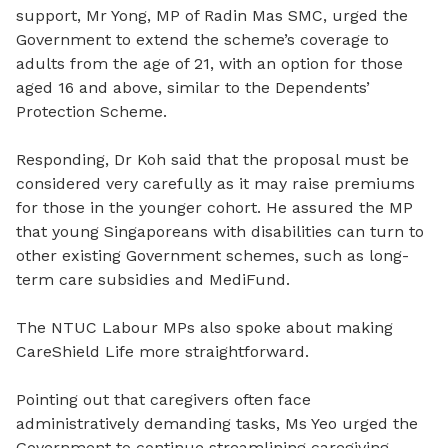
support, Mr Yong, MP of Radin Mas SMC, urged the
Government to extend the scheme’s coverage to
adults from the age of 21, with an option for those
aged 16 and above, similar to the Dependents’
Protection Scheme.
Responding, Dr Koh said that the proposal must be
considered very carefully as it may raise premiums
for those in the younger cohort. He assured the MP
that young Singaporeans with disabilities can turn to
other existing Government schemes, such as long-
term care subsidies and MediFund.
The NTUC Labour MPs also spoke about making
CareShield Life more straightforward.
Pointing out that caregivers often face
administratively demanding tasks, Ms Yeo urged the
Government to continue streamlining caregiving-