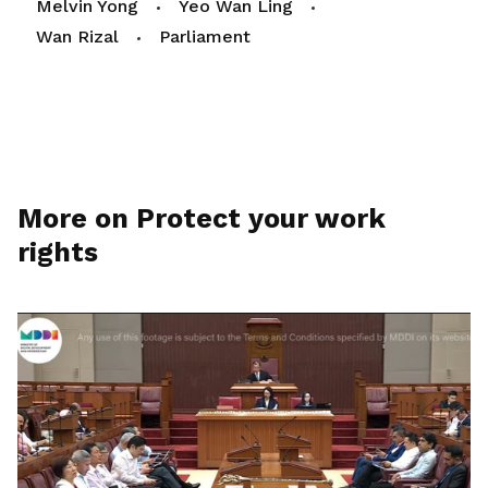
Melvin Yong
Yeo Wan Ling
Wan Rizal
Parliament
More on Protect your work
rights