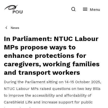
News
In Parliament: NTUC Labour
MPs propose ways to
enhance protections for
caregivers, working families
and transport workers
During the Parliament sitting on 14-15 October 2025,
NTUC Labour MPs raised questions on two key Bills
to improve the accessibility and affordability of
CareShield Life and increase support for public