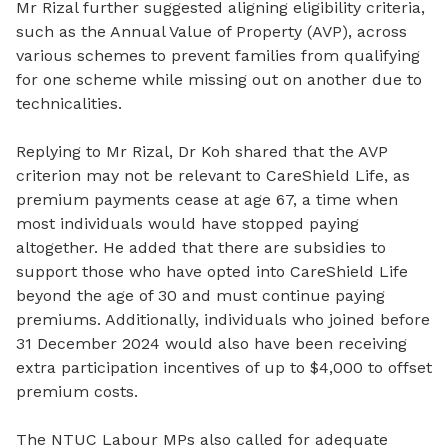
Mr Rizal further suggested aligning eligibility criteria,
such as the Annual Value of Property (AVP), across
various schemes to prevent families from qualifying
for one scheme while missing out on another due to
technicalities.
Replying to Mr Rizal, Dr Koh shared that the AVP
criterion may not be relevant to CareShield Life, as
premium payments cease at age 67, a time when
most individuals would have stopped paying
altogether. He added that there are subsidies to
support those who have opted into CareShield Life
beyond the age of 30 and must continue paying
premiums. Additionally, individuals who joined before
31 December 2024 would also have been receiving
extra participation incentives of up to $4,000 to offset
premium costs.
The NTUC Labour MPs also called for adequate