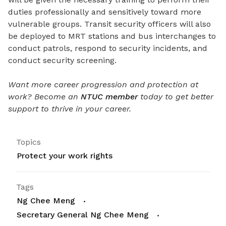
duties professionally and sensitively toward more
vulnerable groups. Transit security officers will also
be deployed to MRT stations and bus interchanges to
conduct patrols, respond to security incidents, and
conduct security screening.
Want more career progression and protection at
work? Become an
NTUC member
today to get better
support to thrive in your career.
Topics
Protect your work rights
Tags
Ng Chee Meng
Secretary General Ng Chee Meng