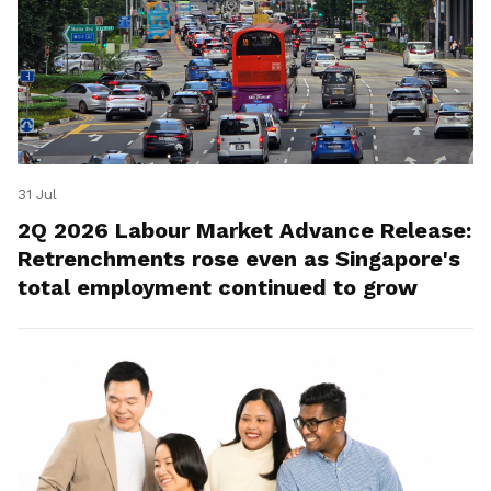
31 Jul
2Q 2026 Labour Market Advance Release:
Retrenchments rose even as Singapore's
total employment continued to grow