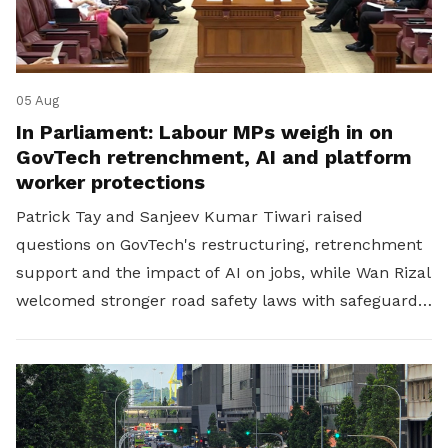
05 Aug
In Parliament: Labour MPs weigh in on
GovTech retrenchment, AI and platform
worker protections
Patrick Tay and Sanjeev Kumar Tiwari raised
questions on GovTech's restructuring, retrenchment
support and the impact of AI on jobs, while Wan Rizal
welcomed stronger road safety laws with safeguards
for platform workers.