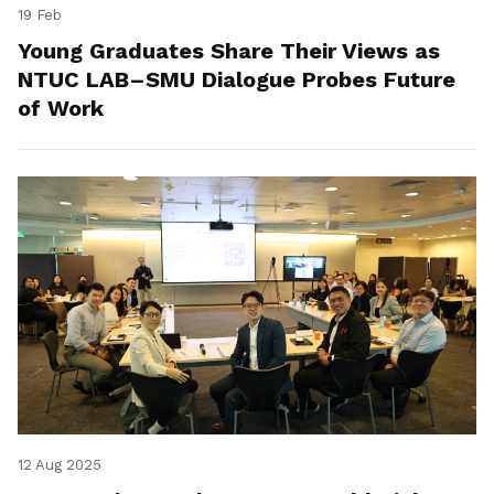
19 Feb
Young Graduates Share Their Views as
NTUC LAB–SMU Dialogue Probes Future
of Work
12 Aug 2025