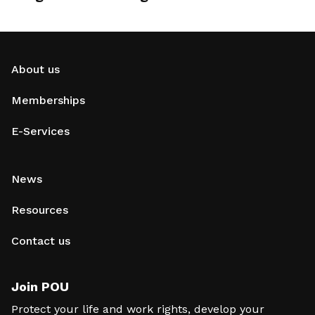
About us
Memberships
E-Services
News
Resources
Contact us
Join POU
Protect your life and work rights, develop your