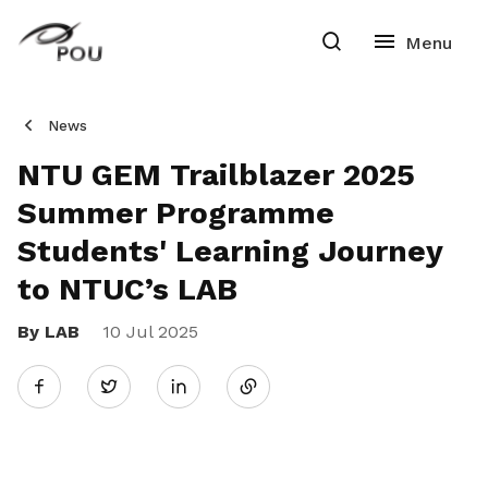
News
NTU GEM Trailblazer 2025
Summer Programme
Students' Learning Journey
to NTUC’s LAB
By LAB
10 Jul 2025
Share
Twitter
on