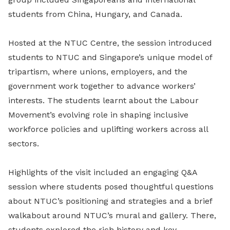
students from China, Hungary, and Canada.
Hosted at the NTUC Centre, the session introduced
students to NTUC and Singapore’s unique model of
tripartism, where unions, employers, and the
government work together to advance workers’
interests. The students learnt about the Labour
Movement’s evolving role in shaping inclusive
workforce policies and uplifting workers across all
sectors.
Highlights of the visit included an engaging Q&A
session where students posed thoughtful questions
about NTUC’s positioning and strategies and a brief
walkabout around NTUC’s mural and gallery. There,
students explored the rich history and key