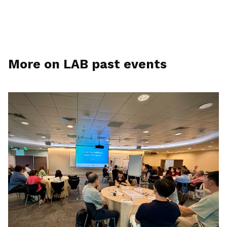
More on LAB past events