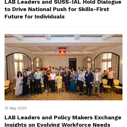
LAB Leaders and SUSS-IAL Hold Dialogue
to Drive National Push for Skills-First
Future for Individuals
15 May 2025
LAB Leaders and Policy Makers Exchange
Insights on Evolving Workforce Needs