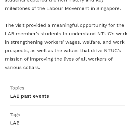
milestones of the Labour Movement in Singapore.
The visit provided a meaningful opportunity for the
LAB member’s students to understand NTUC’s work
in strengthening workers’ wages, welfare, and work
prospects, as well as the values that drive NTUC’s
mission of improving the lives of all workers of
various collars.
Topics
LAB past events
Tags
LAB