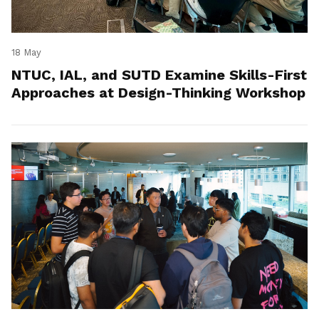
18 May
NTUC, IAL, and SUTD Examine Skills-First
Approaches at Design-Thinking Workshop