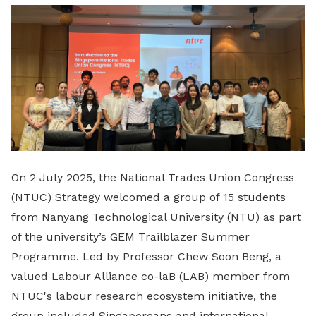
LinkedIn
On 2 July 2025, the National Trades Union Congress
(NTUC) Strategy welcomed a group of 15 students
from Nanyang Technological University (NTU) as part
of the university’s GEM Trailblazer Summer
Programme. Led by Professor Chew Soon Beng, a
valued Labour Alliance co-laB (LAB) member from
NTUC's labour research ecosystem initiative, the
group included Singaporeans and international