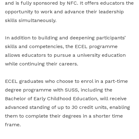
and is fully sponsored by NFC. It offers educators the
opportunity to work and advance their leadership
skills simultaneously.
In addition to building and deepening participants’
skills and competencies, the ECEL programme
allows educators to pursue a university education
while continuing their careers.
ECEL graduates who choose to enrol in a part-time
degree programme with SUSS, including the
Bachelor of Early Childhood Education, will receive
advanced standing of up to 30 credit units, enabling
them to complete their degrees in a shorter time
frame.