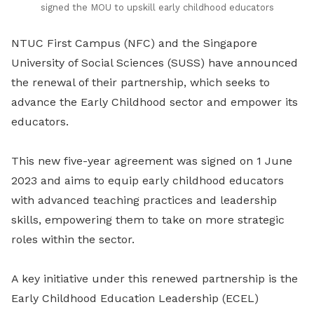
signed the MOU to upskill early childhood educators
NTUC First Campus (NFC) and the Singapore
University of Social Sciences (SUSS) have announced
the renewal of their partnership, which seeks to
advance the Early Childhood sector and empower its
educators.
This new five-year agreement was signed on 1 June
2023 and aims to equip early childhood educators
with advanced teaching practices and leadership
skills, empowering them to take on more strategic
roles within the sector.
A key initiative under this renewed partnership is the
Early Childhood Education Leadership (ECEL)