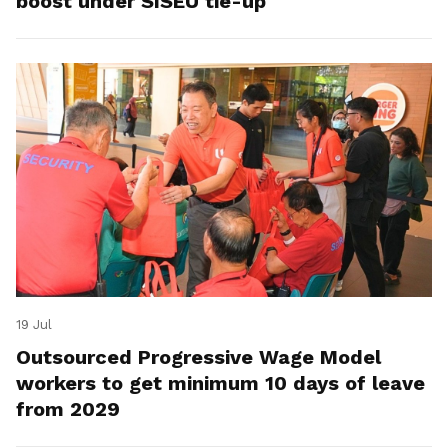
boost under SISEU tie-up
19 Jul
Outsourced Progressive Wage Model
workers to get minimum 10 days of leave
from 2029