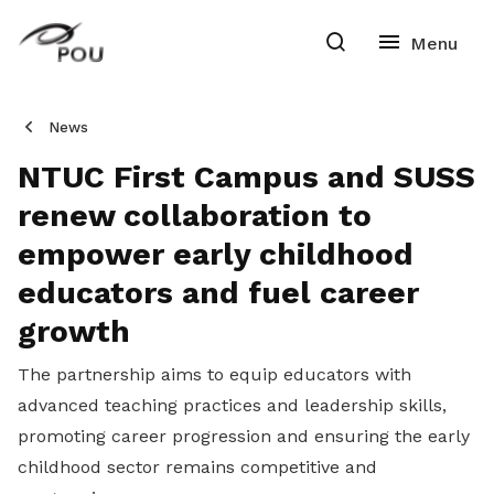
News
NTUC First Campus and SUSS
renew collaboration to
empower early childhood
educators and fuel career
growth
The partnership aims to equip educators with
advanced teaching practices and leadership skills,
promoting career progression and ensuring the early
childhood sector remains competitive and