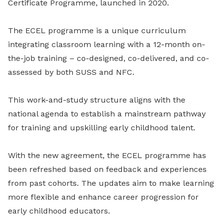
Certificate Programme, launched in 2020.
The ECEL programme is a unique curriculum
integrating classroom learning with a 12-month on-
the-job training – co-designed, co-delivered, and co-
assessed by both SUSS and NFC.
This work-and-study structure aligns with the
national agenda to establish a mainstream pathway
for training and upskilling early childhood talent.
With the new agreement, the ECEL programme has
been refreshed based on feedback and experiences
from past cohorts. The updates aim to make learning
more flexible and enhance career progression for
early childhood educators.