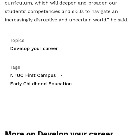
curriculum, which will deepen and broaden our
students’ competencies and skills to navigate an
increasingly disruptive and uncertain world,” he said.
Topics
Develop your career
Tags
NTUC First Campus
Early Childhood Education
More on Develop your career