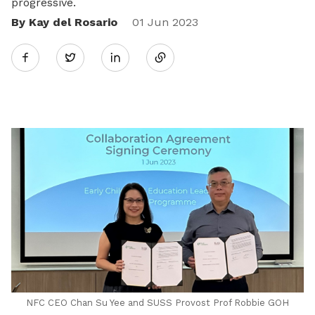
progressive.
By Kay del Rosario
Share
01 Jun 2023
Twitter
on
LinkedIn
NFC CEO Chan Su Yee and SUSS Provost Prof Robbie GOH