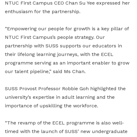
NTUC First Campus CEO Chan Su Yee expressed her
enthusiasm for the partnership.
“Empowering our people for growth is a key pillar of
NTUC First Campus’s people strategy. Our
partnership with SUSS supports our educators in
their lifelong learning journeys, with the ECEL
programme serving as an important enabler to grow
our talent pipeline,” said Ms Chan.
SUSS Provost Professor Robbie Goh highlighted the
university’s expertise in adult learning and the
importance of upskilling the workforce.
“The revamp of the ECEL programme is also well-
timed with the launch of SUSS’ new undergraduate