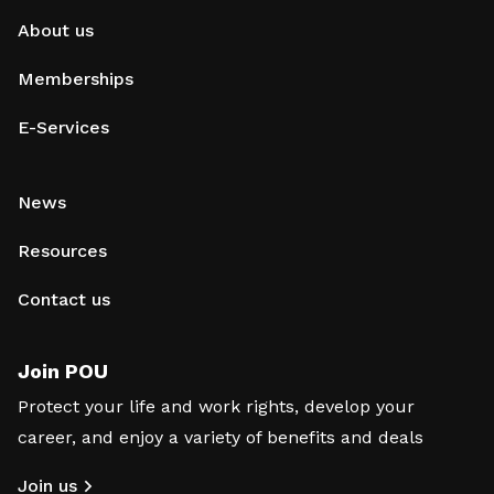
About us
Memberships
E-Services
News
Resources
Contact us
Join POU
Protect your life and work rights, develop your
career, and enjoy a variety of benefits and deals
Join us