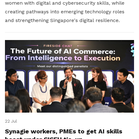
women with digital and cybersecurity skills, while
creating pathways into emerging technology roles
and strengthening Singapore's digital resilience.
22 Jul
Synagie workers, PMEs to get AI skills