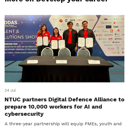
24 Jul
NTUC partners Digital Defence Alliance to
prepare 10,000 workers for AI and
cybersecurity
A three-year partnership will equip PMEs, youth and