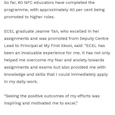
So far, 60 NFC educators have completed the
programme, with approximately 40 per cent being
promoted to higher roles.
ECEL graduate Jeanne Tan, who excelled in her
assignments and was promoted from Deputy Centre
Lead to Principal at My First Skool, said: “ECEL has
been an invaluable experience for me. It has not only
helped me overcome my fear and anxiety towards
assignments and exams but also provided me with
knowledge and skills that I could immediately apply
in my daily work.
“Seeing the positive outcomes of my efforts was
inspiring and motivated me to excel.”