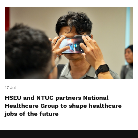
17 Jul
HSEU and NTUC partners National
Healthcare Group to shape healthcare
jobs of the future