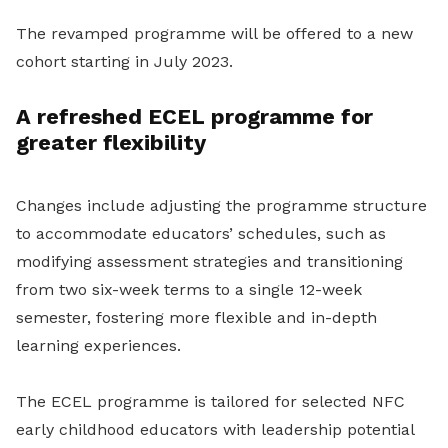
The revamped programme will be offered to a new
cohort starting in July 2023.
A refreshed ECEL programme for
greater flexibility
Changes include adjusting the programme structure
to accommodate educators’ schedules, such as
modifying assessment strategies and transitioning
from two six-week terms to a single 12-week
semester, fostering more flexible and in-depth
learning experiences.
The ECEL programme is tailored for selected NFC
early childhood educators with leadership potential