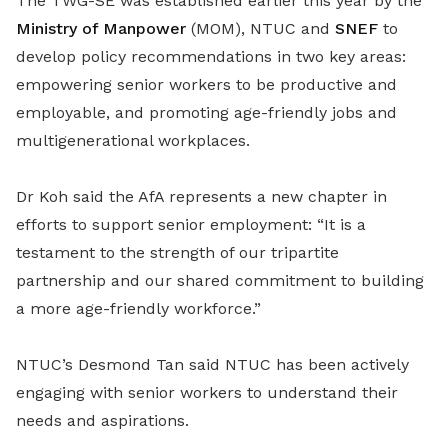
The TWG-SE was established earlier this year by the
Ministry of Manpower
(MOM), NTUC and
SNEF
to
develop policy recommendations in two key areas:
empowering senior workers to be productive and
employable, and promoting age-friendly jobs and
multigenerational workplaces.
Dr Koh said the AfA represents a new chapter in
efforts to support senior employment: “It is a
testament to the strength of our tripartite
partnership and our shared commitment to building
a more age-friendly workforce.”
NTUC’s Desmond Tan said NTUC has been actively
engaging with senior workers to understand their
needs and aspirations.