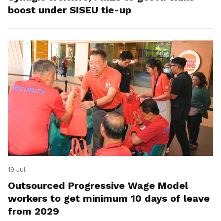
boost under SISEU tie-up
19 Jul
Outsourced Progressive Wage Model
workers to get minimum 10 days of leave
from 2029