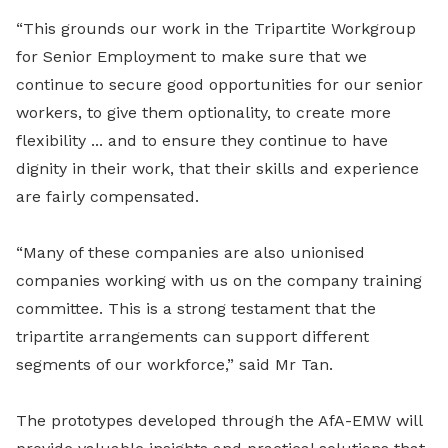
“This grounds our work in the Tripartite Workgroup
for Senior Employment to make sure that we
continue to secure good opportunities for our senior
workers, to give them optionality, to create more
flexibility ... and to ensure they continue to have
dignity in their work, that their skills and experience
are fairly compensated.
“Many of these companies are also unionised
companies working with us on the company training
committee. This is a strong testament that the
tripartite arrangements can support different
segments of our workforce,” said Mr Tan.
The prototypes developed through the AfA-EMW will