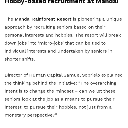
Hobby-based recruitment at Mandai
The
Mandai Rainforest Resort
is pioneering a unique
approach by recruiting seniors based on their
personal interests and hobbies. The resort will break
down jobs into ‘micro-jobs’ that can be tied to
individual interests and undertaken by seniors in
shorter shifts.
Director of Human Capital Samuel Sobrielo explained
the thinking behind the initiative: “The overarching
intent is to change the mindset – can we let these
seniors look at the job as a means to pursue their
interest, to pursue their hobbies, not just from a
monetary perspective?”