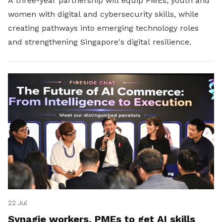
A three-year partnership will equip PMEs, youth and
women with digital and cybersecurity skills, while
creating pathways into emerging technology roles
and strengthening Singapore's digital resilience.
22 Jul
Synagie workers, PMEs to get AI skills