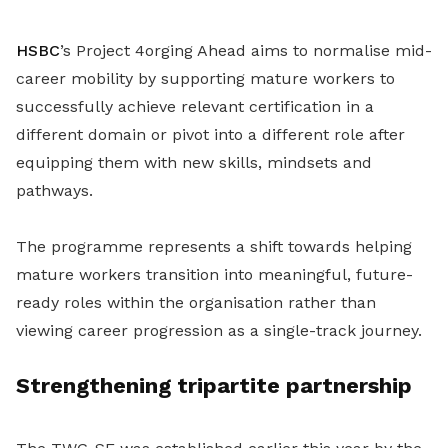
HSBC
’s Project 4orging Ahead aims to normalise mid-
career mobility by supporting mature workers to
successfully achieve relevant certification in a
different domain or pivot into a different role after
equipping them with new skills, mindsets and
pathways.
The programme represents a shift towards helping
mature workers transition into meaningful, future-
ready roles within the organisation rather than
viewing career progression as a single-track journey.
Strengthening tripartite partnership