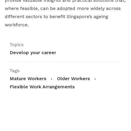
provide valuable insights and practical solutions that,
where feasible, can be adopted more widely across
different sectors to benefit Singapore’s ageing
workforce.
Topics
Develop your career
Tags
Mature Workers
Older Workers
Flexible Work Arrangements