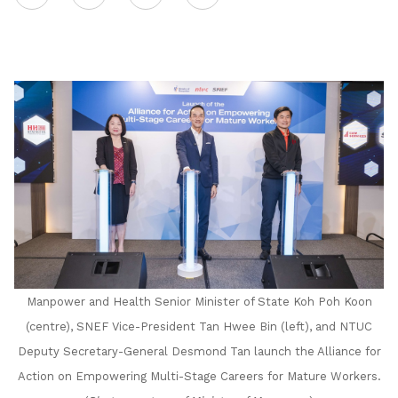
on
LinkedIn
Manpower and Health Senior Minister of State Koh Poh Koon
(centre), SNEF Vice-President Tan Hwee Bin (left), and NTUC
Deputy Secretary-General Desmond Tan launch the Alliance for
Action on Empowering Multi-Stage Careers for Mature Workers.