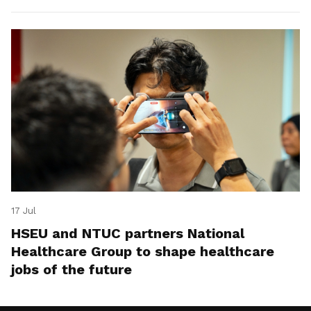
17 Jul
HSEU and NTUC partners National
Healthcare Group to shape healthcare
jobs of the future