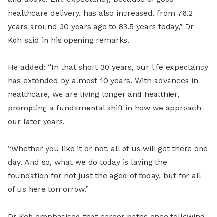
healthcare delivery, has also increased, from 76.2
years around 30 years ago to 83.5 years today,” Dr
Koh said in his opening remarks.
He added: “In that short 30 years, our life expectancy
has extended by almost 10 years. With advances in
healthcare, we are living longer and healthier,
prompting a fundamental shift in how we approach
our later years.
“Whether you like it or not, all of us will get there one
day. And so, what we do today is laying the
foundation for not just the aged of today, but for all
of us here tomorrow.”
Dr Koh emphasised that career paths once following