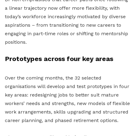
a linear trajectory now offer more flexibility, with
today’s workforce increasingly motivated by diverse
aspirations – from transitioning to new careers to
engaging in part-time roles or shifting to mentorship
positions.
Prototypes across four key areas
Over the coming months, the 32 selected
organisations will develop and test prototypes in four
key areas: redesigning jobs to better suit mature
workers’ needs and strengths, new models of flexible
work arrangements, skills upgrading and structured
career planning, and phased retirement options.