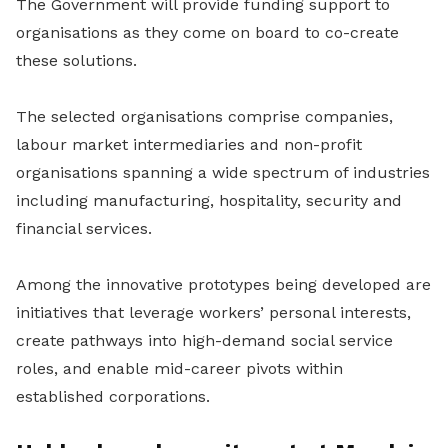
The Government will provide funding support to
organisations as they come on board to co-create
these solutions.
The selected organisations comprise companies,
labour market intermediaries and non-profit
organisations spanning a wide spectrum of industries
including manufacturing, hospitality, security and
financial services.
Among the innovative prototypes being developed are
initiatives that leverage workers’ personal interests,
create pathways into high-demand social service
roles, and enable mid-career pivots within
established corporations.