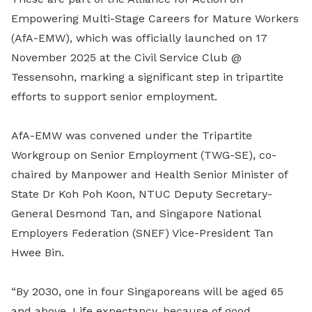
Empowering Multi-Stage Careers for Mature Workers
(AfA-EMW), which was officially launched on 17
November 2025 at the Civil Service Club @
Tessensohn, marking a significant step in tripartite
efforts to support senior employment.
AfA-EMW was convened under the Tripartite
Workgroup on Senior Employment (TWG-SE), co-
chaired by Manpower and Health Senior Minister of
State Dr Koh Poh Koon, NTUC Deputy Secretary-
General Desmond Tan, and Singapore National
Employers Federation (SNEF) Vice-President Tan
Hwee Bin.
“By 2030, one in four Singaporeans will be aged 65
and above. Life expectancy, because of good