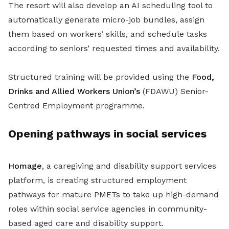
The resort will also develop an AI scheduling tool to
automatically generate micro-job bundles, assign
them based on workers’ skills, and schedule tasks
according to seniors’ requested times and availability.
Structured training will be provided using the
Food,
Drinks and Allied Workers Union’s
(FDAWU) Senior-
Centred Employment programme.
Opening pathways in social services
Homage
, a caregiving and disability support services
platform, is creating structured employment
pathways for mature PMETs to take up high-demand
roles within social service agencies in community-
based aged care and disability support.