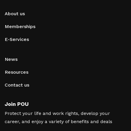
About us
Memberships
E-Services
News
Resources
Contact us
Join POU
Protect your life and work rights, develop your
career, and enjoy a variety of benefits and deals