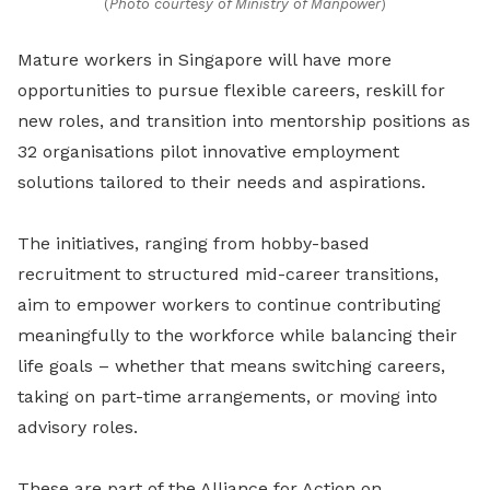
(
Photo courtesy of Ministry of Manpower
)
Mature workers in Singapore will have more
opportunities to pursue flexible careers, reskill for
new roles, and transition into mentorship positions as
32 organisations pilot innovative employment
solutions tailored to their needs and aspirations.
The initiatives, ranging from hobby-based
recruitment to structured mid-career transitions,
aim to empower workers to continue contributing
meaningfully to the workforce while balancing their
life goals – whether that means switching careers,
taking on part-time arrangements, or moving into
advisory roles.
These are part of the Alliance for Action on