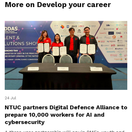
More on Develop your career
24 Jul
NTUC partners Digital Defence Alliance to
prepare 10,000 workers for AI and
cybersecurity