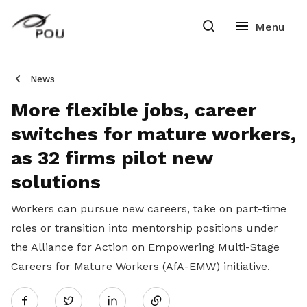
News
More flexible jobs, career
switches for mature workers,
as 32 firms pilot new
solutions
Workers can pursue new careers, take on part-time
roles or transition into mentorship positions under
the Alliance for Action on Empowering Multi-Stage
Careers for Mature Workers (AfA-EMW) initiative.
Share
Twitter