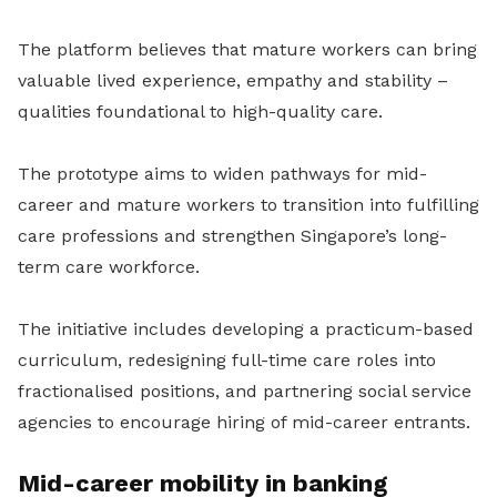
The platform believes that mature workers can bring
valuable lived experience, empathy and stability –
qualities foundational to high-quality care.
The prototype aims to widen pathways for mid-
career and mature workers to transition into fulfilling
care professions and strengthen Singapore’s long-
term care workforce.
The initiative includes developing a practicum-based
curriculum, redesigning full-time care roles into
fractionalised positions, and partnering social service
agencies to encourage hiring of mid-career entrants.
Mid-career mobility in banking