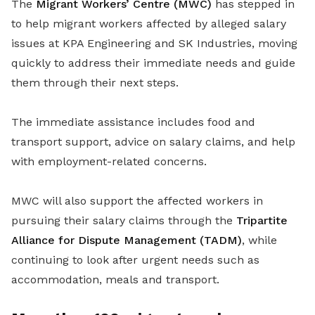
The
Migrant Workers’ Centre (MWC)
has stepped in
to help migrant workers affected by alleged salary
issues at KPA Engineering and SK Industries, moving
quickly to address their immediate needs and guide
them through their next steps.
The immediate assistance includes food and
transport support, advice on salary claims, and help
with employment-related concerns.
MWC will also support the affected workers in
pursuing their salary claims through the
Tripartite
Alliance for Dispute Management (TADM)
, while
continuing to look after urgent needs such as
accommodation, meals and transport.