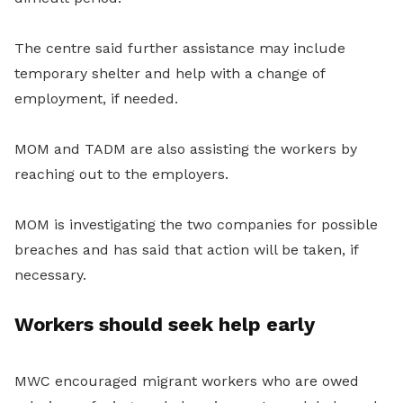
The centre said further assistance may include
temporary shelter and help with a change of
employment, if needed.
MOM and TADM are also assisting the workers by
reaching out to the employers.
MOM is investigating the two companies for possible
breaches and has said that action will be taken, if
necessary.
Workers should seek help early
MWC encouraged migrant workers who are owed