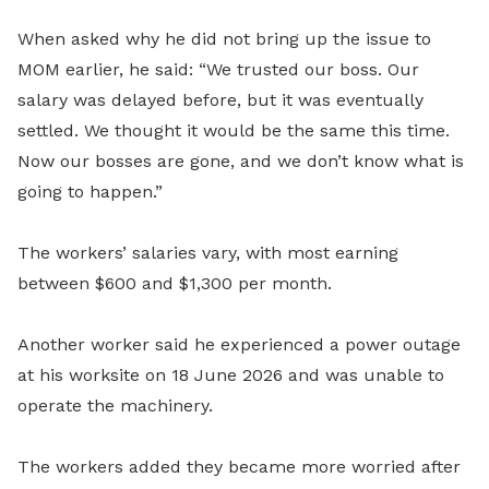
When asked why he did not bring up the issue to
MOM earlier, he said: “We trusted our boss. Our
salary was delayed before, but it was eventually
settled. We thought it would be the same this time.
Now our bosses are gone, and we don’t know what is
going to happen.”
The workers’ salaries vary, with most earning
between $600 and $1,300 per month.
Another worker said he experienced a power outage
at his worksite on 18 June 2026 and was unable to
operate the machinery.
The workers added they became more worried after