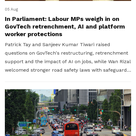
05 Aug
In Parliament: Labour MPs weigh in on
GovTech retrenchment, AI and platform
worker protections
Patrick Tay and Sanjeev Kumar Tiwari raised
questions on GovTech's restructuring, retrenchment
support and the impact of AI on jobs, while Wan Rizal
welcomed stronger road safety laws with safeguards
for platform workers.