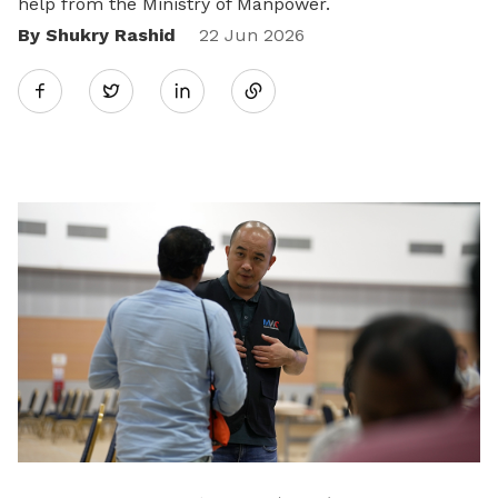
help from the Ministry of Manpower.
By Shukry Rashid
Share
22 Jun 2026
Twitter
on
LinkedIn