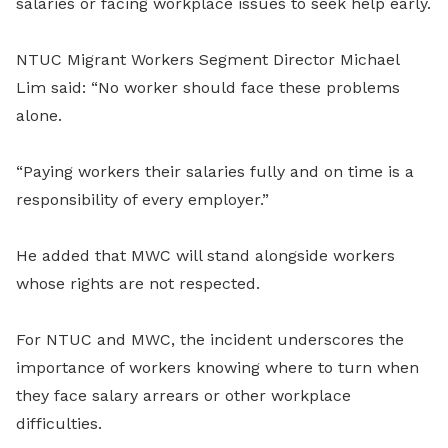
salaries or facing workplace issues to seek help early.
NTUC Migrant Workers Segment Director Michael
Lim said: “No worker should face these problems
alone.
“Paying workers their salaries fully and on time is a
responsibility of every employer.”
He added that MWC will stand alongside workers
whose rights are not respected.
For NTUC and MWC, the incident underscores the
importance of workers knowing where to turn when
they face salary arrears or other workplace
difficulties.