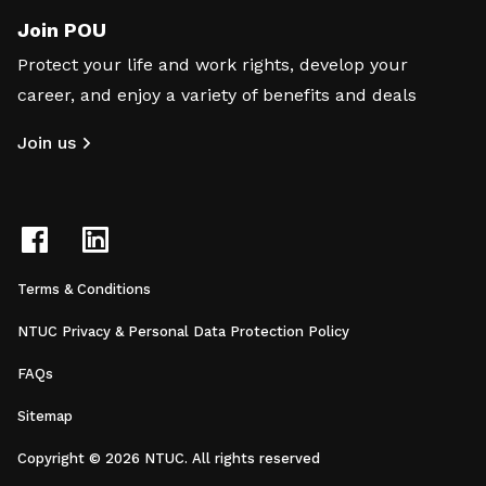
Join POU
Protect your life and work rights, develop your
career, and enjoy a variety of benefits and deals
Join us
Terms & Conditions
NTUC Privacy & Personal Data Protection Policy
FAQs
Sitemap
Copyright © 2026 NTUC. All rights reserved