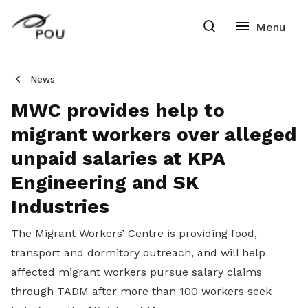
News
MWC provides help to
migrant workers over alleged
unpaid salaries at KPA
Engineering and SK
Industries
The Migrant Workers’ Centre is providing food,
transport and dormitory outreach, and will help
affected migrant workers pursue salary claims
through TADM after more than 100 workers seek