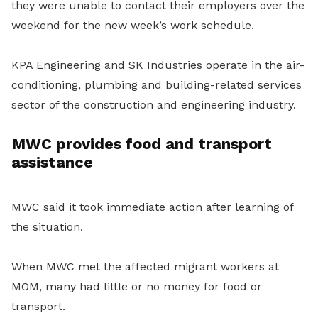
they were unable to contact their employers over the
weekend for the new week’s work schedule.
KPA Engineering and SK Industries operate in the air-
conditioning, plumbing and building-related services
sector of the construction and engineering industry.
MWC provides food and transport
assistance
MWC said it took immediate action after learning of
the situation.
When MWC met the affected migrant workers at
MOM, many had little or no money for food or
transport.