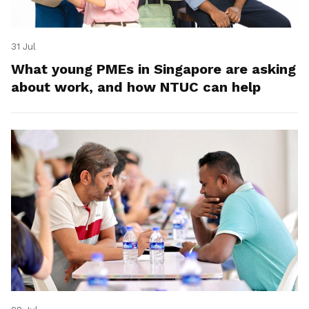
31 Jul
What young PMEs in Singapore are asking
about work, and how NTUC can help