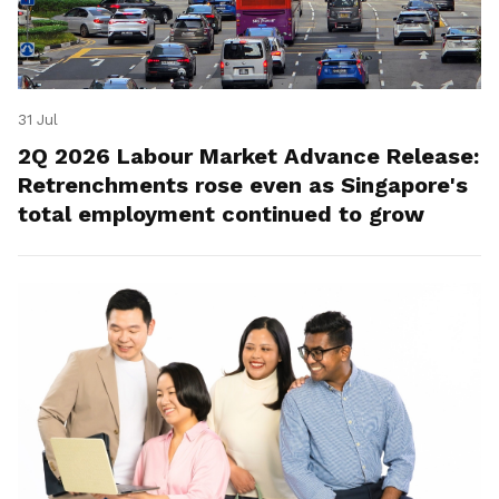
31 Jul
2Q 2026 Labour Market Advance Release:
Retrenchments rose even as Singapore's
total employment continued to grow