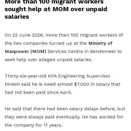
More than 100 migrant workers
sought help at MOM over unpaid
salaries
On 22 June 2026, more than 100 migrant workers of
the two companies turned up at the
Ministry of
Manpower (MOM)
Services Centre in Bendemeer to
seek help over alleged unpaid salaries.
Thirty-six-year-old KPA Engineering Supervisor
Dinesh said he is owed almost $7,000 in salary that
had not been paid since April.
He said that there had been salary delays before, but
they were always paid eventually. He has worked for
the company for 11 years.