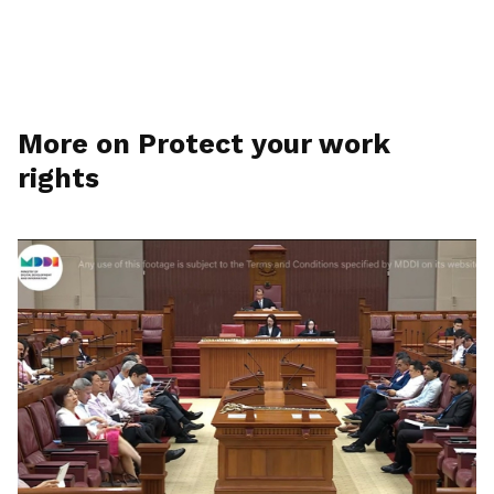
More on Protect your work
rights