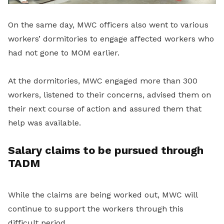
On the same day, MWC officers also went to various
workers’ dormitories to engage affected workers who
had not gone to MOM earlier.
At the dormitories, MWC engaged more than 300
workers, listened to their concerns, advised them on
their next course of action and assured them that
help was available.
Salary claims to be pursued through
TADM
While the claims are being worked out, MWC will
continue to support the workers through this
difficult period.