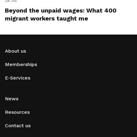
28 Jul
Beyond the unpaid wages: What 400
migrant workers taught me
About us
Memberships
E-Services
News
Resources
Contact us