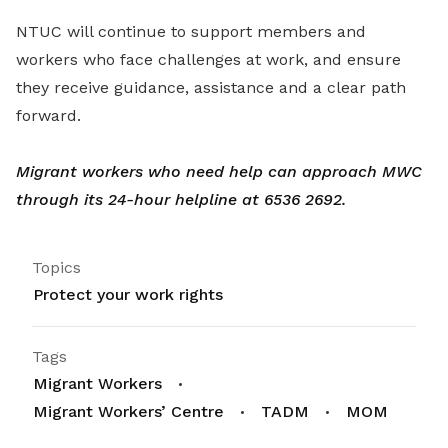
NTUC will continue to support members and
workers who face challenges at work, and ensure
they receive guidance, assistance and a clear path
forward.
Migrant workers who need help can approach MWC
through its 24-hour helpline at 6536 2692.
Topics
Protect your work rights
Tags
Migrant Workers
Migrant Workers’ Centre
TADM
MOM