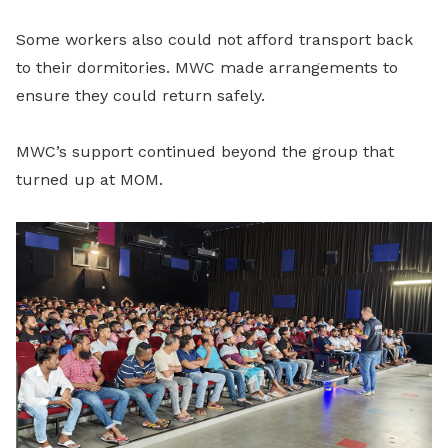
Some workers also could not afford transport back
to their dormitories. MWC made arrangements to
ensure they could return safely.
MWC’s support continued beyond the group that
turned up at MOM.