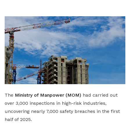
LinkedIn
The
Ministry of Manpower (MOM)
had carried out
over 3,000 inspections in high-risk industries,
uncovering nearly 7,000 safety breaches in the first
half of 2025.