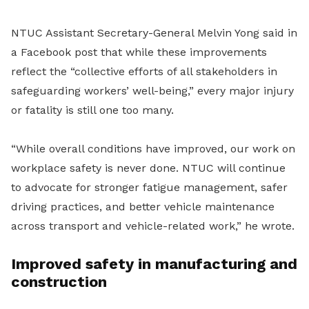
NTUC Assistant Secretary-General Melvin Yong said in
a Facebook post that while these improvements
reflect the “collective efforts of all stakeholders in
safeguarding workers’ well-being,” every major injury
or fatality is still one too many.
“While overall conditions have improved, our work on
workplace safety is never done. NTUC will continue
to advocate for stronger fatigue management, safer
driving practices, and better vehicle maintenance
across transport and vehicle-related work,” he wrote.
Improved safety in manufacturing and
construction