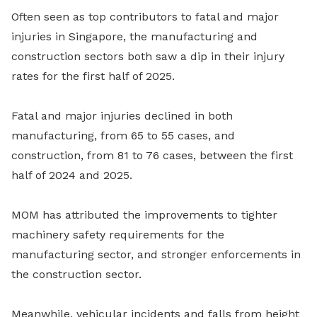
Often seen as top contributors to fatal and major
injuries in Singapore, the manufacturing and
construction sectors both saw a dip in their injury
rates for the first half of 2025.
Fatal and major injuries declined in both
manufacturing, from 65 to 55 cases, and
construction, from 81 to 76 cases, between the first
half of 2024 and 2025.
MOM has attributed the improvements to tighter
machinery safety requirements for the
manufacturing sector, and stronger enforcements in
the construction sector.
Meanwhile, vehicular incidents and falls from height