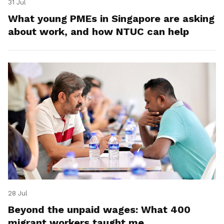
31 Jul
What young PMEs in Singapore are asking
about work, and how NTUC can help
28 Jul
Beyond the unpaid wages: What 400
migrant workers taught me