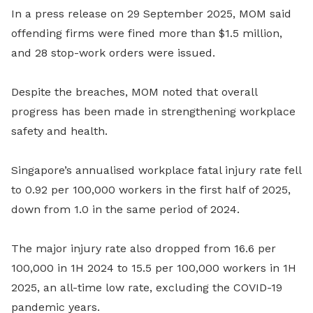
In a press release on 29 September 2025, MOM said
offending firms were fined more than $1.5 million,
and 28 stop-work orders were issued.
Despite the breaches, MOM noted that overall
progress has been made in strengthening workplace
safety and health.
Singapore’s annualised workplace fatal injury rate fell
to 0.92 per 100,000 workers in the first half of 2025,
down from 1.0 in the same period of 2024.
The major injury rate also dropped from 16.6 per
100,000 in 1H 2024 to 15.5 per 100,000 workers in 1H
2025, an all-time low rate, excluding the COVID-19
pandemic years.