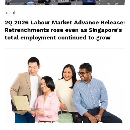
31 Jul
2Q 2026 Labour Market Advance Release:
Retrenchments rose even as Singapore's
total employment continued to grow