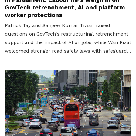
GovTech retrenchment, AI and platform
worker protections
Patrick Tay and Sanjeev Kumar Tiwari raised
questions on GovTech's restructuring, retrenchment
support and the impact of AI on jobs, while Wan Rizal
welcomed stronger road safety laws with safeguards
for platform workers.