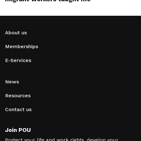
About us
Memberships
E-Services
News
Resources
Contact us
Join POU
Protect your life and work rights, develop your