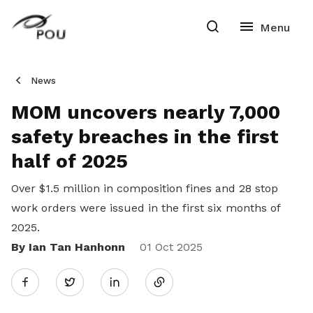
News
MOM uncovers nearly 7,000
safety breaches in the first
half of 2025
Over $1.5 million in composition fines and 28 stop
work orders were issued in the first six months of
2025.
By Ian Tan Hanhonn
Share
01 Oct 2025
Twitter
on