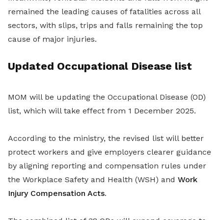
remained the leading causes of fatalities across all
sectors, with slips, trips and falls remaining the top
cause of major injuries.
Updated Occupational Disease list
MOM will be updating the Occupational Disease (OD)
list, which will take effect from 1 December 2025.
According to the ministry, the revised list will better
protect workers and give employers clearer guidance
by aligning reporting and compensation rules under
the Workplace Safety and Health (WSH) and
Work
Injury Compensation Acts
.