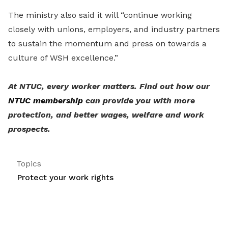
The ministry also said it will “continue working
closely with unions, employers, and industry partners
to sustain the momentum and press on towards a
culture of WSH excellence.”
At NTUC, every worker matters. Find out how our
NTUC membership
can provide you with more
protection, and better wages, welfare and work
prospects.
Topics
Protect your work rights