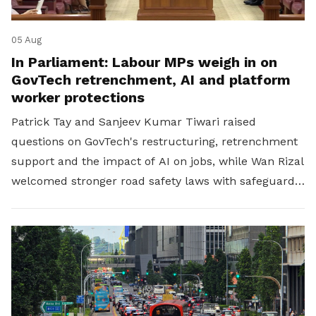
05 Aug
In Parliament: Labour MPs weigh in on
GovTech retrenchment, AI and platform
worker protections
Patrick Tay and Sanjeev Kumar Tiwari raised
questions on GovTech's restructuring, retrenchment
support and the impact of AI on jobs, while Wan Rizal
welcomed stronger road safety laws with safeguards
for platform workers.