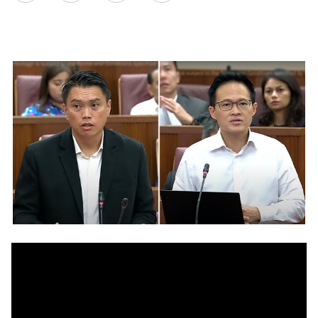
on
LinkedIn