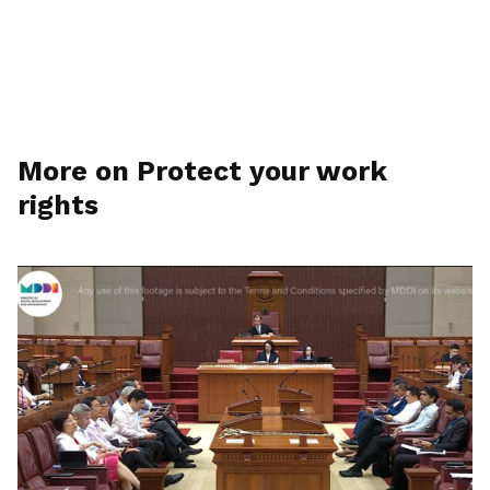
More on Protect your work
rights