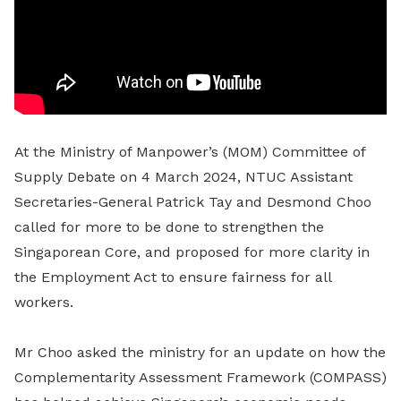
At the Ministry of Manpower’s (MOM) Committee of
Supply Debate on 4 March 2024, NTUC Assistant
Secretaries-General Patrick Tay and Desmond Choo
called for more to be done to strengthen the
Singaporean Core, and proposed for more clarity in
the Employment Act to ensure fairness for all
workers.
Mr Choo asked the ministry for an update on how the
Complementarity Assessment Framework (COMPASS)