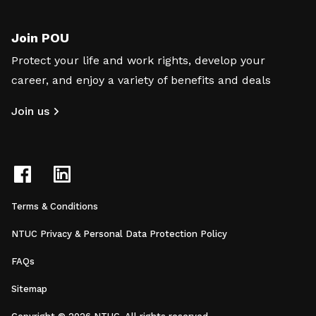
Join POU
Protect your life and work rights, develop your
career, and enjoy a variety of benefits and deals
Join us
Terms & Conditions
NTUC Privacy & Personal Data Protection Policy
FAQs
Sitemap