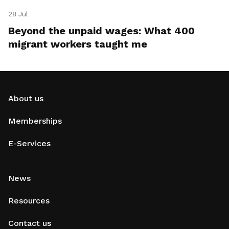
28 Jul
Beyond the unpaid wages: What 400
migrant workers taught me
About us
Memberships
E-Services
News
Resources
Contact us