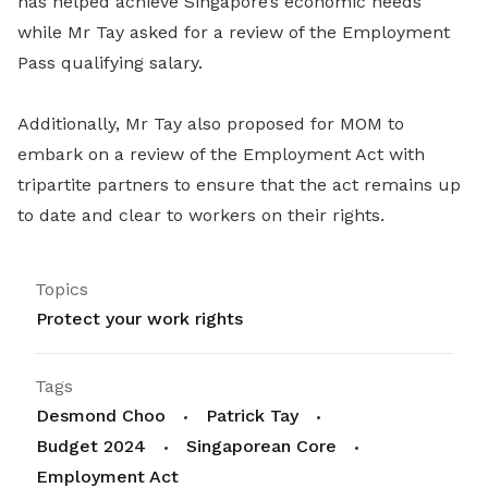
has helped achieve Singapore’s economic needs
while Mr Tay asked for a review of the Employment
Pass qualifying salary.
Additionally, Mr Tay also proposed for MOM to
embark on a review of the Employment Act with
tripartite partners to ensure that the act remains up
to date and clear to workers on their rights.
Topics
Protect your work rights
Tags
Desmond Choo
Patrick Tay
Budget 2024
Singaporean Core
Employment Act