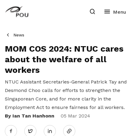
News
MOM COS 2024: NTUC cares
about the welfare of all
workers
NTUC Assistant Secretaries-General Patrick Tay and
Desmond Choo calls for efforts to strengthen the
Singaporean Core, and for more clarity in the
Employment Act to ensure fairness for all workers.
By Ian Tan Hanhonn
Share
05 Mar 2024
Twitter