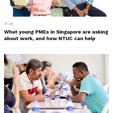
31 Jul
What young PMEs in Singapore are asking
about work, and how NTUC can help