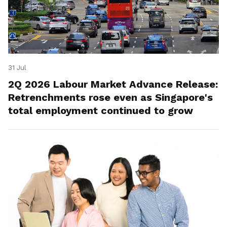
31 Jul
2Q 2026 Labour Market Advance Release:
Retrenchments rose even as Singapore's
total employment continued to grow