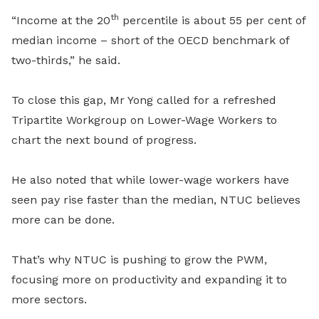
th
“Income at the 20
percentile is about 55 per cent of
median income – short of the OECD benchmark of
two-thirds,” he said.
To close this gap, Mr Yong called for a refreshed
Tripartite Workgroup on Lower-Wage Workers to
chart the next bound of progress.
He also noted that while lower-wage workers have
seen pay rise faster than the median, NTUC believes
more can be done.
That’s why NTUC is pushing to grow the PWM,
focusing more on productivity and expanding it to
more sectors.