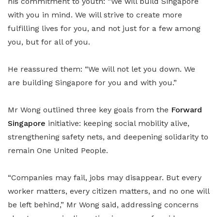
his commitment to youth: “We will build Singapore
with you in mind. We will strive to create more
fulfilling lives for you, and not just for a few among
you, but for all of you.
He reassured them: “We will not let you down. We
are building Singapore for you and with you.”
Mr Wong outlined three key goals from the
Forward
Singapore
initiative: keeping social mobility alive,
strengthening safety nets, and deepening solidarity to
remain One United People.
“Companies may fail, jobs may disappear. But every
worker matters, every citizen matters, and no one will
be left behind,” Mr Wong said, addressing concerns