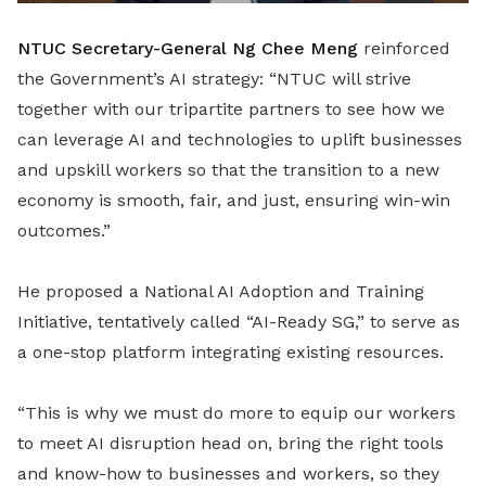
NTUC Secretary-General Ng Chee Meng
reinforced
the Government’s AI strategy: “NTUC will strive
together with our tripartite partners to see how we
can leverage AI and technologies to uplift businesses
and upskill workers so that the transition to a new
economy is smooth, fair, and just, ensuring win-win
outcomes.”
He proposed a National AI Adoption and Training
Initiative, tentatively called “AI-Ready SG,” to serve as
a one-stop platform integrating existing resources.
“This is why we must do more to equip our workers
to meet AI disruption head on, bring the right tools
and know-how to businesses and workers, so they