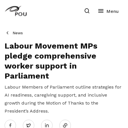
News
Labour Movement MPs
pledge comprehensive
worker support in
Parliament
Labour Members of Parliament outline strategies for
AI readiness, caregiving support, and inclusive
growth during the Motion of Thanks to the
President’s Address.
Share
Twitter