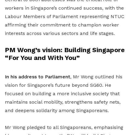
workers in Singapore’s continued success, with the
Labour Members of Parliament representing NTUC
affirming their commitment to champion worker
interests across various sectors and life stages.
PM Wong’s vision: Building Singapore
“For You and With You”
In his address to Parliament
, Mr Wong outlined his
vision for Singapore’s future beyond SG60. He
focused on building a more inclusive society that
maintains social mobility, strengthens safety nets,
and deepens solidarity among Singaporeans.
Mr Wong pledged to all Singaporeans, emphasising