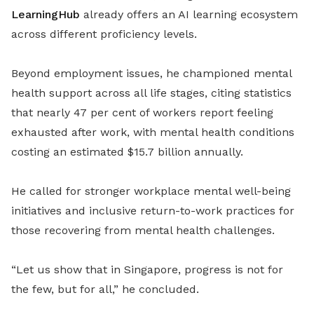
LearningHub
already offers an AI learning ecosystem
across different proficiency levels.
Beyond employment issues, he championed mental
health support across all life stages, citing statistics
that nearly 47 per cent of workers report feeling
exhausted after work, with mental health conditions
costing an estimated $15.7 billion annually.
He called for stronger workplace mental well-being
initiatives and inclusive return-to-work practices for
those recovering from mental health challenges.
“Let us show that in Singapore, progress is not for
the few, but for all,” he concluded.