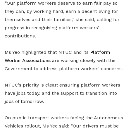
“Our platform workers deserve to earn fair pay so
they can, by working hard, earn a decent living for
themselves and their families,” she said, calling for
progress in recognising platform workers’
contributions.
Ms Yeo highlighted that NTUC and its
Platform
Worker Associations
are working closely with the
Government to address platform workers’ concerns.
NTUC’s priority is clear: ensuring platform workers
have jobs today, and the support to transition into
jobs of tomorrow.
On public transport workers facing the Autonomous
Vehicles rollout, Ms Yeo said: “Our drivers must be