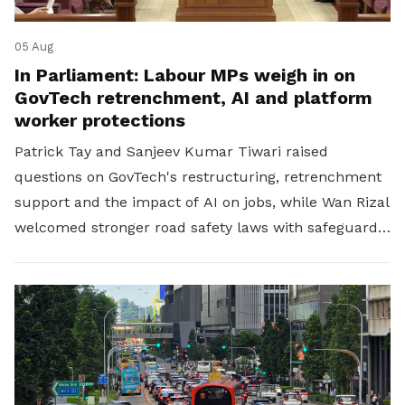
05 Aug
In Parliament: Labour MPs weigh in on
GovTech retrenchment, AI and platform
worker protections
Patrick Tay and Sanjeev Kumar Tiwari raised
questions on GovTech's restructuring, retrenchment
support and the impact of AI on jobs, while Wan Rizal
welcomed stronger road safety laws with safeguards
for platform workers.