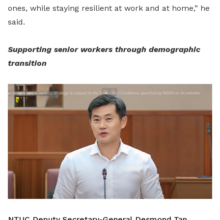
ones, while staying resilient at work and at home,” he
said.
Supporting senior workers through demographic
transition
NTUC Deputy Secretary-General Desmond Tan