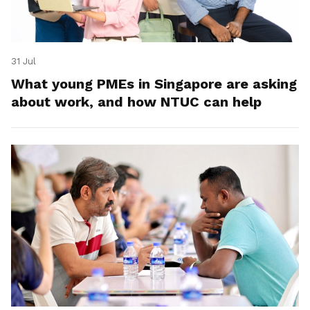
31 Jul
What young PMEs in Singapore are asking
about work, and how NTUC can help