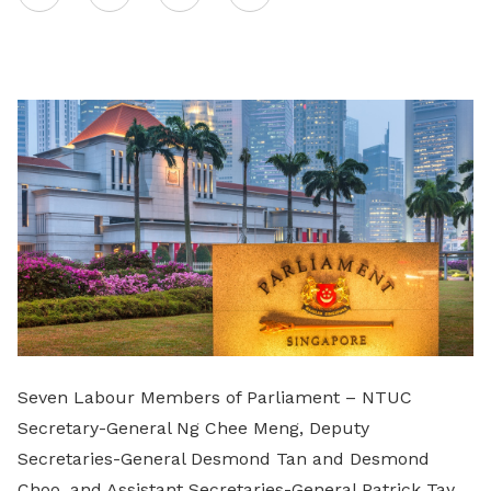
on
LinkedIn
Seven Labour Members of Parliament – NTUC
Secretary-General Ng Chee Meng, Deputy
Secretaries-General Desmond Tan and Desmond
Choo, and Assistant Secretaries-General Patrick Tay,