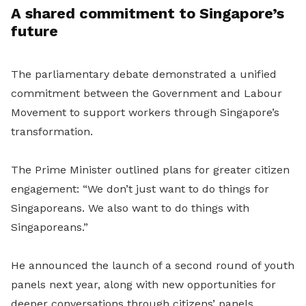
A shared commitment to Singapore’s
future
The parliamentary debate demonstrated a unified
commitment between the Government and Labour
Movement to support workers through Singapore’s
transformation.
The Prime Minister outlined plans for greater citizen
engagement: “We don’t just want to do things for
Singaporeans. We also want to do things with
Singaporeans.”
He announced the launch of a second round of youth
panels next year, along with new opportunities for
deeper conversations through citizens’ panels.