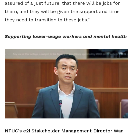
assured of a just future, that there will be jobs for
them, and they will be given the support and time
they need to transition to these jobs.”
Supporting lower-wage workers and mental health
NTUC’s e2i Stakeholder Management Director Wan