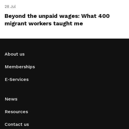
28 Jul
Beyond the unpaid wages: What 400
migrant workers taught me
About us
Memberships
E-Services
News
Resources
Contact us