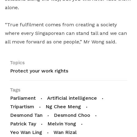
alone.
“True fulfilment comes from creating a society
where every Singaporean can stand tall and we can
all move forward as one people,” Mr Wong said.
Topics
Protect your work rights
Tags
Parliament
Artificial intelligence
Tripartism
Ng Chee Meng
Desmond Tan
Desmond Choo
Patrick Tay
Melvin Yong
Yeo Wan Ling
Wan Rizal