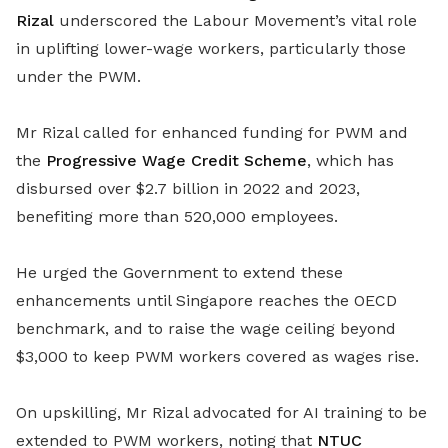
Rizal
underscored the Labour Movement’s vital role
in uplifting lower-wage workers, particularly those
under the PWM.
Mr Rizal called for enhanced funding for PWM and
the
Progressive Wage Credit Scheme
, which has
disbursed over $2.7 billion in 2022 and 2023,
benefiting more than 520,000 employees.
He urged the Government to extend these
enhancements until Singapore reaches the OECD
benchmark, and to raise the wage ceiling beyond
$3,000 to keep PWM workers covered as wages rise.
On upskilling, Mr Rizal advocated for AI training to be
extended to PWM workers, noting that
NTUC