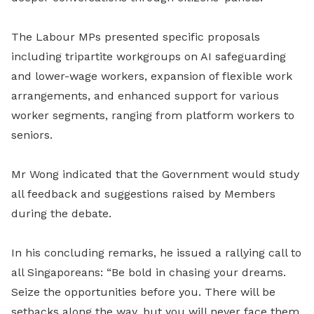
The Labour MPs presented specific proposals
including tripartite workgroups on AI safeguarding
and lower-wage workers, expansion of flexible work
arrangements, and enhanced support for various
worker segments, ranging from platform workers to
seniors.
Mr Wong indicated that the Government would study
all feedback and suggestions raised by Members
during the debate.
In his concluding remarks, he issued a rallying call to
all Singaporeans: “Be bold in chasing your dreams.
Seize the opportunities before you. There will be
setbacks along the way, but you will never face them