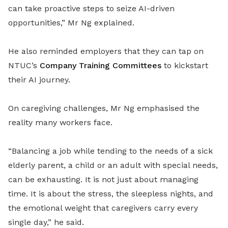
can take proactive steps to seize AI-driven
opportunities,” Mr Ng explained.
He also reminded employers that they can tap on
NTUC’s
Company Training Committees
to kickstart
their AI journey.
On caregiving challenges, Mr Ng emphasised the
reality many workers face.
“Balancing a job while tending to the needs of a sick
elderly parent, a child or an adult with special needs,
can be exhausting. It is not just about managing
time. It is about the stress, the sleepless nights, and
the emotional weight that caregivers carry every
single day,” he said.