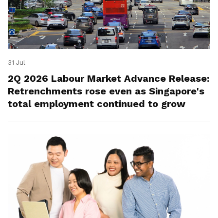
31 Jul
2Q 2026 Labour Market Advance Release:
Retrenchments rose even as Singapore's
total employment continued to grow