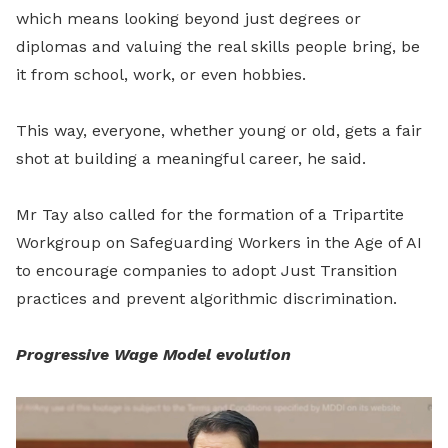
which means looking beyond just degrees or
diplomas and valuing the real skills people bring, be
it from school, work, or even hobbies.
This way, everyone, whether young or old, gets a fair
shot at building a meaningful career, he said.
Mr Tay also called for the formation of a Tripartite
Workgroup on Safeguarding Workers in the Age of AI
to encourage companies to adopt Just Transition
practices and prevent algorithmic discrimination.
Progressive Wage Model evolution