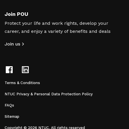
Join POU
Protect your life and work rights, develop your
career, and enjoy a variety of benefits and deals
Join us
Terms & Conditions
NTUC Privacy & Personal Data Protection Policy
FAQs
Sitemap
Copyright © 2026 NTUC. All rights reserved