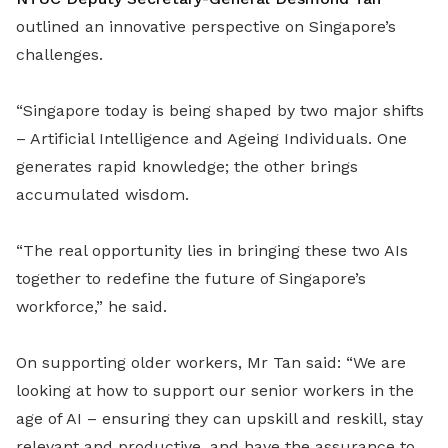
outlined an innovative perspective on Singapore’s
challenges.
“Singapore today is being shaped by two major shifts
– Artificial Intelligence and Ageing Individuals. One
generates rapid knowledge; the other brings
accumulated wisdom.
“The real opportunity lies in bringing these two AIs
together to redefine the future of Singapore’s
workforce,” he said.
On supporting older workers, Mr Tan said: “We are
looking at how to support our senior workers in the
age of AI – ensuring they can upskill and reskill, stay
relevant and productive, and have the assurance to