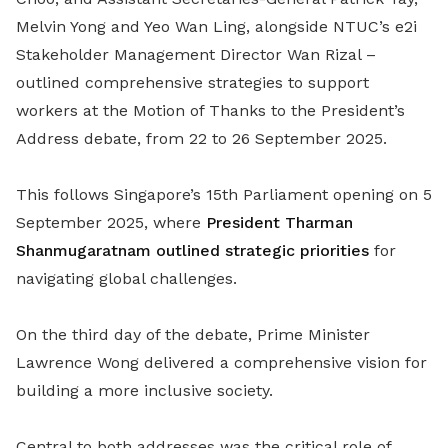
Melvin Yong and Yeo Wan Ling, alongside NTUC’s e2i
Stakeholder Management Director Wan Rizal –
outlined comprehensive strategies to support
workers at the Motion of Thanks to the President’s
Address debate, from 22 to 26 September 2025.
This follows Singapore’s 15th Parliament opening on 5
September 2025, where
President Tharman
Shanmugaratnam outlined strategic priorities
for
navigating global challenges.
On the third day of the debate, Prime Minister
Lawrence Wong delivered a comprehensive vision for
building a more inclusive society.
Central to both addresses was the critical role of