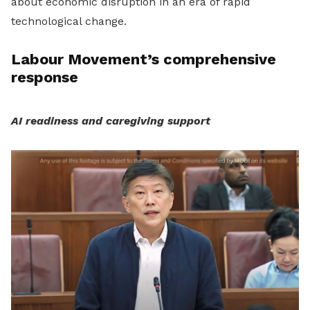
about economic disruption in an era of rapid
technological change.
Labour Movement’s comprehensive
response
AI readiness and caregiving support