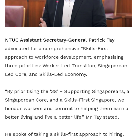
NTUC Assistant Secretary-General Patrick Tay
advocated for a comprehensive “Skills-First”
approach to workforce development, emphasising
three priorities: Worker-Led Transition, Singaporean-
Led Core, and Skills-Led Economy.
“By prioritising the ‘3S’ – Supporting Singaporeans, a
Singaporean Core, and a Skills-First Singapore, we
honour workers and commit to helping them earn a
better living and live a better life,” Mr Tay stated.
He spoke of taking a skills-first approach to hiring,