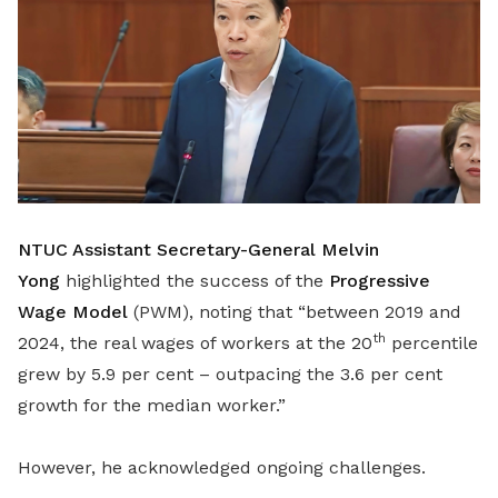
NTUC Assistant Secretary-General Melvin
Yong
highlighted the success of the
Progressive
Wage Model
(PWM), noting that “between 2019 and
th
2024, the real wages of workers at the 20
percentile
grew by 5.9 per cent – outpacing the 3.6 per cent
growth for the median worker.”
However, he acknowledged ongoing challenges.