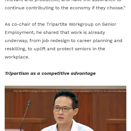
continue contributing to the economy if they choose.”
As co-chair of the Tripartite Workgroup on Senior
Employment, he shared that work is already
underway, from job redesign to career planning and
reskilling, to uplift and protect seniors in the
workplace.
Tripartism as a competitive advantage