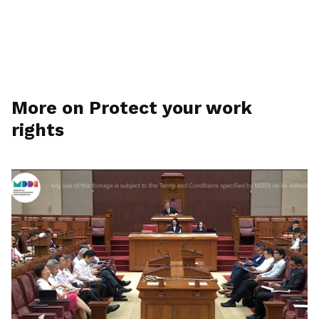
More on Protect your work
rights