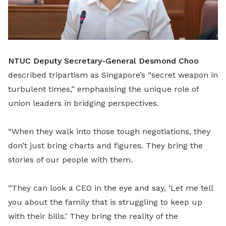
NTUC Deputy Secretary-General Desmond Choo
described tripartism as Singapore’s “secret weapon in
turbulent times,” emphasising the unique role of
union leaders in bridging perspectives.
“When they walk into those tough negotiations, they
don’t just bring charts and figures. They bring the
stories of our people with them.
“They can look a CEO in the eye and say, ‘Let me tell
you about the family that is struggling to keep up
with their bills.’ They bring the reality of the