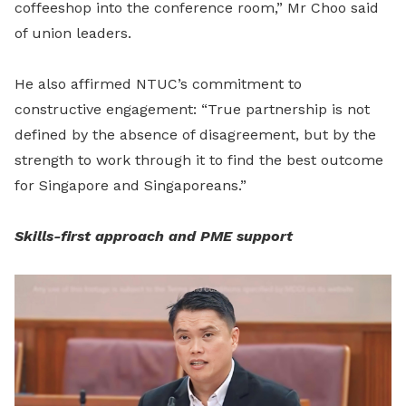
coffeeshop into the conference room,” Mr Choo said
of union leaders.
He also affirmed NTUC’s commitment to
constructive engagement: “True partnership is not
defined by the absence of disagreement, but by the
strength to work through it to find the best outcome
for Singapore and Singaporeans.”
Skills-first approach and PME support