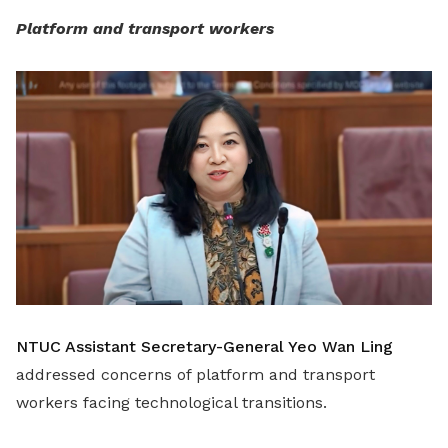
Platform and transport workers
NTUC Assistant Secretary-General Yeo Wan Ling
addressed concerns of platform and transport
workers facing technological transitions.