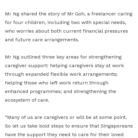
Mr Ng shared the story of Mr Goh, a freelancer caring
for four children, including two with special needs,
who worries about both current financial pressures
and future care arrangements.
Mr Ng outlined three key areas for strengthening
caregiver support: helping caregivers stay at work
through expanded flexible work arrangements;
helping those who left work return through
enhanced programmes; and strengthening the
ecosystem of care.
“Many of us are caregivers or will be at some point.
So let us take bold steps to ensure that Singaporeans
have the support they need to care for their loved