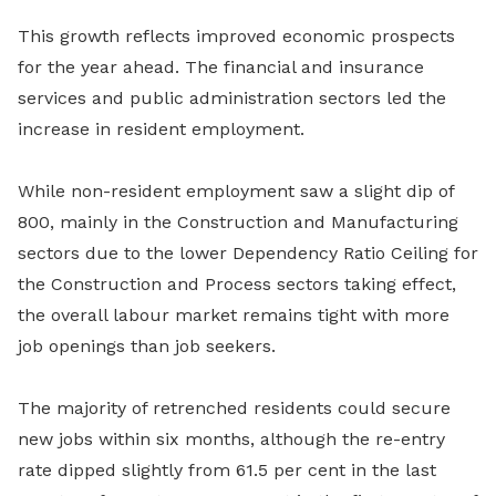
This growth reflects improved economic prospects
for the year ahead. The financial and insurance
services and public administration sectors led the
increase in resident employment.
While non-resident employment saw a slight dip of
800, mainly in the Construction and Manufacturing
sectors due to the lower Dependency Ratio Ceiling for
the Construction and Process sectors taking effect,
the overall labour market remains tight with more
job openings than job seekers.
The majority of retrenched residents could secure
new jobs within six months, although the re-entry
rate dipped slightly from 61.5 per cent in the last