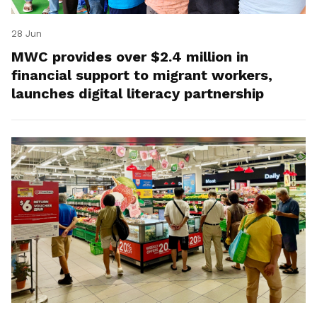
28 Jun
MWC provides over $2.4 million in
financial support to migrant workers,
launches digital literacy partnership