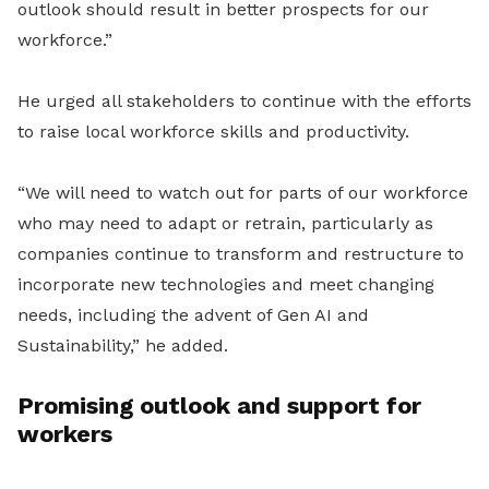
outlook should result in better prospects for our
workforce.”
He urged all stakeholders to continue with the efforts
to raise local workforce skills and productivity.
“We will need to watch out for parts of our workforce
who may need to adapt or retrain, particularly as
companies continue to transform and restructure to
incorporate new technologies and meet changing
needs, including the advent of Gen AI and
Sustainability,” he added.
Promising outlook and support for
workers