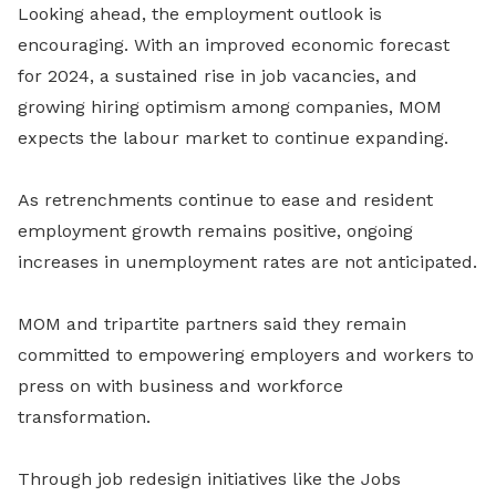
Looking ahead, the employment outlook is
encouraging. With an improved economic forecast
for 2024, a sustained rise in job vacancies, and
growing hiring optimism among companies, MOM
expects the labour market to continue expanding.
As retrenchments continue to ease and resident
employment growth remains positive, ongoing
increases in unemployment rates are not anticipated.
MOM and tripartite partners said they remain
committed to empowering employers and workers to
press on with business and workforce
transformation.
Through job redesign initiatives like the Jobs