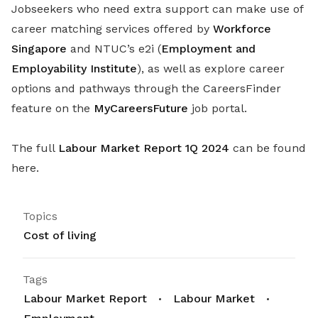
Jobseekers who need extra support can make use of
career matching services offered by
Workforce
Singapore
and NTUC’s e2i (
Employment and
Employability Institute
), as well as explore career
options and pathways through the CareersFinder
feature on the
MyCareersFuture
job portal.
The full
Labour Market Report 1Q 2024
can be found
here.
Topics
Cost of living
Tags
Labour Market Report
Labour Market