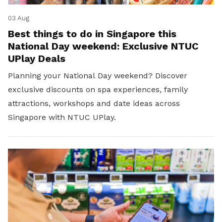
03 Aug
Best things to do in Singapore this
National Day weekend: Exclusive NTUC
UPlay Deals
Planning your National Day weekend? Discover
exclusive discounts on spa experiences, family
attractions, workshops and date ideas across
Singapore with NTUC UPlay.