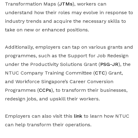
Transformation Maps (
JTMs
), workers can
understand how their roles may evolve in response to
industry trends and acquire the necessary skills to
take on new or enhanced positions.
Additionally, employers can tap on various grants and
programmes, such as the Support for Job Redesign
under the Productivity Solutions Grant (
PSG-JR
), the
NTUC Company Training Committee (
CTC
) Grant,
and Workforce Singapore’s Career Conversion
Programmes (
CCPs
), to transform their businesses,
redesign jobs, and upskill their workers.
Employers can also visit this
link
to learn how NTUC
can help transform their operations.