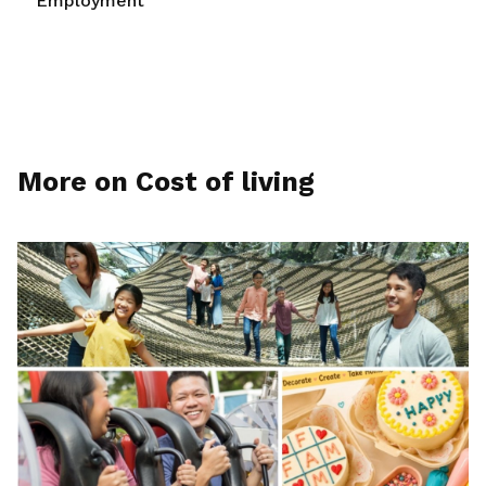
Employment
More on Cost of living