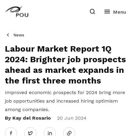
News
Labour Market Report 1Q
2024: Brighter job prospects
ahead as market expands in
the first three months
Improved economic prospects for 2024 bring more
job opportunities and increased hiring optimism
among companies.
By Kay del Rosario
Share
20 Jun 2024
Twitter