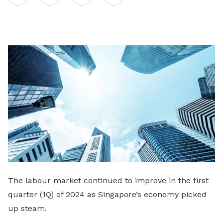
on
LinkedIn
The labour market continued to improve in the first
quarter (1Q) of 2024 as Singapore’s economy picked
up steam.