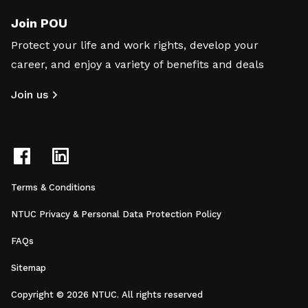
Join POU
Protect your life and work rights, develop your
career, and enjoy a variety of benefits and deals
Join us
Terms & Conditions
NTUC Privacy & Personal Data Protection Policy
FAQs
Sitemap
Copyright © 2026 NTUC. All rights reserved