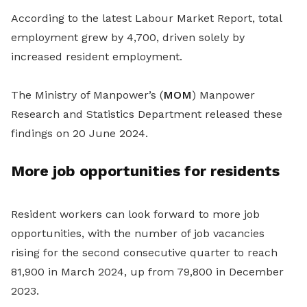
According to the latest Labour Market Report, total
employment grew by 4,700, driven solely by
increased resident employment.
The Ministry of Manpower’s (
MOM
) Manpower
Research and Statistics Department released these
findings on 20 June 2024.
More job opportunities for residents
Resident workers can look forward to more job
opportunities, with the number of job vacancies
rising for the second consecutive quarter to reach
81,900 in March 2024, up from 79,800 in December
2023.