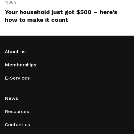
11 Jun
Your household just got $500 – here’s
how to make it count
About us
Memberships
E-Services
News
Resources
Contact us