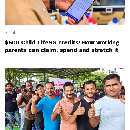
21 Jul
$500 Child LifeSG credits: How working
parents can claim, spend and stretch it