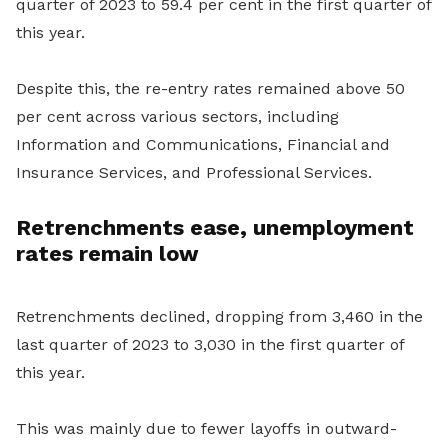
quarter of 2023 to 59.4 per cent in the first quarter of
this year.
Despite this, the re-entry rates remained above 50
per cent across various sectors, including
Information and Communications, Financial and
Insurance Services, and Professional Services.
Retrenchments ease, unemployment
rates remain low
Retrenchments declined, dropping from 3,460 in the
last quarter of 2023 to 3,030 in the first quarter of
this year.
This was mainly due to fewer layoffs in outward-