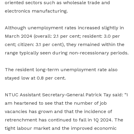
oriented sectors such as wholesale trade and
electronics manufacturing.
Although unemployment rates increased slightly in
March 2024 (overall: 2.1 per cent; resident: 3.0 per
cent; citizen: 3.1 per cent), they remained within the
range typically seen during non-recessionary periods.
The resident long-term unemployment rate also
stayed low at 0.8 per cent.
NTUC Assistant Secretary-General Patrick Tay said: “I
am heartened to see that the number of job
vacancies has grown and that the incidence of
retrenchment has continued to fall in 1Q 2024. The
tight labour market and the improved economic