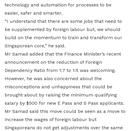
technology and automation for processes to be
easier, safer and smarter.
“I understand that there are some jobs that need to
be supplemented by foreign labour but, we should
build on the momentum to train and transform our
Singaporean core,” he said.
Mr Samad added that the Finance Minister’s recent
announcement on the reduction of Foreign
Dependency Ratio from 1:7 to 1:5 was welcoming.
However, he was also concerned about the
misconceptions and unhappiness that could be
brought about by raising the minimum qualifying
salary by $500 for new E Pass and S Pass applicants.
Mr Samad said this move could be seen as a move to
increase the wages of foreign labour but
Singaporeans do not get adjustments over the same