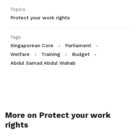
Topics
Protect your work rights
Tags
Singaporean Core
Parliament
Welfare
Training
Budget
Abdul Samad Abdul Wahab
More on Protect your work
rights