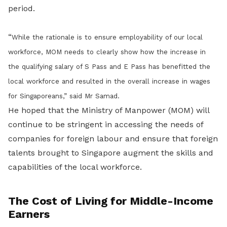
period.
“
While the rationale is to ensure employability of our local
workforce, MOM needs to clearly show how the increase in
the qualifying salary of S Pass and E Pass has benefitted the
local workforce and resulted in the overall increase in wages
for Singaporeans
,” said Mr Samad.
He hoped that the Ministry of Manpower (MOM) will
continue to be stringent in accessing the needs of
companies for foreign labour and ensure that foreign
talents brought to Singapore augment the skills and
capabilities of the local workforce.
The Cost of Living for Middle-Income
Earners