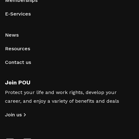
Memberships
E-Services
News
Resources
Contact us
Join POU
Protect your life and work rights, develop your
career, and enjoy a variety of benefits and deals
Join us