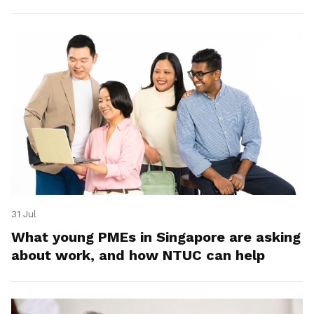
31 Jul
What young PMEs in Singapore are asking
about work, and how NTUC can help