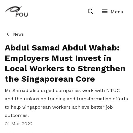
News
Abdul Samad Abdul Wahab:
Employers Must Invest in
Local Workers to Strengthen
the Singaporean Core
Mr Samad also urged companies work with NTUC
and the unions on training and transformation efforts
to help Singaporean workers achieve better job
outcomes.
01 Mar 2022
Share