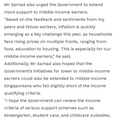
Mr Samad also urged the Government to extend
more support to middle-income earners.
“Based on the feedback and sentiments from my
peers and fellow workers, inflation is quickly
emerging as a key challenge this year, as households
face rising prices on multiple fronts, ranging from
food, education to housing. This is especially for our
middle-income earners,” he said.
Additionally, Mr Samad also hoped that the
Government’s initiatives for lower to middle-income
earners could also be extended to middle-income
Singaporeans who fall slightly short of the income
qualifying criteria.
“I hope the Government can review the income
criteria of various support schemes such as
kindergarten, student care, and childcare subsidies,