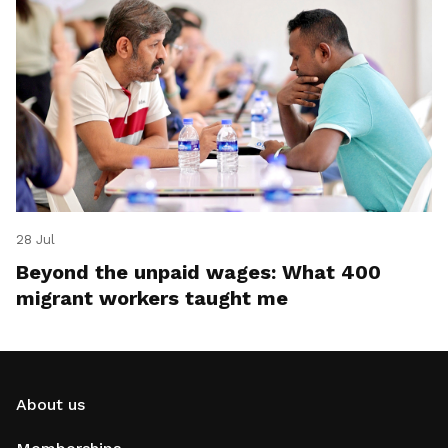
28 Jul
Beyond the unpaid wages: What 400
migrant workers taught me
About us