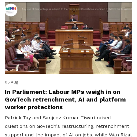
05 Aug
In Parliament: Labour MPs weigh in on
GovTech retrenchment, AI and platform
worker protections
Patrick Tay and Sanjeev Kumar Tiwari raised
questions on GovTech's restructuring, retrenchment
support and the impact of AI on jobs, while Wan Rizal