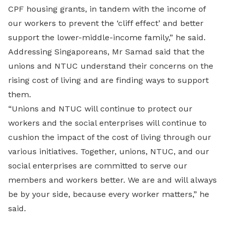
CPF housing grants, in tandem with the income of
our workers to prevent the ‘cliff effect’ and better
support the lower-middle-income family,” he said.
Addressing Singaporeans, Mr Samad said that the
unions and NTUC understand their concerns on the
rising cost of living and are finding ways to support
them.
“Unions and NTUC will continue to protect our
workers and the social enterprises will continue to
cushion the impact of the cost of living through our
various initiatives. Together, unions, NTUC, and our
social enterprises are committed to serve our
members and workers better. We are and will always
be by your side, because every worker matters,” he
said.