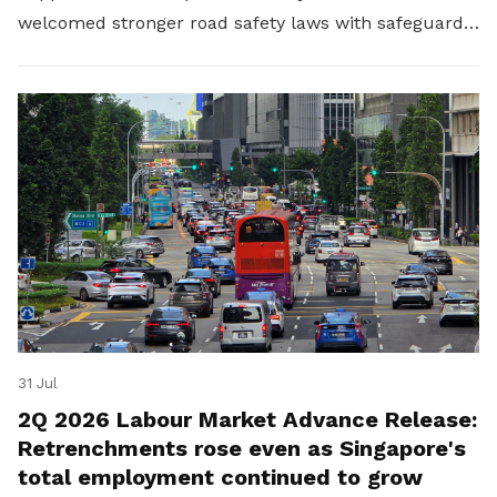
welcomed stronger road safety laws with safeguards
for platform workers.
31 Jul
2Q 2026 Labour Market Advance Release:
Retrenchments rose even as Singapore's
total employment continued to grow