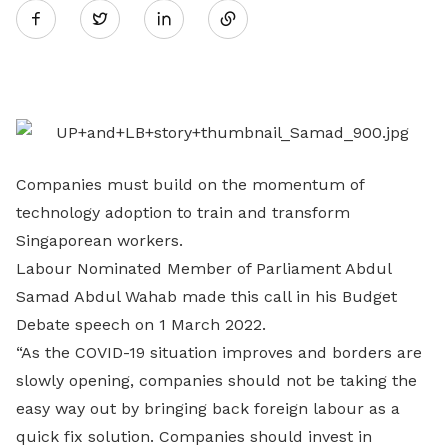
Twitter
on
LinkedIn
Companies must build on the momentum of
technology adoption to train and transform
Singaporean workers.
Labour Nominated Member of Parliament Abdul
Samad Abdul Wahab made this call in his Budget
Debate speech on 1 March 2022.
“As the COVID-19 situation improves and borders are
slowly opening, companies should not be taking the
easy way out by bringing back foreign labour as a
quick fix solution. Companies should invest in