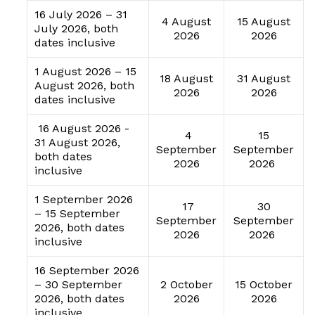
16 July 2026 – 31
4 August
15 August
July 2026, both
2026
2026
dates inclusive
1 August 2026 – 15
18 August
31 August
August 2026, both
2026
2026
dates inclusive
16 August 2026 -
4
15
31 August 2026,
September
September
both dates
2026
2026
inclusive
1 September 2026
17
30
– 15 September
September
September
2026, both dates
2026
2026
inclusive
16 September 2026
– 30 September
2 October
15 October
2026, both dates
2026
2026
inclusive