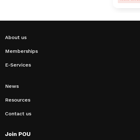
About us
Memberships
E-Services
News
Resources
Contact us
Join POU