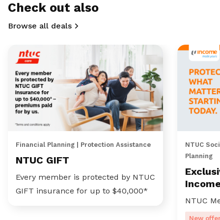
Check out also
Browse all deals
Financial Planning | Protection Assistance
NTUC Socia
Planning
NTUC GIFT
Exclus
Every member is protected by NTUC
Incom
GIFT insurance for up to $40,000*
NTUC Me
New offe