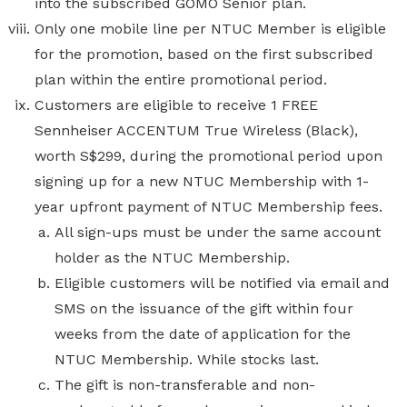
into the subscribed GOMO Senior plan.
Only one mobile line per NTUC Member is eligible
for the promotion, based on the first subscribed
plan within the entire promotional period.
Customers are eligible to receive 1 FREE
Sennheiser ACCENTUM True Wireless (Black),
worth S$299,
during the promotional period upon
signing up for a new NTUC Membership with 1-
year upfront payment of NTUC Membership fees.
All sign-ups must be under the same account
holder as the NTUC Membership.
Eligible customers will be notified via email and
SMS on the issuance of the gift within four
weeks from the date of application for the
NTUC Membership. While stocks last.
The gift is non-transferable and non-