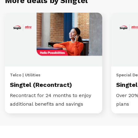
More deals by Singtel
Telco | Utilities
Special Dea
Singtel (Recontract)
Singte
Recontract for 24 months to enjoy
Over 20%
additional benefits and savings
plans