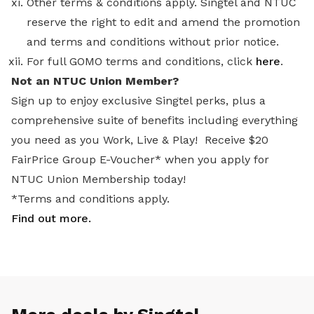
Other terms & conditions apply. Singtel and NTUC
reserve the right to edit and amend the promotion
and terms and conditions without prior notice.
For full GOMO terms and conditions, click
here
.
Not an NTUC Union Member?
Sign up to enjoy exclusive Singtel perks, plus a
comprehensive suite of benefits including everything
you need as you Work, Live & Play! Receive $20
FairPrice Group E-Voucher* when you apply for
NTUC Union Membership today!
*Terms and conditions apply.
Find out more
.