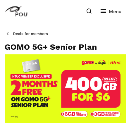
Deals for members
GOMO 5G+ Senior Plan