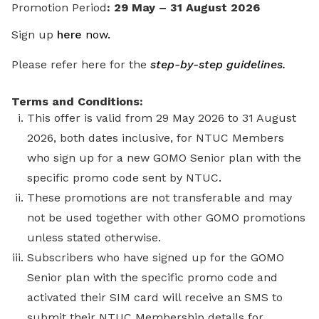
Promotion Period
: 29 May – 31 August 2026
Sign up
here
now
.
Please refer here for the
step-by-step guidelines.
Terms and Conditions:
This offer is valid from 29 May 2026 to 31 August
2026, both dates inclusive, for NTUC Members
who sign up for a new GOMO Senior plan with the
specific promo code sent by NTUC.
These promotions are not transferable and may
not be used together with other GOMO promotions
unless stated otherwise.
Subscribers who have signed up for the GOMO
Senior plan with the specific promo code and
activated their SIM card will receive an SMS to
submit their NTUC Membership details for