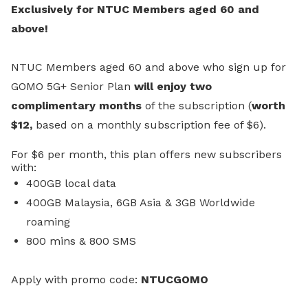
Exclusively for NTUC Members aged 60 and
above!
NTUC Members aged 60 and above who sign up for
GOMO 5G+ Senior Plan
will enjoy two
complimentary months
of the subscription (
worth
$12,
based on a monthly subscription fee of $6).
For $6 per month, this plan offers new subscribers
with:
400GB local data
400GB Malaysia, 6GB Asia & 3GB Worldwide
roaming
800 mins & 800 SMS
A
pply with promo code:
NTUCGOMO