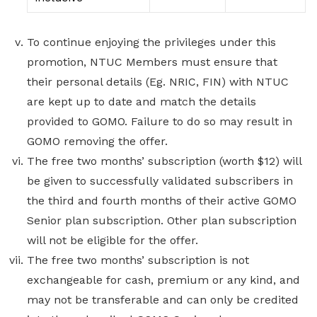
To continue enjoying the privileges under this
promotion, NTUC Members must ensure that
their personal details (Eg. NRIC, FIN) with NTUC
are kept up to date and match the details
provided to GOMO. Failure to do so may result in
GOMO removing the offer.
The free two months’ subscription (worth $12) will
be given to successfully validated subscribers in
the third and fourth months of their active GOMO
Senior plan subscription. Other plan subscription
will not be eligible for the offer.
The free two months’ subscription is not
exchangeable for cash, premium or any kind, and
may not be transferable and can only be credited