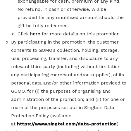
exchangeable for cash, premium or any kind.
No refund, in cash or otherwise, will be
provided for any unutilised amount should the
gift be fully redeemed.
Click
here
for more details on this promotion.
By participating in the promotion, the customer
consents to GOMO’s collection, holding, storage,
use, processing, transfer, and disclosure to any
relevant third party (including without limitation,
any participating merchant and/or supplier), of its
personal data and/or other information provided to
GOMO, for (i) the purposes of organising and
administration of the promotion; and (ii) for one or
more of the purposes set out in Singtel’s Data
Protection Policy
(available
at
https://www.singtel.com/data-protection
)