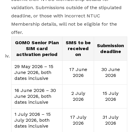
validation. Submissions outside of the stipulated
deadline, or those with incorrect NTUC
Membership details, will not be eligible for the
offer.
GOMO Senior Plan
SMS to be
Submission
SIM card
received
deadline
activation period
on
29 May 2026 – 15
17 June
30 June
June 2026, both
2026
2026
dates inclusive
16 June 2026 – 30
2 July
15 July
June 2026, both
2026
2026
dates inclusive
1 July 2026 – 15
17 July
31 July
July 2026, both
2026
2026
dates inclusive