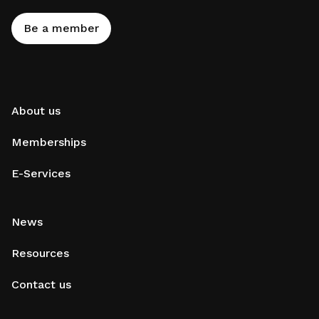
Be a member
About us
Memberships
E-Services
News
Resources
Contact us