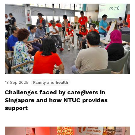
18 Sep 2025
Family and health
Challenges faced by caregivers in
Singapore and how NTUC provides
support