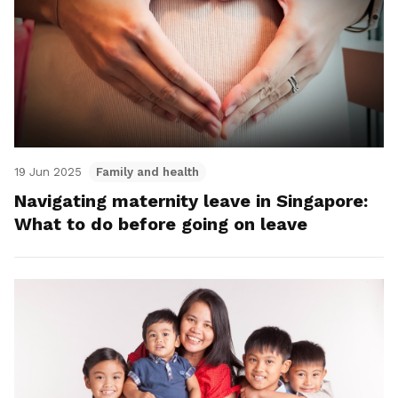
19 Jun 2025
Family and health
Navigating maternity leave in Singapore:
What to do before going on leave