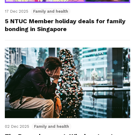
17 Dec 2025
Family and health
5 NTUC Member holiday deals for family
bonding in Singapore
02 Dec 2025
Family and health