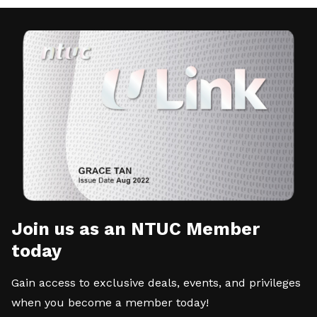
Join us as an NTUC Member
today
Gain access to exclusive deals, events, and privileges
when you become a member today!