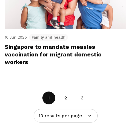
10 Jun 2025
Family and health
Singapore to mandate measles
vaccination for migrant domestic
workers
1
2
3
10 results per page