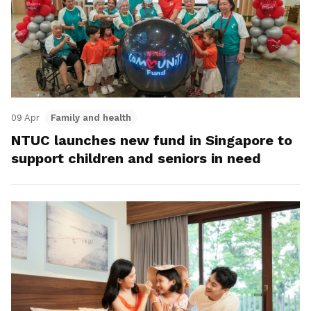
09 Apr
Family and health
NTUC launches new fund in Singapore to
support children and seniors in need