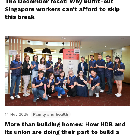
The December reset: Why burnt-out
Singapore workers can’t afford to skip
this break
14 Nov 2025
Family and health
More than building homes: How HDB and
its union are doing their part to build a