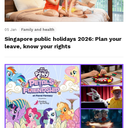
05 Jan
Family and health
Singapore public holidays 2026: Plan your
leave, know your rights