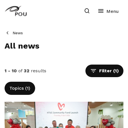
News
All news
1 - 10
of
32
results
Filter
(1)
Topics (1)