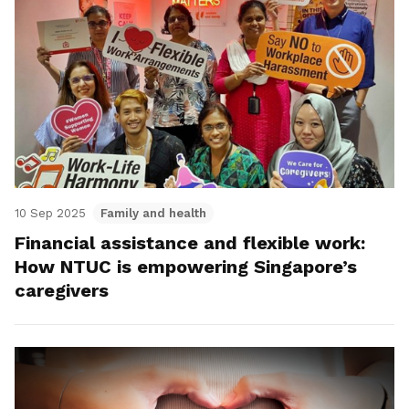
10 Sep 2025
Family and health
Financial assistance and flexible work:
How NTUC is empowering Singapore’s
caregivers