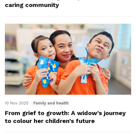
caring community
10 Nov 2025
Family and health
From grief to growth: A widow’s journey
to colour her children’s future